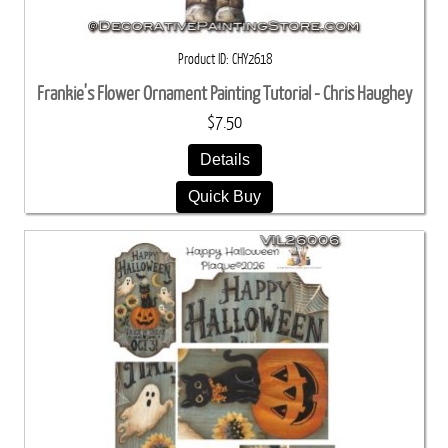
Product ID
CHY2618
Frankie's Flower Ornament Painting Tutorial - Chris Haughey
$7.50
Details
Quick Buy