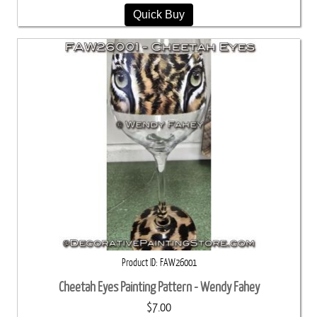
Quick Buy
Product ID
FAW26001
Cheetah Eyes Painting Pattern - Wendy Fahey
$7.00