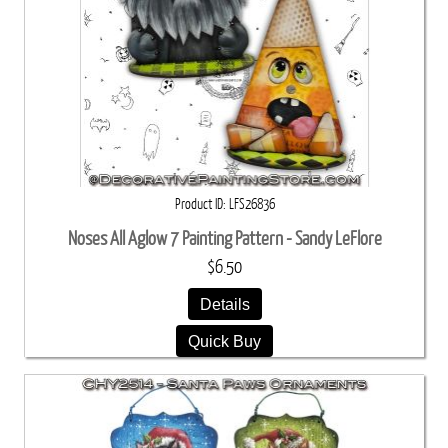
Product ID
LFS26836
Noses All Aglow 7 Painting Pattern - Sandy LeFlore
$6.50
Details
Quick Buy