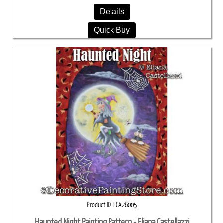
Details
Quick Buy
Product ID
ECA26005
Haunted Night Painting Pattern - Eliana Castellazzi