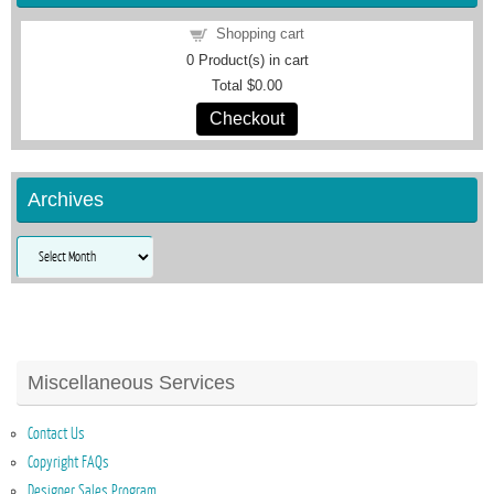
Shopping cart
0
Product(s) in cart
Total
$0.00
Checkout
Archives
Archives
Miscellaneous Services
Contact Us
Copyright FAQs
Designer Sales Program