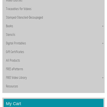
Video Courses
Traceables for Videos
Stamped-Stenciled-Decoupaged
Books
Stencils
Digital Printables
Gift Certificates
All Products
FREE ePatterns
FREE Video Library
Resources
My Cart