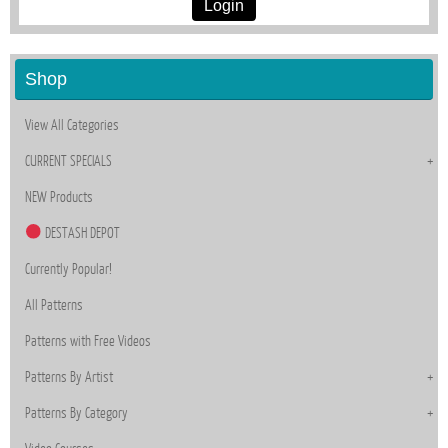
Login
Shop
View All Categories
CURRENT SPECIALS
NEW Products
DESTASH DEPOT
Currently Popular!
All Patterns
Patterns with Free Videos
Patterns By Artist
Patterns By Category