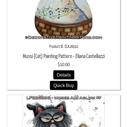
Product ID
ECA26010
Mussi (Cat) Painting Pattern - Eliana Castellazzi
$10.00
Details
Quick Buy