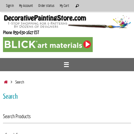
Skip
Search
Sign In
My Account
Order status
My Cart
Search
to
for:
content
Phone 859-630-1627 EST
Home
Search
Search
Search Products