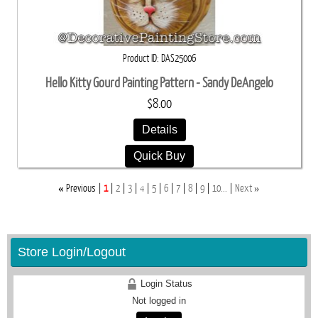
Product ID
DAS25006
Hello Kitty Gourd Painting Pattern - Sandy DeAngelo
$8.00
Details
Quick Buy
«
»
Previous
1
2
3
4
5
6
7
8
9
10...
Next
Store Login/Logout
Login Status
Not logged in