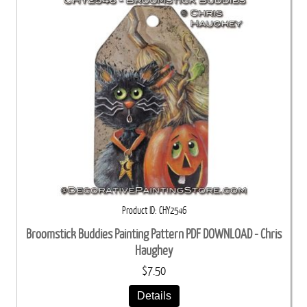
Product ID
CHY2546
Broomstick Buddies Painting Pattern PDF DOWNLOAD - Chris
Haughey
$7.50
Details