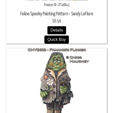
Product ID
LFS26843
Feline Spooky Painting Pattern - Sandy LeFlore
$6.50
Details
Quick Buy