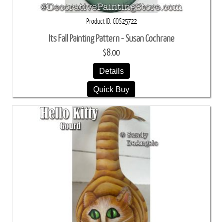
Product ID
COS25722
Its Fall Painting Pattern - Susan Cochrane
$8.00
Details
Quick Buy