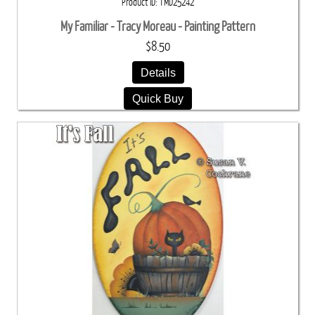
Product ID
TMD25242
My Familiar - Tracy Moreau - Painting Pattern
$8.50
Details
Quick Buy