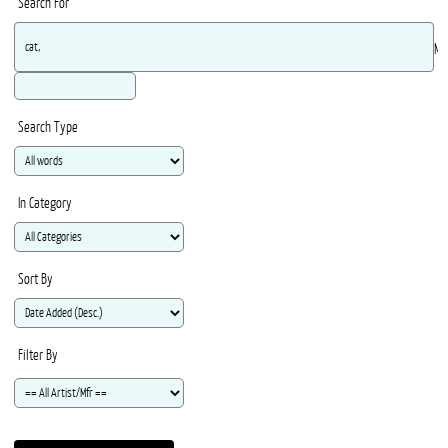
Search For
Ma
Search Type
In Category
Sort By
Filter By