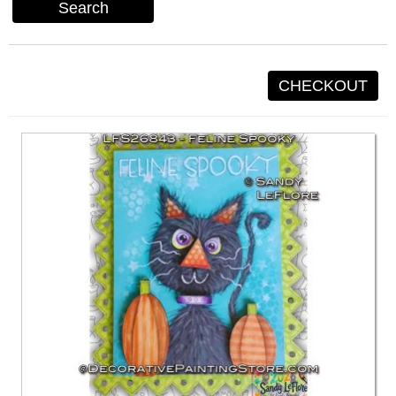
Search
CHECKOUT