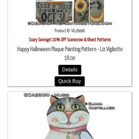
Product ID
VIL26006
Scary Savings! 20% OFF Scarecrow & Ghost Patterns
Happy Halloween Plaque Painting Pattern - Liz Vigliotto
$8.00
Details
Quick Buy