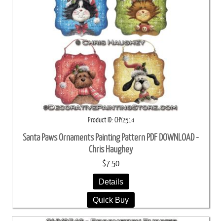
Product ID
CHY2514
Santa Paws Ornaments Painting Pattern PDF DOWNLOAD -
Chris Haughey
$7.50
Details
Quick Buy