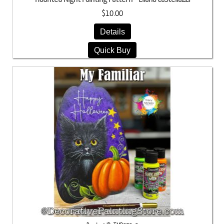
$10.00
Details
Quick Buy