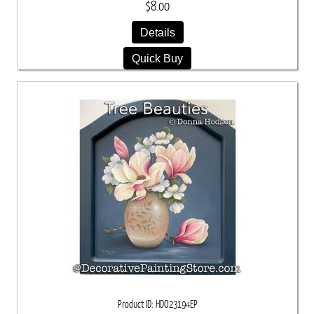
$8.00
Details
Quick Buy
Product ID
HDO23194EP