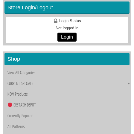
Store Login/Logout
Login Status
Not logged in
Login
Shop
View All Categories
CURRENT SPECIALS
NEW Products
DESTASH DEPOT
Currently Popular!
All Patterns