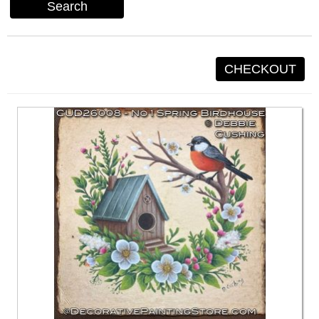
Search
CHECKOUT