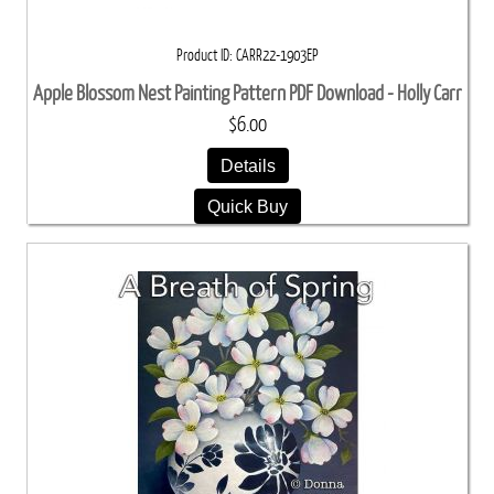
Product ID
CARR22-1903EP
Apple Blossom Nest Painting Pattern PDF Download - Holly Carr
$6.00
Details
Quick Buy