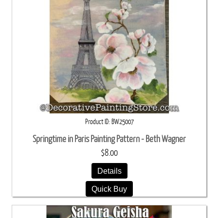
Product ID
BW25007
Springtime in Paris Painting Pattern - Beth Wagner
$8.00
Details
Quick Buy