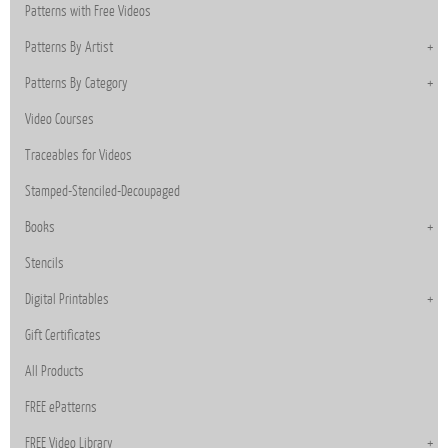
Patterns with Free Videos
Patterns By Artist
Patterns By Category
Video Courses
Traceables for Videos
Stamped-Stenciled-Decoupaged
Books
Stencils
Digital Printables
Gift Certificates
All Products
FREE ePatterns
FREE Video Library