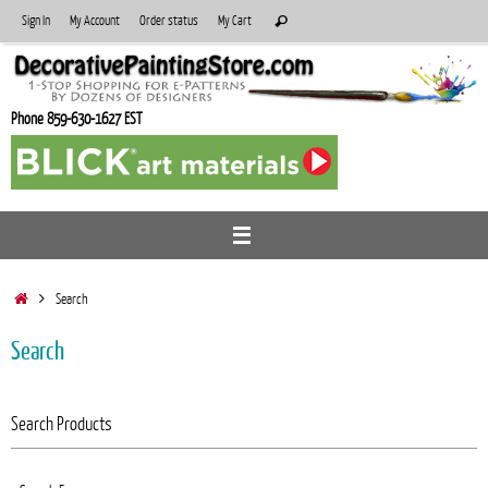
Skip
Search
Sign In
My Account
Order status
My Cart
Search
to
for:
content
Phone 859-630-1627 EST
Home
Search
Search
Search Products