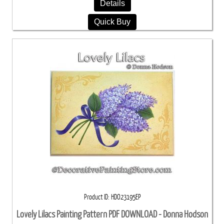
Details
Quick Buy
Product ID
HDO23195EP
Lovely Lilacs Painting Pattern PDF DOWNLOAD - Donna Hodson