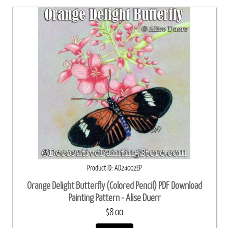
Product ID
AD24002EP
Orange Delight Butterfly (Colored Pencil) PDF Download
Painting Pattern - Alise Duerr
$8.00