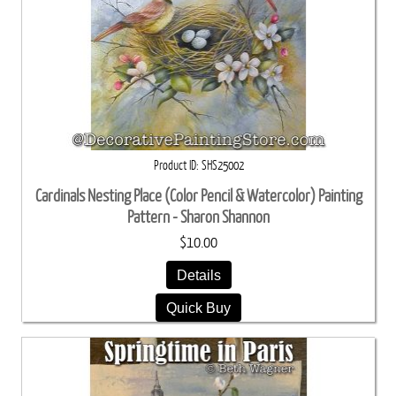
Product ID
SHS25002
Cardinals Nesting Place (Color Pencil & Watercolor) Painting
Pattern - Sharon Shannon
$10.00
Details
Quick Buy