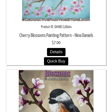
Product ID
DANIELS26004
Cherry Blossoms Painting Pattern - Nina Daniels
$7.00
Details
Quick Buy