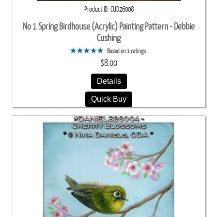
Product ID
CUD26008
No 1 Spring Birdhouse (Acrylic) Painting Pattern - Debbie
Cushing
Based on 1 ratings.
$8.00
Details
Quick Buy