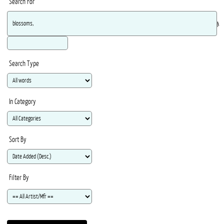
Search For
Ma
Search Type
In Category
Sort By
Filter By