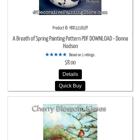
Product ID
HDO22181EP
A Breath of Spring Painting Pattern PDF DOWNLOAD - Donna
Hodson
Based on 1 ratings.
$8.00
Details
Quick Buy