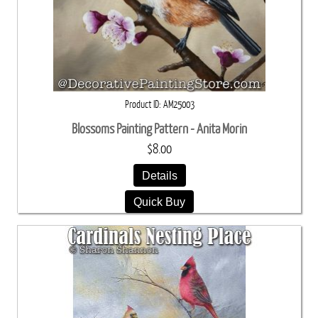
Product ID
AM25003
Blossoms Painting Pattern - Anita Morin
$8.00
Details
Quick Buy