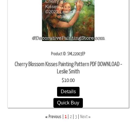
Product ID
SML22003EP
Cherry Blossom Kisses Painting Pattern PDF DOWNLOAD -
Leslie Smith
$10.00
Details
Quick Buy
«
»
Previous
1
2
3
Next