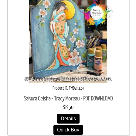
Product ID
TMD24124
Sakura Geisha - Tracy Moreau - PDF DOWNLOAD
$8.50
Details
Quick Buy