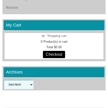
Resources
My Cart
Shopping cart
0
Product(s) in cart
Total
$0.00
Checkout
Archives
Archives