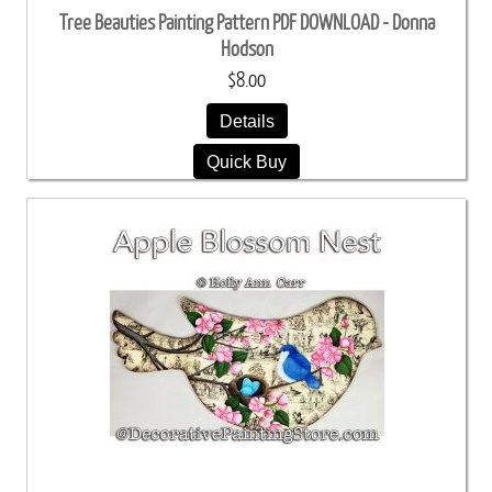
Tree Beauties Painting Pattern PDF DOWNLOAD - Donna
Hodson
$8.00
Details
Quick Buy