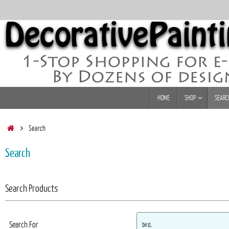
Skip
to
content
Skip
HOME
SHOP
SEARC
to
content
Home
Search
Search
Search Products
Search For