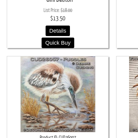
List Price:
$18.00
$13.50
Details
Quick Buy
Product ID
CUD26007