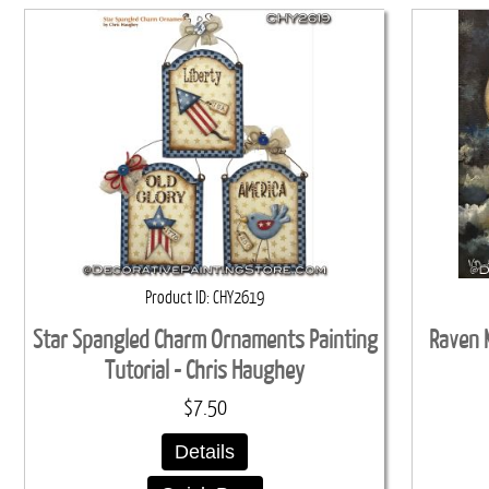
Product ID
CHY2619
Star Spangled Charm Ornaments Painting
Raven M
Tutorial - Chris Haughey
$7.50
Details