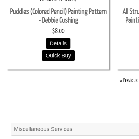
Puddles (Colored Pencil) Painting Pattern
All Str
- Debbie Cushing
Paint
$8.00
Details
Quick Buy
«
Previous
Miscellaneous Services