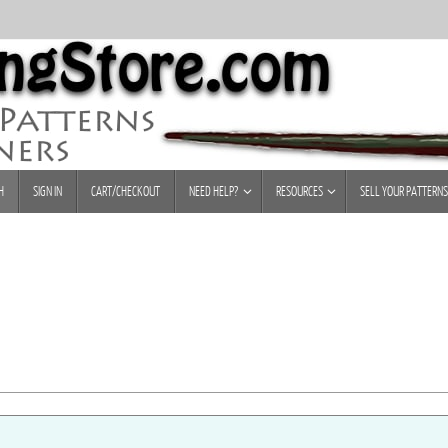
H
SIGN IN
CART/CHECKOUT
NEED HELP?
RESOURCES
SELL YOUR PATTERNS