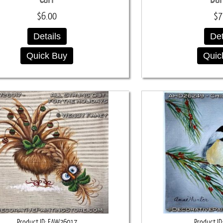
$6.00
$7
Details
Det
Quick Buy
Quic
Product ID
FAW26017
Product ID