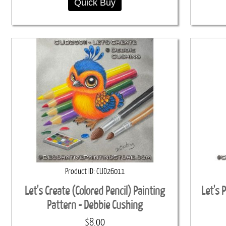
Quick Buy
Product ID
CUD26011
Let's Create (Colored Pencil) Painting
Let's 
Pattern - Debbie Cushing
$8.00