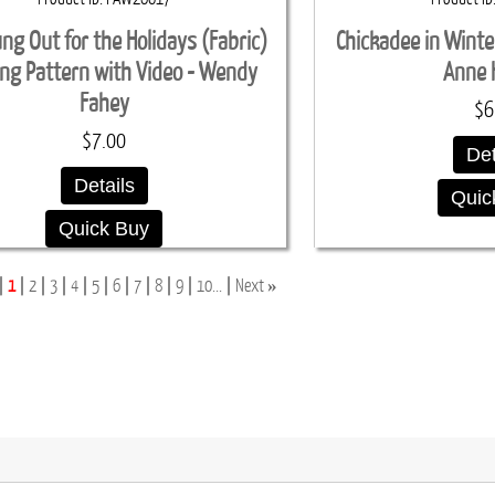
ung Out for the Holidays (Fabric)
Chickadee in Winte
ing Pattern with Video - Wendy
Anne 
Fahey
$6
$7.00
Det
Details
Quic
Quick Buy
»
1
2
3
4
5
6
7
8
9
10...
Next