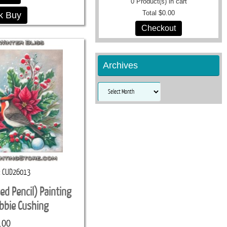
0
Product(s) in cart
Total
$0.00
k Buy
Checkout
Archives
Archives
CUD26013
red Pencil) Painting
ebbie Cushing
.00