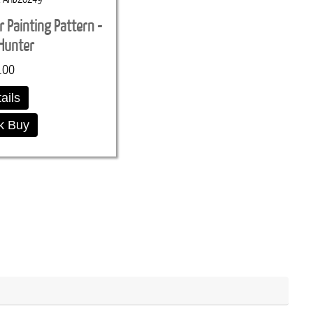
r Painting Pattern -
Hunter
.00
ails
k Buy