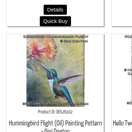
Details
Quick Buy
Product ID
DEG26102
Hummingbird Flight (Oil) Painting Pattern
Hello Tw
- Gini Deaton