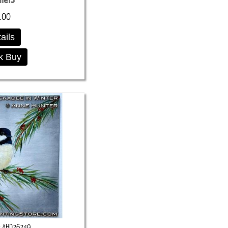
.00
ails
k Buy
AHD26249