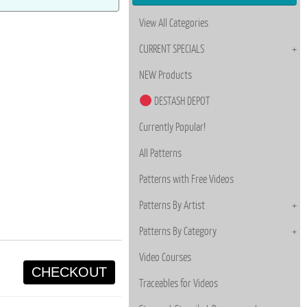
View All Categories
CURRENT SPECIALS
NEW Products
DESTASH DEPOT
Currently Popular!
All Patterns
Patterns with Free Videos
Patterns By Artist
Patterns By Category
Video Courses
CHECKOUT
Traceables for Videos