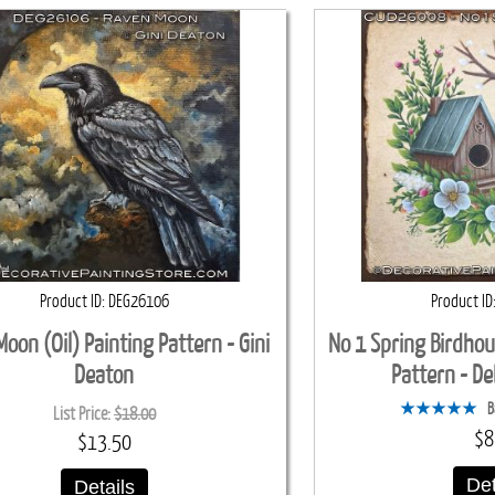
Product ID
DEG26106
Product ID
oon (Oil) Painting Pattern - Gini
No 1 Spring Birdhou
Deaton
Pattern - D
B
List Price:
$18.00
$8
$13.50
Det
Details