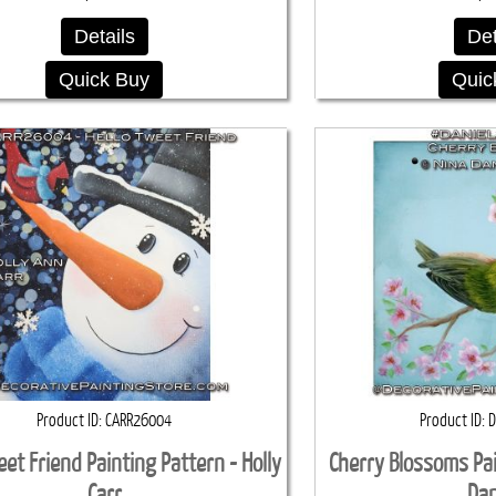
Details
Det
Quick Buy
Quic
Product ID
CARR26004
Product ID
D
eet Friend Painting Pattern - Holly
Cherry Blossoms Pai
Carr
Dan