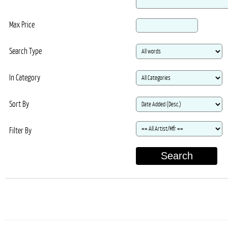
Max Price
Search Type
In Category
Sort By
Filter By
Search