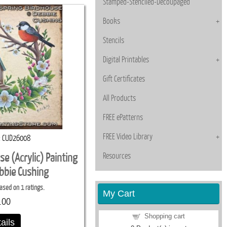
Stamped-Stenciled-Decoupaged
Books
Stencils
Digital Printables
Gift Certificates
All Products
FREE ePatterns
FREE Video Library
CUD26008
Resources
se (Acrylic) Painting
ebbie Cushing
ased on 1 ratings.
My Cart
.00
Shopping cart
ails