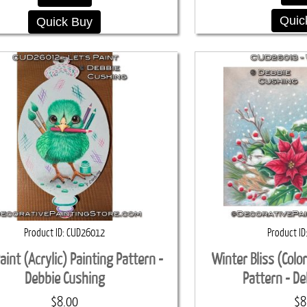
Quic
Quick Buy
Product ID
CUD26012
Product ID
Paint (Acrylic) Painting Pattern -
Winter Bliss (Colo
Debbie Cushing
Pattern - D
$8.00
$8