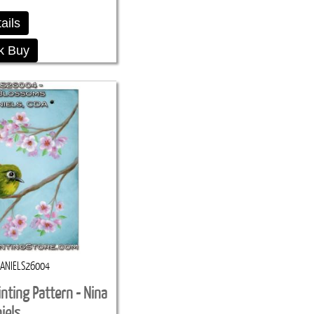
ails
k Buy
ANIELS26004
nting Pattern - Nina
iels