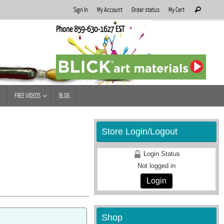
Search
Sign In
My Account
Order status
My Cart
Search
for:
Phone 859-630-1627 EST
FREE VIDEOS
BLOG
Store Login/Logout
Login Status
Not logged in
Login
Shop