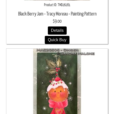
Product ID
TMD26281
Black Berry Jam - Tracy Moreau - Painting Pattern
$9.00
Details
Quick Buy