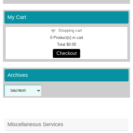
My Cart
Shopping cart
0
Product(s) in cart
Total
$0.00
Checkout
Archives
Archives
Miscellaneous Services