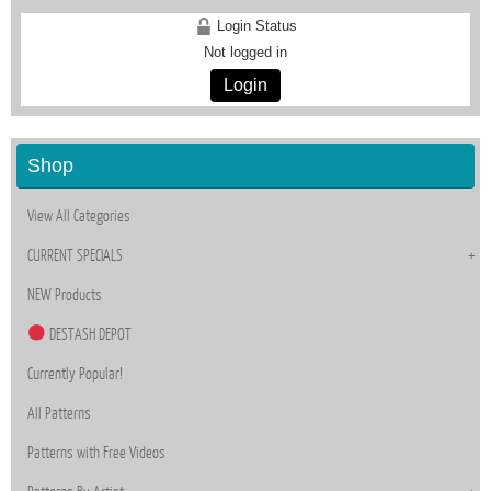
Login Status
Not logged in
Login
Shop
View All Categories
CURRENT SPECIALS
NEW Products
DESTASH DEPOT
Currently Popular!
All Patterns
Patterns with Free Videos