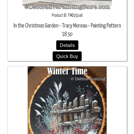
Product ID
TMD25246
In the Christmas Garden - Tracy Moreau - Painting Pattern
$8.50
Details
Quick Buy