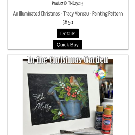
Product ID
TMD25245
An Illuminated Christmas - Tracy Moreau - Painting Pattern
$8.50
Details
Quick Buy