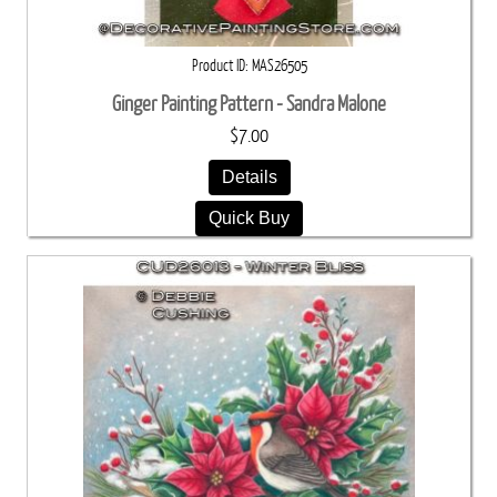
Product ID
MAS26505
Ginger Painting Pattern - Sandra Malone
$7.00
Details
Quick Buy