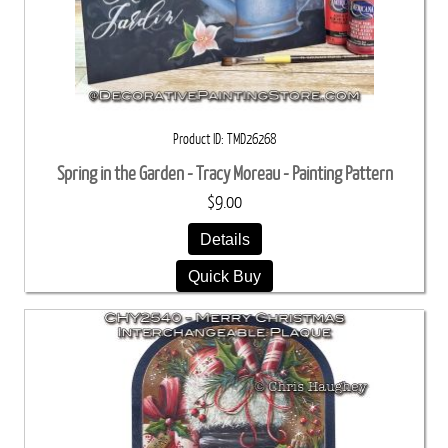
Product ID
TMD26268
Spring in the Garden - Tracy Moreau - Painting Pattern
$9.00
Details
Quick Buy