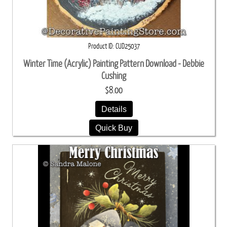
Product ID
CUD25037
Winter Time (Acrylic) Painting Pattern Download - Debbie
Cushing
$8.00
Details
Quick Buy