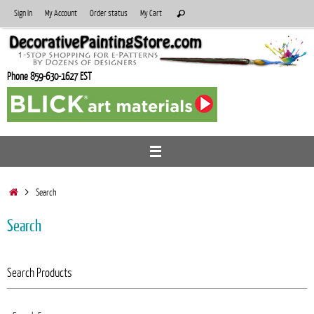
Skip
Search
Sign In
My Account
Order status
My Cart
Search
to
for:
content
Phone 859-630-1627 EST
Home
Search
Search
Search Products