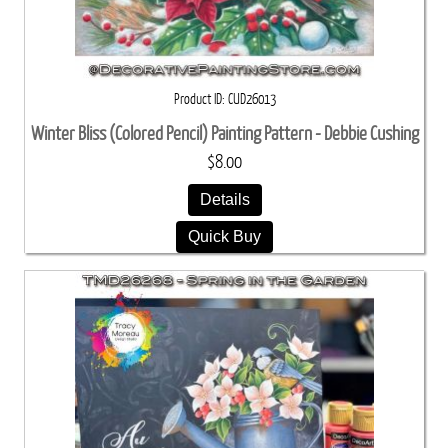
Product ID
CUD26013
Winter Bliss (Colored Pencil) Painting Pattern - Debbie Cushing
$8.00
Details
Quick Buy