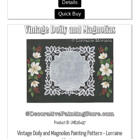
Details
Quick Buy
Product ID
LMD26497
Vintage Doily and Magnolias Painting Pattern - Lorraine