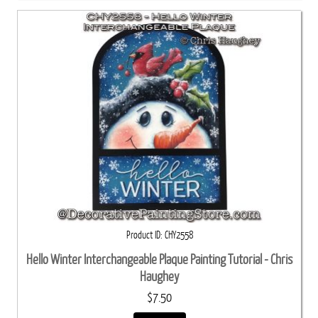
Product ID
CHY2558
Hello Winter Interchangeable Plaque Painting Tutorial - Chris
Haughey
$7.50