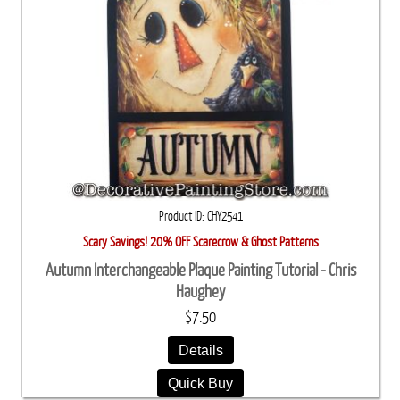
Product ID
CHY2541
Scary Savings! 20% OFF Scarecrow & Ghost Patterns
Autumn Interchangeable Plaque Painting Tutorial - Chris
Haughey
$7.50
Details
Quick Buy