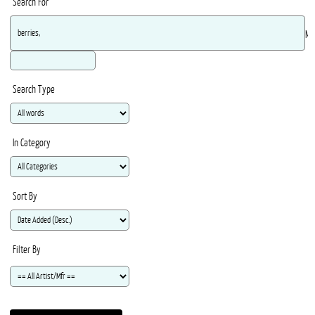
Search For
Ma
Search Type
In Category
Sort By
Filter By