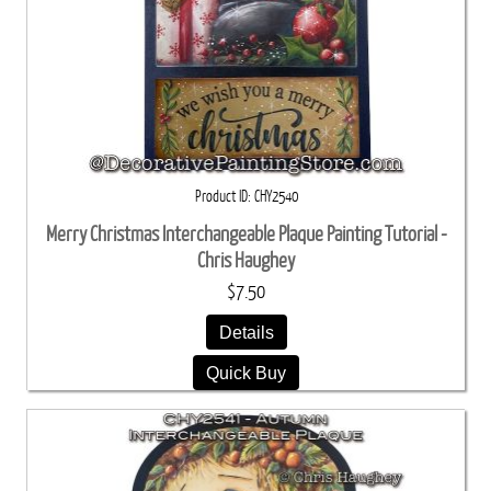
Product ID
CHY2540
Merry Christmas Interchangeable Plaque Painting Tutorial -
Chris Haughey
$7.50
Details
Quick Buy