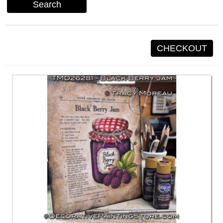
Search
CHECKOUT