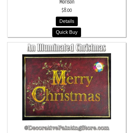
Morison
$8.00
Details
Quick Buy