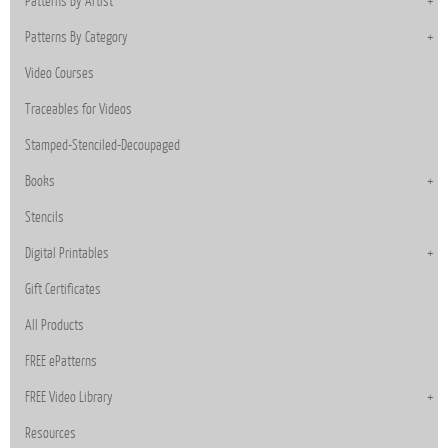
Patterns By Artist
Patterns By Category
Video Courses
Traceables for Videos
Stamped-Stenciled-Decoupaged
Books
Stencils
Digital Printables
Gift Certificates
All Products
FREE ePatterns
FREE Video Library
Resources