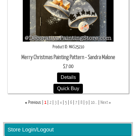
Product ID
MAS25210
Merry Christmas Painting Pattern - Sandra Malone
$7.00
Details
Quick Buy
«
»
Previous
1
2
3
4
5
6
7
8
9
10...
Next
Store Login/Logout