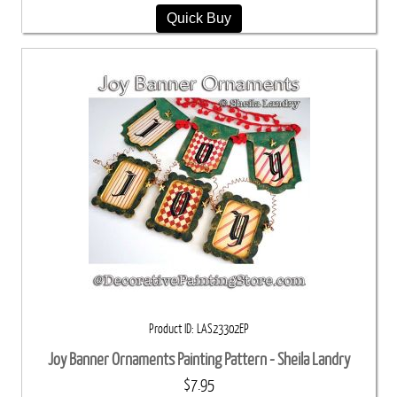
Quick Buy
Product ID
LAS23302EP
Joy Banner Ornaments Painting Pattern - Sheila Landry
$7.95