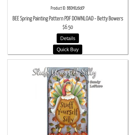
Product ID
BBDH8260EP
BEE Spring Painting Pattern PDF DOWNLOAD - Betty Bowers
$6.50
Details
Quick Buy