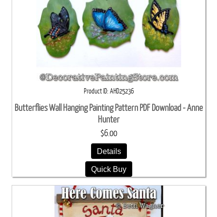
Product ID
AHD25236
Butterflies Wall Hanging Painting Pattern PDF Download - Anne
Hunter
$6.00
Details
Quick Buy