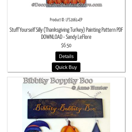
Product ID
LFS20614EP
Stuff Yourself Silly (Thanksgiving Turkey) Painting Pattern PDF
DOWNLOAD - Sandy LeFlore
$6.50
Details
Quick Buy