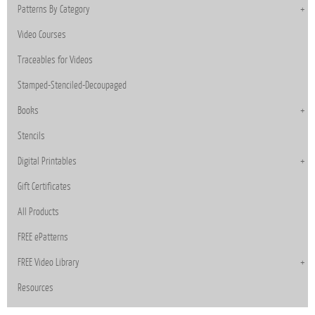
Patterns By Category
Video Courses
Traceables for Videos
Stamped-Stenciled-Decoupaged
Books
Stencils
Digital Printables
Gift Certificates
All Products
FREE ePatterns
FREE Video Library
Resources