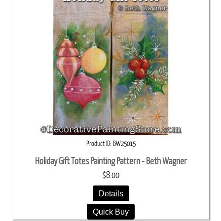
Product ID
BW25015
Holiday Gift Totes Painting Pattern - Beth Wagner
$8.00
Details
Quick Buy