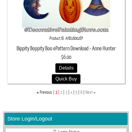
Product ID
AHD18002EP
Bippity Boppity Boo ePattern Download - Anne Hunter
$6.00
Details
Quick Buy
«
»
Previous
1
2
3
4
5
6
Next
Store Login/Logout
Login Status