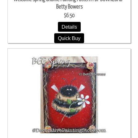
Betty Bowers
$6.50
Details
Quick Buy