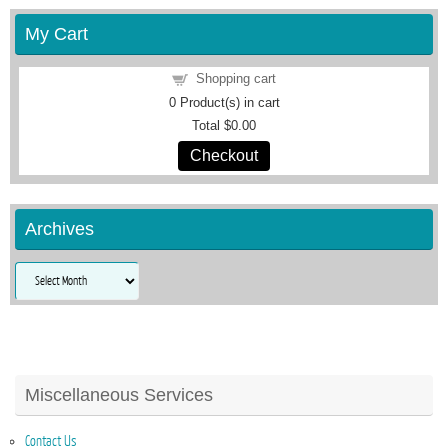
My Cart
Shopping cart
0
Product(s) in cart
Total
$0.00
Checkout
Archives
Archives
Miscellaneous Services
Contact Us