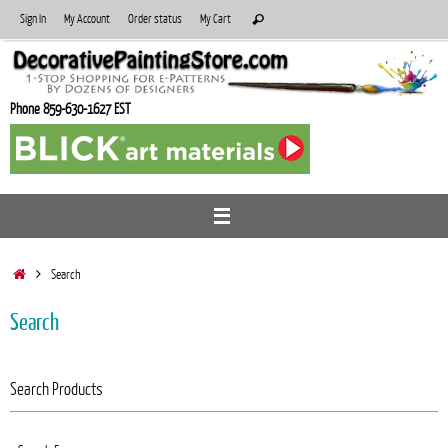
Skip
Search
Sign In
My Account
Order status
My Cart
Search
to
for:
content
Phone 859-630-1627 EST
Home
Search
Search
Search Products