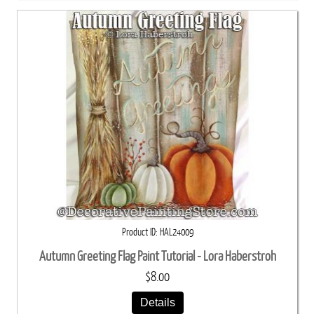
Product ID
HAL24009
Autumn Greeting Flag Paint Tutorial - Lora Haberstroh
$8.00
Details