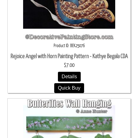
Product ID
BEK25076
Rejoice Angel with Horn Painting Pattern - Kathye Begala CDA
$7.00
Details
Quick Buy