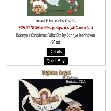
Product ID
Destash-64043-00701
50% OFF All DeStash! Except Magazines (Will Show in Cart)
Bonnye's Christmas Folks Etc by Bonnye Isenhower
$8.00
Details
Quick Buy