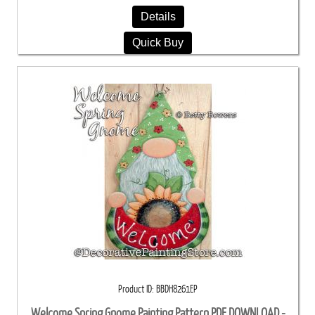
Details
Quick Buy
Product ID
BBDH8261EP
Welcome Spring Gnome Painting Pattern PDF DOWNLOAD -