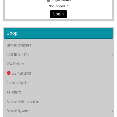
Not logged in
Login
Shop
View All Categories
CURRENT SPECIALS
NEW Products
DESTASH DEPOT
Currently Popular!
All Patterns
Patterns with Free Videos
Patterns By Artist