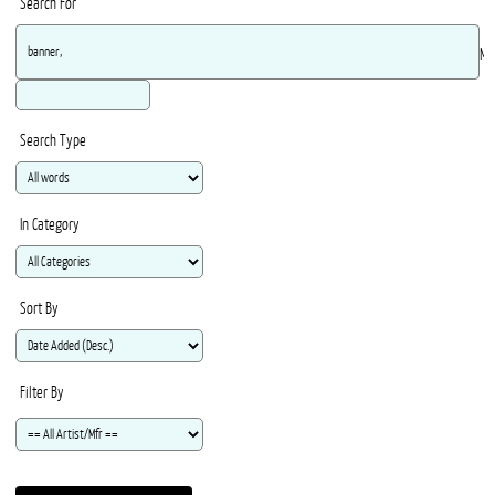
Search For
Ma
Search Type
In Category
Sort By
Filter By