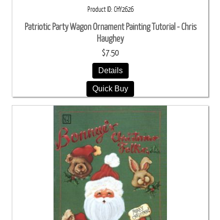
Product ID
CHY2626
Patriotic Party Wagon Ornament Painting Tutorial - Chris
Haughey
$7.50
Details
Quick Buy