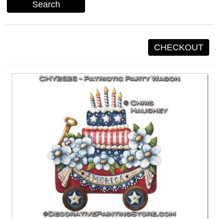
Search
CHECKOUT