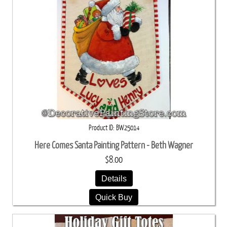
Product ID
BW25014
Here Comes Santa Painting Pattern - Beth Wagner
$8.00
Details
Quick Buy