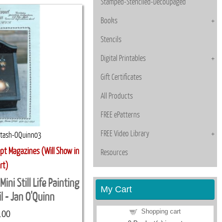
Stamped-Stenciled-Decoupaged
Books
Stencils
Digital Printables
Gift Certificates
All Products
FREE ePatterns
FREE Video Library
stash-OQuinn03
pt Magazines (Will Show in
Resources
rt)
ni Still Life Painting
My Cart
l - Jan O'Quinn
Shopping cart
.00