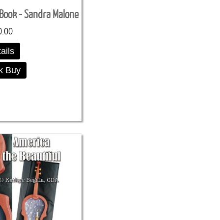
eBook - Sandra Malone
0.00
ails
k Buy