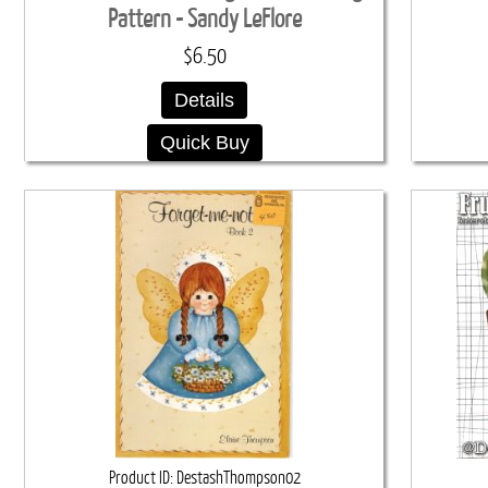
Pattern - Sandy LeFlore
$6.50
Details
Quick Buy
Product ID
DestashThompson02