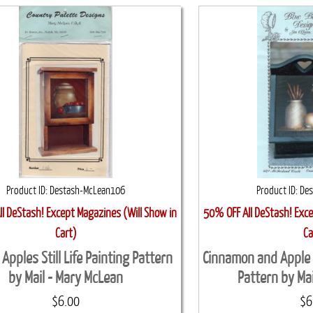
Product ID
Destash-McLean106
Product ID
De
l DeStash! Except Magazines (Will Show in
50% OFF All DeStash! Exce
Cart)
Ca
 Apples Still Life Painting Pattern
Cinnamon and Apple Mi
by Mail - Mary McLean
Pattern by Mai
$6.00
$6