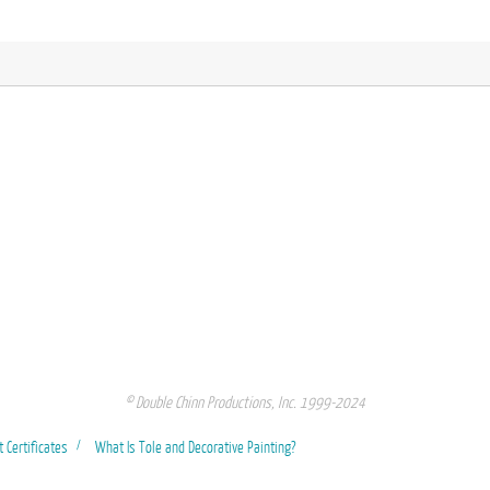
© Double Chinn Productions, Inc. 1999-2024
t Certificates
What Is Tole and Decorative Painting?