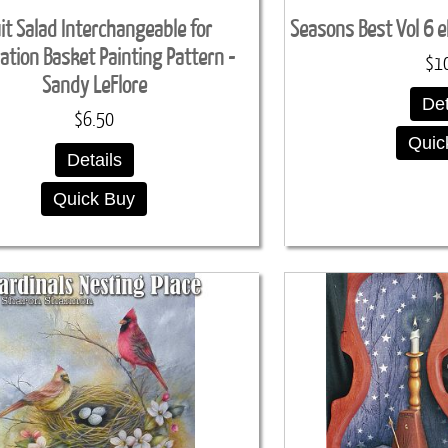
it Salad Interchangeable for
Seasons Best Vol 6 
ation Basket Painting Pattern -
$1
Sandy LeFlore
Det
$6.50
Quic
Details
Quick Buy