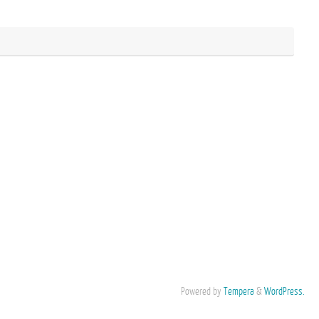
Powered by
Tempera
&
WordPress.