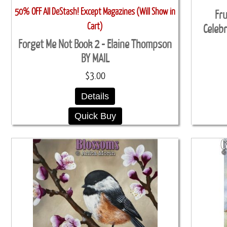
50% OFF All DeStash! Except Magazines (Will Show in
Fru
Cart)
Celebr
Forget Me Not Book 2 - Elaine Thompson
BY MAIL
$3.00
Details
Quick Buy