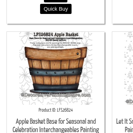
Quick Buy
Product ID
LFS26824
Apple Basket Base for Seasonal and
Let It 
Celebration Interchangeables Painting
Pai