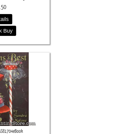
.50
ails
k Buy
AS81704eBook