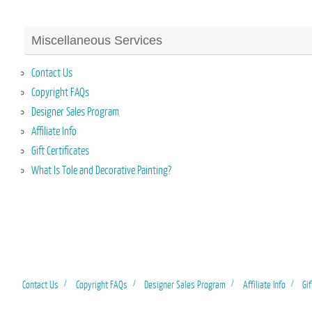
Miscellaneous Services
Contact Us
Copyright FAQs
Designer Sales Program
Affiliate Info
Gift Certificates
What Is Tole and Decorative Painting?
Contact Us
Copyright FAQs
Designer Sales Program
Affiliate Info
Gif