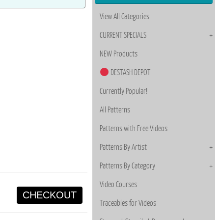
View All Categories
CURRENT SPECIALS
NEW Products
DESTASH DEPOT
Currently Popular!
All Patterns
Patterns with Free Videos
Patterns By Artist
Patterns By Category
Video Courses
CHECKOUT
Traceables for Videos