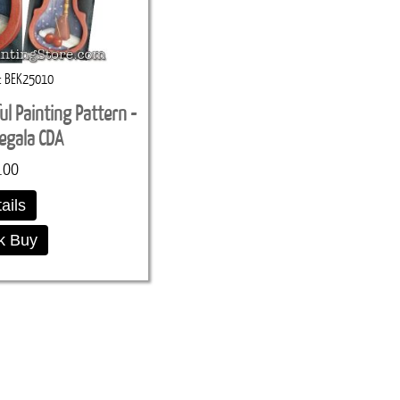
BEK25010
ul Painting Pattern -
egala CDA
.00
ails
k Buy