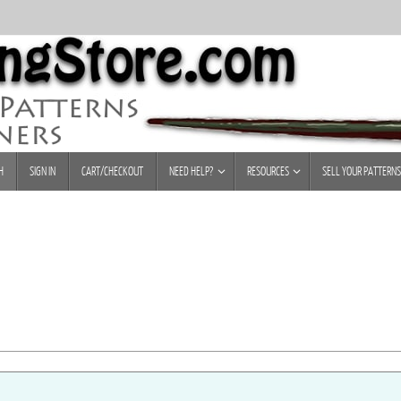
H
SIGN IN
CART/CHECKOUT
NEED HELP?
RESOURCES
SELL YOUR PATTERNS