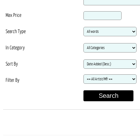
Max Price
Search Type
In Category
Sort By
Filter By
Search