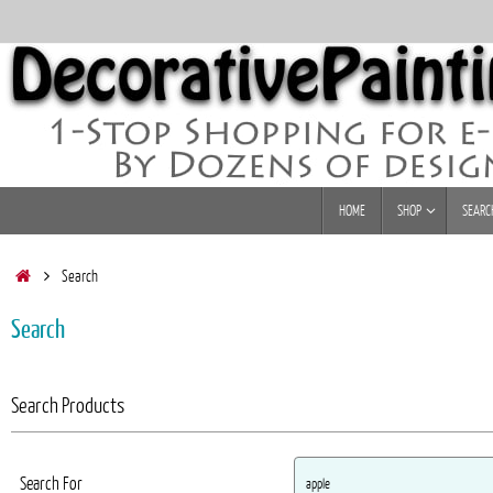
Skip
to
content
Skip
HOME
SHOP
SEARC
to
content
Home
Search
Search
Search Products
Search For