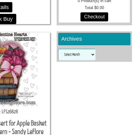
0
Product(s) in cart
ails
Total
$0.00
Checkout
k Buy
Archives
Archives
LFS26828
sert for Apple Basket
ern - Sandy LeFlore