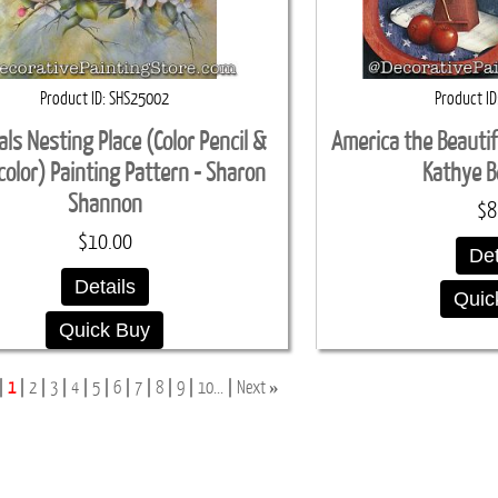
Product ID
SHS25002
Product ID
als Nesting Place (Color Pencil &
America the Beautif
olor) Painting Pattern - Sharon
Kathye B
Shannon
$8
$10.00
Det
Details
Quic
Quick Buy
»
1
2
3
4
5
6
7
8
9
10...
Next