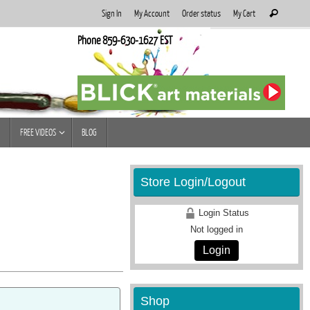
Search
Sign In
My Account
Order status
My Cart
Search
for:
Phone 859-630-1627 EST
FREE VIDEOS
BLOG
Store Login/Logout
Login Status
Not logged in
Login
Shop