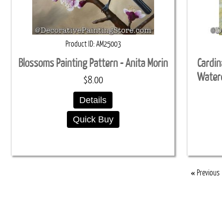
Product ID
AM25003
Blossoms Painting Pattern - Anita Morin
Cardin
Waterc
$8.00
Details
Quick Buy
«
Previous