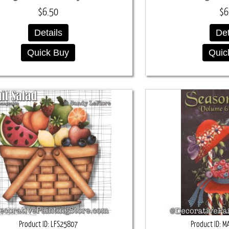
$6.50
$6
Details
Det
Quick Buy
Quic
Product ID
LFS25807
Product ID
M