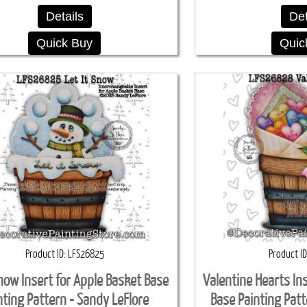
Details
Det
Quick Buy
Quic
Product ID
LFS26825
Product ID
Snow Insert for Apple Basket Base
Valentine Hearts In
nting Pattern - Sandy LeFlore
Base Painting Patt