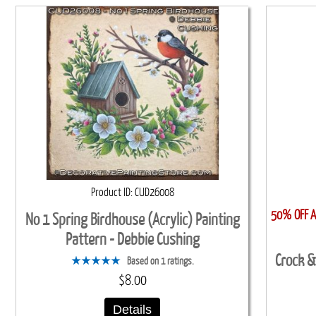
Product ID
CUD26008
50% OFF Al
No 1 Spring Birdhouse (Acrylic) Painting
Pattern - Debbie Cushing
Crock &
Based on 1 ratings.
$8.00
Details