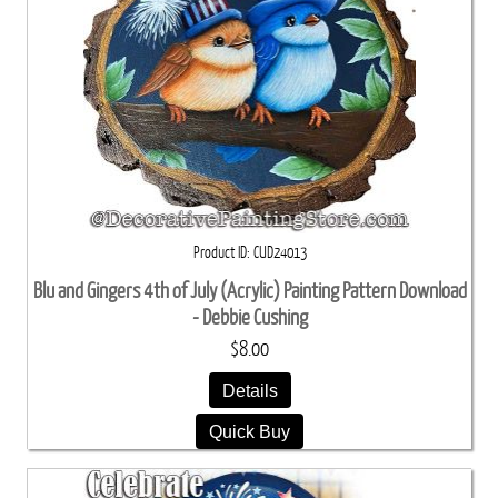
Product ID
CUD24013
Blu and Gingers 4th of July (Acrylic) Painting Pattern Download
- Debbie Cushing
$8.00
Details
Quick Buy