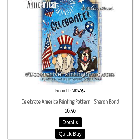
Product ID
SB24054
Celebrate America Painting Pattern - Sharon Bond
$6.50
Details
Quick Buy