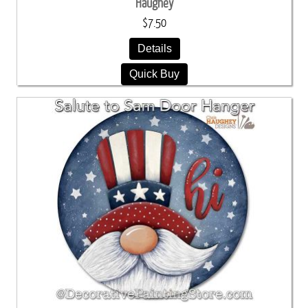
Haughey
$7.50
Details
Quick Buy