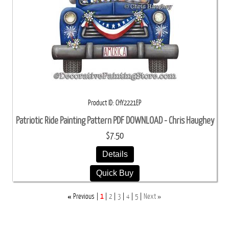
Product ID
CHY2221EP
Patriotic Ride Painting Pattern PDF DOWNLOAD - Chris Haughey
$7.50
Details
Quick Buy
«
»
Previous
1
2
3
4
5
Next