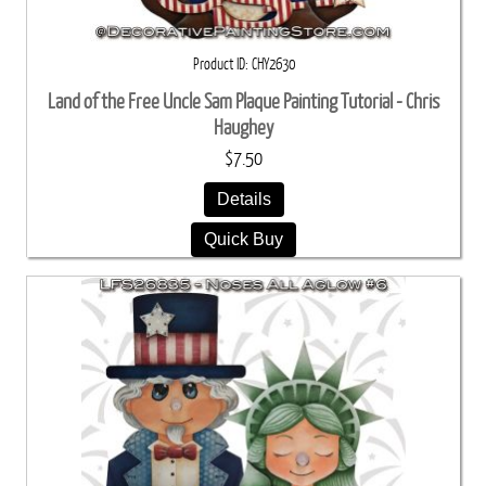
Product ID
CHY2630
Land of the Free Uncle Sam Plaque Painting Tutorial - Chris
Haughey
$7.50
Details
Quick Buy