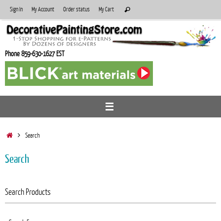
Skip
Search
Sign In
My Account
Order status
My Cart
Search
to
for:
content
Phone 859-630-1627 EST
Home
Search
Search
Search Products