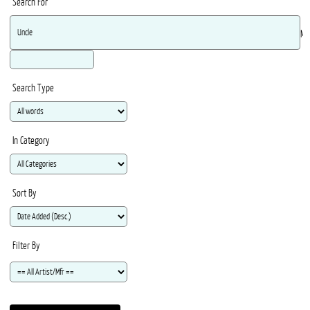
Search For
Ma
Search Type
In Category
Sort By
Filter By