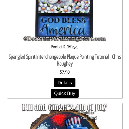
Product ID
CHY2525
Spangled Spirit Interchangeable Plaque Painting Tutorial - Chris
Haughey
$7.50
Details
Quick Buy