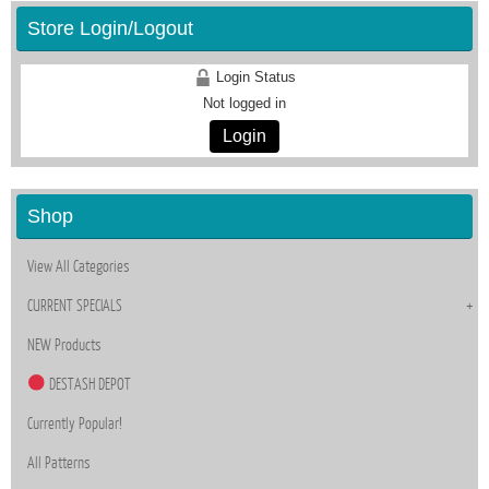
Store Login/Logout
Login Status
Not logged in
Login
Shop
View All Categories
CURRENT SPECIALS
NEW Products
DESTASH DEPOT
Currently Popular!
All Patterns