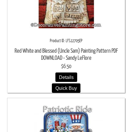
Product ID
LFS22705EP
Red White and Blessed (Uncle Sam) Painting Pattern PDF
DOWNLOAD - Sandy LeFlore
$6.50
Details
Quick Buy