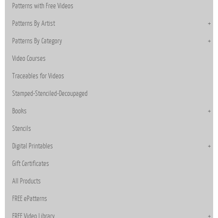
Patterns with Free Videos
Patterns By Artist
Patterns By Category
Video Courses
Traceables for Videos
Stamped-Stenciled-Decoupaged
Books
Stencils
Digital Printables
Gift Certificates
All Products
FREE ePatterns
FREE Video Library