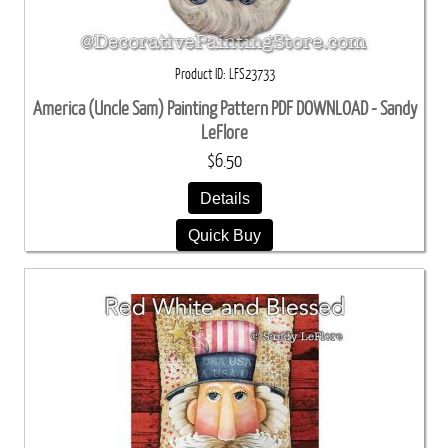
Product ID
LFS23733
America (Uncle Sam) Painting Pattern PDF DOWNLOAD - Sandy
LeFlore
$6.50
Details
Quick Buy