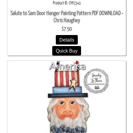
Product ID
CHY2341
Salute to Sam Door Hanger Painting Pattern PDF DOWNLOAD -
Chris Haughey
$7.50
Details
Quick Buy