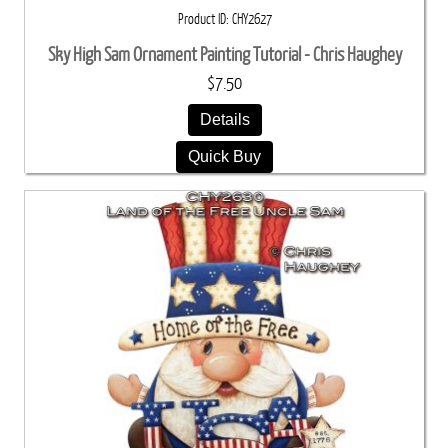
Product ID
CHY2627
Sky High Sam Ornament Painting Tutorial - Chris Haughey
$7.50
Details
Quick Buy