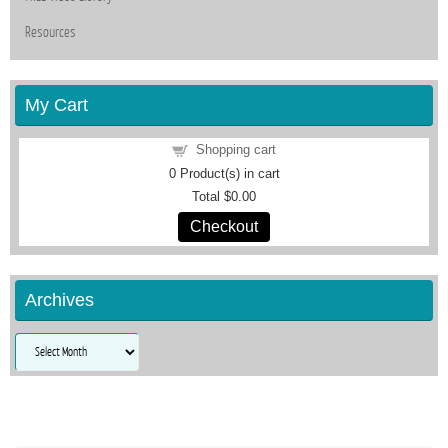
Resources
My Cart
Shopping cart
0
Product(s) in cart
Total
$0.00
Checkout
Archives
Archives