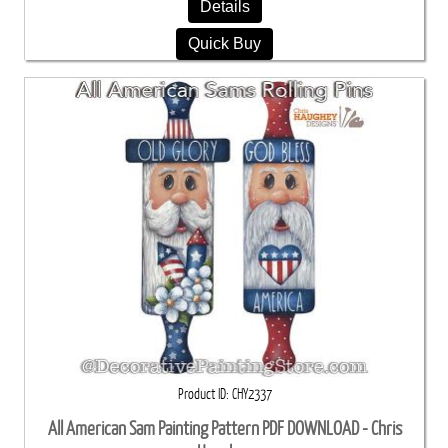
Details
Quick Buy
Product ID
CHY2337
All American Sam Painting Pattern PDF DOWNLOAD - Chris