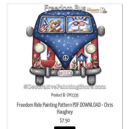
Product ID
CHY2335
Freedom Ride Painting Pattern PDF DOWNLOAD - Chris
Haughey
$7.50