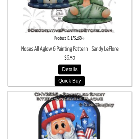
Product ID
LFS26835
Noses All Aglow 6 Painting Pattern - Sandy LeFlore
$6.50
Details
Quick Buy