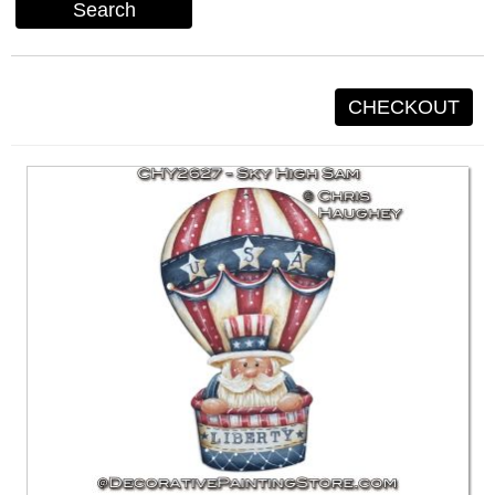
Search
CHECKOUT