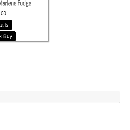
Marlene Fudge
.00
ails
k Buy