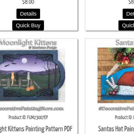
$8.00
$8
Details
Det
Quick Buy
Quic
Product ID
FUM23007EP
Product ID
ght Kittens Painting Pattern PDF
Santas Hat Pain