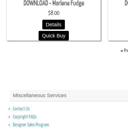
DOWNLOAD - Marlene Fudge
D
$8.00
Details
Quick Buy
«
Pr
Miscellaneous Services
Contact Us
Copyright FAQs
Designer Sales Program