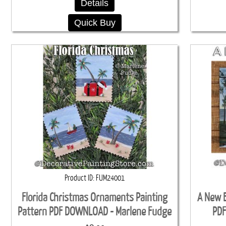
Details
Quick Buy
Product ID
FUM24001
Florida Christmas Ornaments Painting
A New E
Pattern PDF DOWNLOAD - Marlene Fudge
PDF