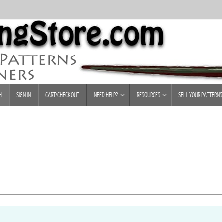
H
SIGN IN
CART/CHECKOUT
NEED HELP?
RESOURCES
SELL YOUR PATTERNS