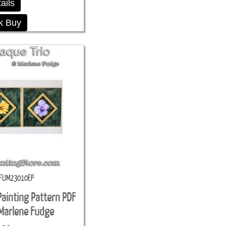
ails
k Buy
FUM23010EP
Painting Pattern PDF
Marlene Fudge