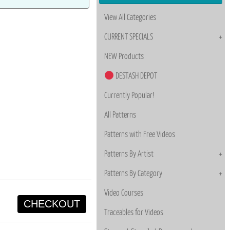
View All Categories
CURRENT SPECIALS
NEW Products
DESTASH DEPOT
Currently Popular!
All Patterns
Patterns with Free Videos
Patterns By Artist
Patterns By Category
Video Courses
CHECKOUT
Traceables for Videos