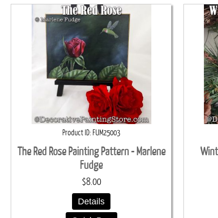
Product ID
FUM25003
The Red Rose Painting Pattern - Marlene
Wint
Fudge
$8.00
Details