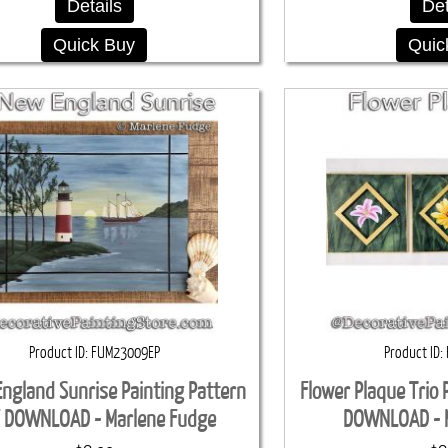
Details
Det
Quick Buy
Quic
Product ID
FUM23009EP
Product ID
ngland Sunrise Painting Pattern
Flower Plaque Trio 
 DOWNLOAD - Marlene Fudge
DOWNLOAD - 