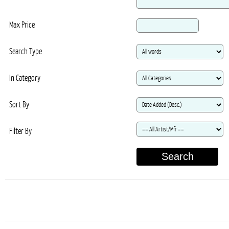
Max Price
Search Type
In Category
Sort By
Filter By
Search