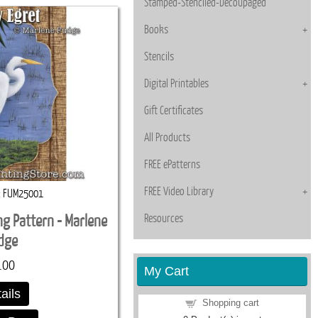
Stamped-Stenciled-Decoupaged
Books
Stencils
Digital Printables
Gift Certificates
All Products
FREE ePatterns
FREE Video Library
FUM25001
Resources
ng Pattern - Marlene
dge
.00
My Cart
ails
Shopping cart