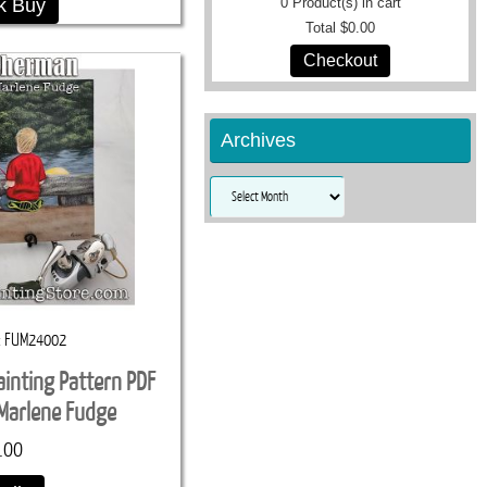
k Buy
0
Product(s) in cart
Total
$0.00
Checkout
Archives
Archives
FUM24002
ainting Pattern PDF
Marlene Fudge
.00