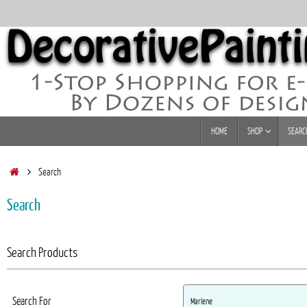
Skip
to
content
Skip
HOME
SHOP
SEARC
to
content
Home
Search
Search
Search Products
Search For