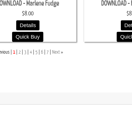
OWNLOAD - Marlene Fudge
DOWNLOAD - 
$8.00
$8
Details
Det
Quick Buy
Quic
»
evious
1
2
3
4
5
6
7
Next