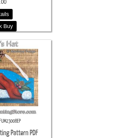
.00
ails
k Buy
FUM23008EP
ting Pattern PDF