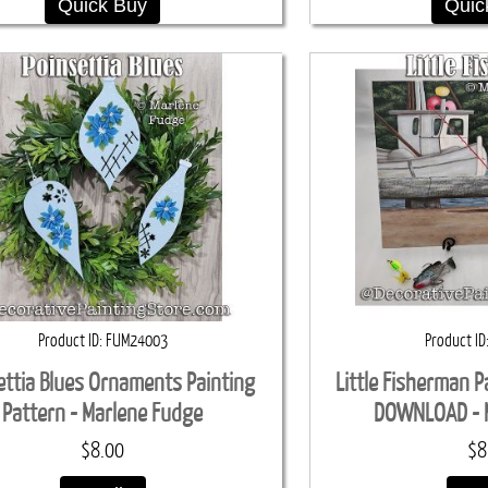
Quick Buy
Quic
Product ID
FUM24003
Product ID
ettia Blues Ornaments Painting
Little Fisherman P
Pattern - Marlene Fudge
DOWNLOAD - 
$8.00
$8