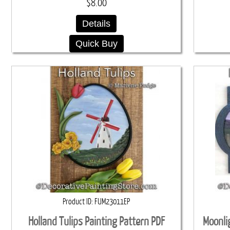
$8.00
Details
Quick Buy
Product ID
FUM23011EP
Holland Tulips Painting Pattern PDF
Moonli