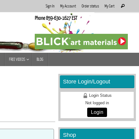
Search
Sign In
My Account
Order status
My Cart
Search
for:
Phone 859-630-1627 EST
FREE VIDEOS
BLOG
Store Login/Logout
Login Status
Not logged in
Login
Shop