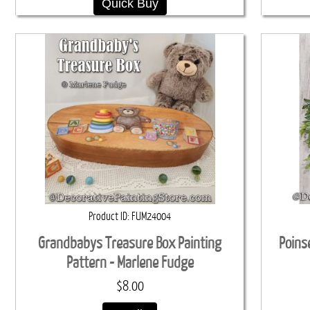
Quick Buy
Product ID
FUM24004
Grandbabys Treasure Box Painting
Poins
Pattern - Marlene Fudge
$8.00