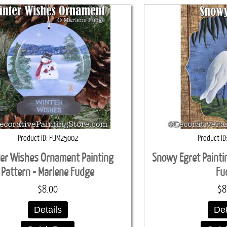
Product ID
FUM25002
Product ID
er Wishes Ornament Painting
Snowy Egret Painti
Pattern - Marlene Fudge
Fu
$8.00
$8
Details
Det