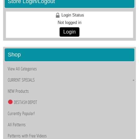
Store Login/Logout
Login Status
Not logged in
Login
Shop
View All Categories
CURRENT SPECIALS
NEW Products
DESTASH DEPOT
Currently Popular!
All Patterns
Patterns with Free Videos