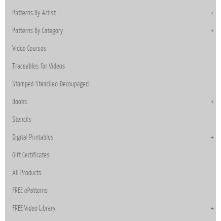
Patterns By Artist
Patterns By Category
Video Courses
Traceables for Videos
Stamped-Stenciled-Decoupaged
Books
Stencils
Digital Printables
Gift Certificates
All Products
FREE ePatterns
FREE Video Library