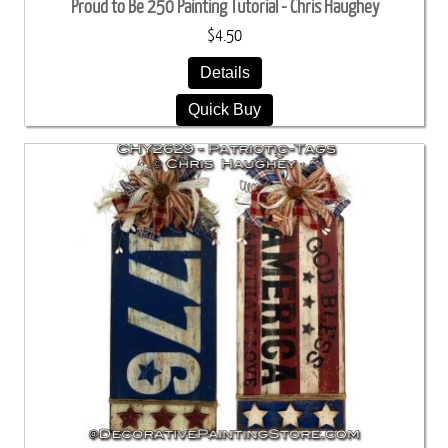
Proud to Be 250 Painting Tutorial - Chris Haughey
$4.50
Details
Quick Buy