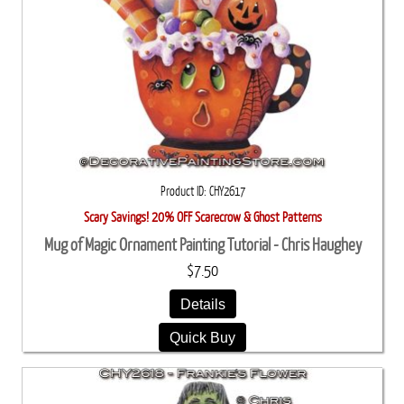
Product ID
CHY2617
Scary Savings! 20% OFF Scarecrow & Ghost Patterns
Mug of Magic Ornament Painting Tutorial - Chris Haughey
$7.50
Details
Quick Buy