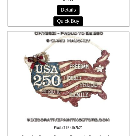
Details
Quick Buy
Product ID
CHY2621