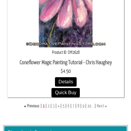
Product ID
CHY2628
Coneflower Magic Painting Tutorial - Chris Haughey
$4.50
Details
Quick Buy
«
»
Previous
1
2
3
4
5
6
7
8
9
10...
Next