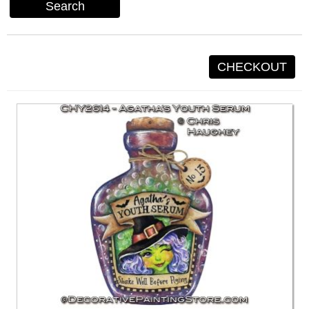
Search
CHECKOUT