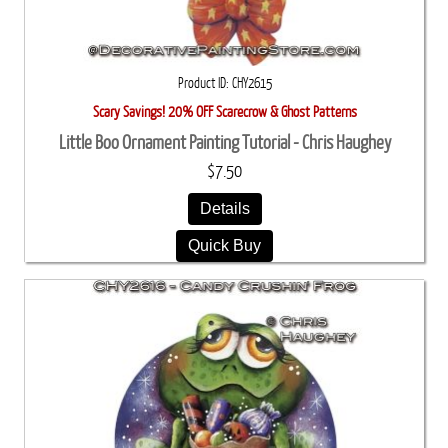
Product ID
CHY2615
Scary Savings! 20% OFF Scarecrow & Ghost Patterns
Little Boo Ornament Painting Tutorial - Chris Haughey
$7.50
Details
Quick Buy