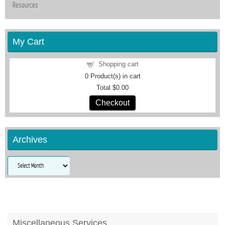
Resources
My Cart
Shopping cart
0
Product(s) in cart
Total
$0.00
Checkout
Archives
Archives
Miscellaneous Services