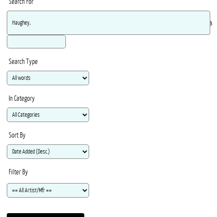
Search For
Ma
Search Type
In Category
Sort By
Filter By