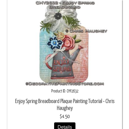
Product ID
CHY2632
Enjoy Spring Breadboard Plaque Painting Tutorial - Chris
Haughey
$4.50
Details