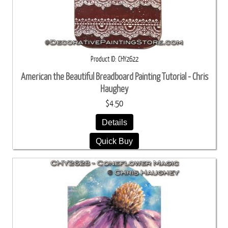
Product ID
CHY2622
American the Beautiful Breadboard Painting Tutorial - Chris
Haughey
$4.50
Details
Quick Buy