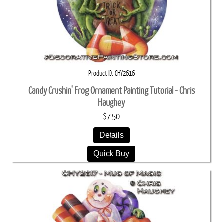
Product ID
CHY2616
Candy Crushin' Frog Ornament Painting Tutorial - Chris
Haughey
$7.50
Details
Quick Buy