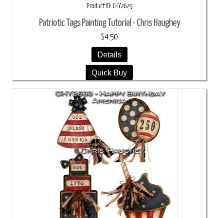
Product ID
CHY2629
Patriotic Tags Painting Tutorial - Chris Haughey
$4.50
Details
Quick Buy