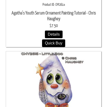
Product ID
CHY2614
Agatha's Youth Serum Ornament Painting Tutorial - Chris
Haughey
$7.50
Details
Quick Buy