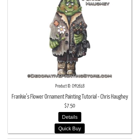
Product ID
CHY2618
Frankie's Flower Ornament Painting Tutorial - Chris Haughey
$7.50
Details
Quick Buy