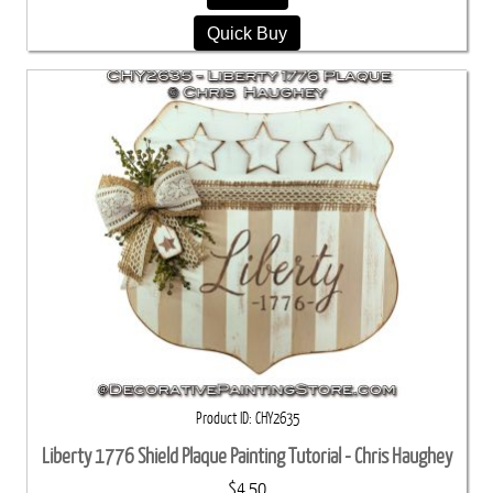
Quick Buy
Product ID
CHY2635
Liberty 1776 Shield Plaque Painting Tutorial - Chris Haughey
$4.50