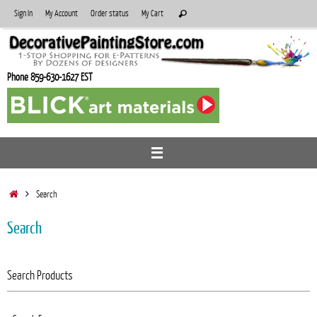
Skip
Search
Sign In
My Account
Order status
My Cart
Search
to
for:
content
Phone 859-630-1627 EST
Home
Search
Search
Search Products