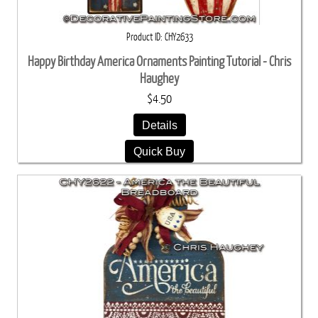
Product ID
CHY2633
Happy Birthday America Ornaments Painting Tutorial - Chris
Haughey
$4.50
Details
Quick Buy