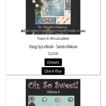
Product ID
MAS42014eBook
Hang Ups eBook - Sandra Malone
$10.00
Details
Quick Buy