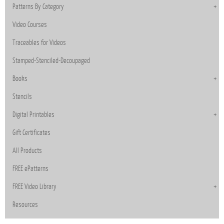
Patterns By Category
Video Courses
Traceables for Videos
Stamped-Stenciled-Decoupaged
Books
Stencils
Digital Printables
Gift Certificates
All Products
FREE ePatterns
FREE Video Library
Resources