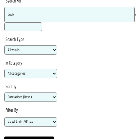
Search For
Ma
Search Type
In Category
Sort By
Filter By