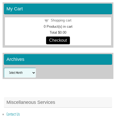
My Cart
Shopping cart
0
Product(s) in cart
Total
$0.00
Checkout
Archives
Archives
Miscellaneous Services
Contact Us