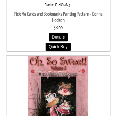
Product ID
HDO26231
Pick Me Cards and Bookmarks Painting Pattern - Donna
Hodson
$8.00
Details
Quick Buy