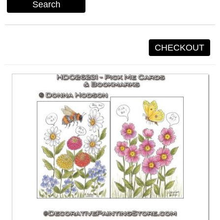
Search
CHECKOUT