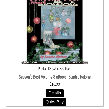
Product ID
MAS42209eBook
Season's Best Volume 8 eBook - Sandra Malone
$10.00
Details
Quick Buy