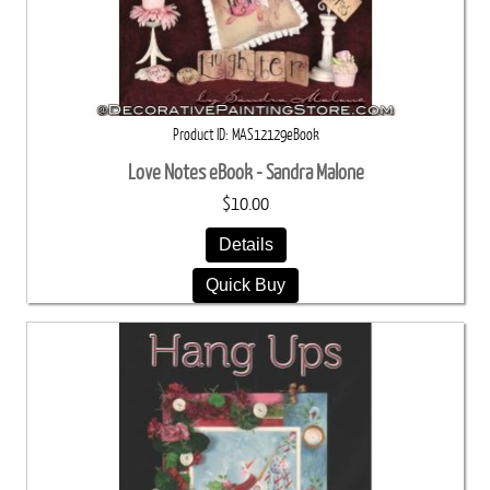
Product ID
MAS12129eBook
Love Notes eBook - Sandra Malone
$10.00
Details
Quick Buy