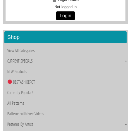
Not logged in
Login
Shop
View All Categories
CURRENT SPECIALS
NEW Products
DESTASH DEPOT
Currently Popular!
All Patterns
Patterns with Free Videos
Patterns By Artist