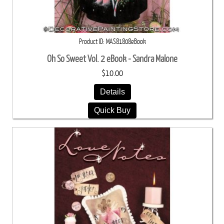
Product ID
MAS81808eBook
Oh So Sweet Vol. 2 eBook - Sandra Malone
$10.00
Details
Quick Buy