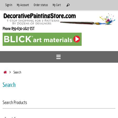
Skip
Search
Sign In
My Account
Order status
My Cart
Search
to
for:
content
Phone 859-630-1627 EST
Home
Search
Search
Search Products