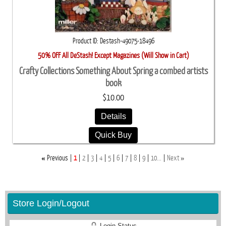
Product ID
Destash-49075-18496
50% OFF All DeStash! Except Magazines (Will Show in Cart)
Crafty Collections Something About Spring a combed artists
book
$10.00
Details
Quick Buy
«
»
Previous
1
2
3
4
5
6
7
8
9
10...
Next
Store Login/Logout
Login Status