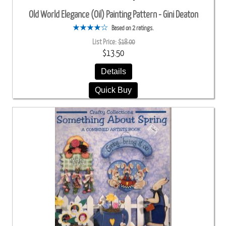
Old World Elegance (Oil) Painting Pattern - Gini Deaton
Based on 2 ratings.
List Price:
$18.00
$13.50
Details
Quick Buy