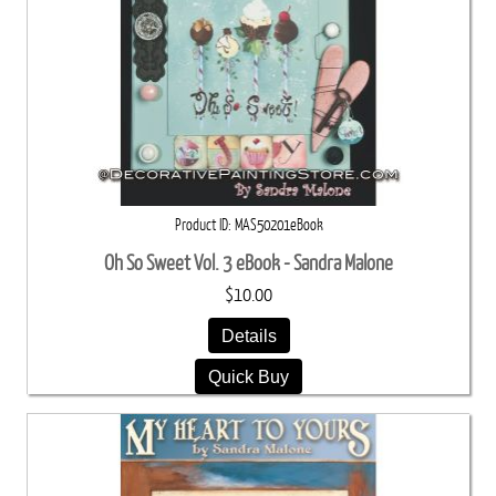
Product ID
MAS50201eBook
Oh So Sweet Vol. 3 eBook - Sandra Malone
$10.00
Details
Quick Buy