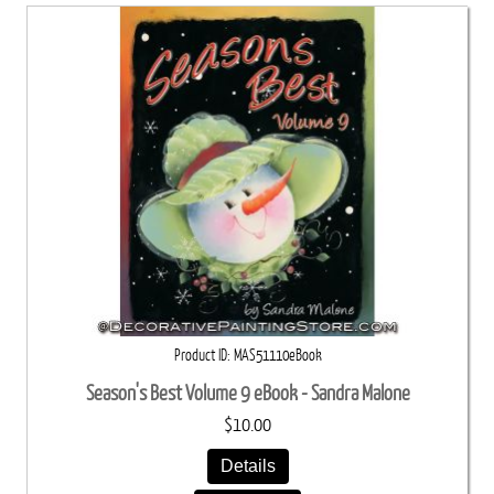
Product ID
MAS51110eBook
Season's Best Volume 9 eBook - Sandra Malone
$10.00
Details