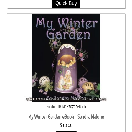
Quick Buy
Product ID
MAS70712eBook
My Winter Garden eBook - Sandra Malone
$10.00