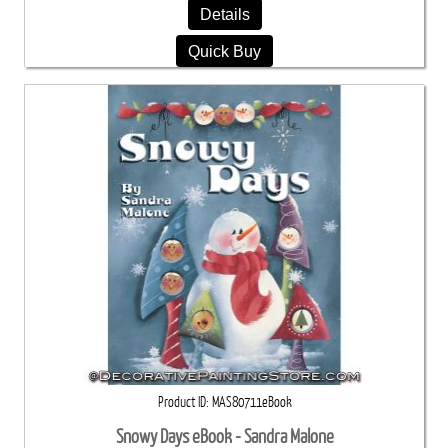
Details
Quick Buy
Product ID
MAS80711eBook
Snowy Days eBook - Sandra Malone