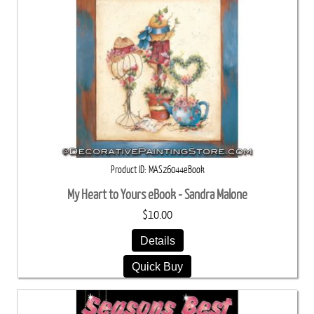
Product ID
MAS26044eBook
My Heart to Yours eBook - Sandra Malone
$10.00
Details
Quick Buy