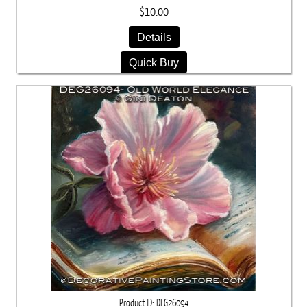
$10.00
Details
Quick Buy
Product ID
DEG26094