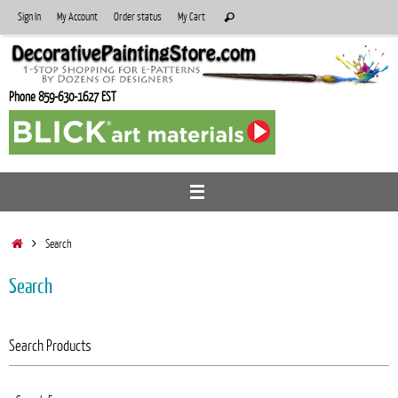
Skip
Search
Sign In
My Account
Order status
My Cart
Search
to
for:
content
Phone 859-630-1627 EST
Home
Search
Search
Search Products