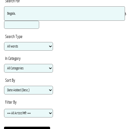
Search For
Ma
Search Type
In Category
Sort By
Filter By