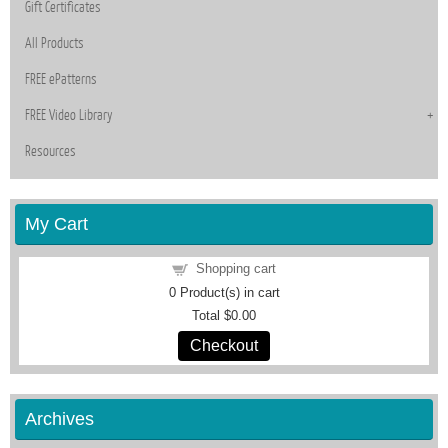
Gift Certificates
All Products
FREE ePatterns
FREE Video Library
Resources
My Cart
Shopping cart
0
Product(s) in cart
Total
$0.00
Checkout
Archives