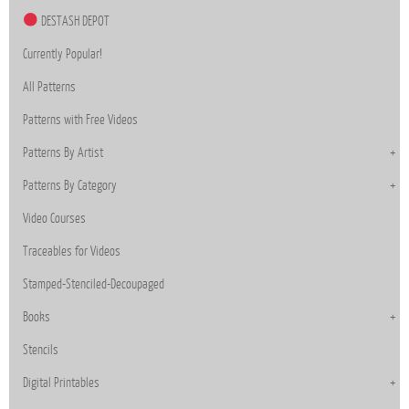
DESTASH DEPOT
Currently Popular!
All Patterns
Patterns with Free Videos
Patterns By Artist
Patterns By Category
Video Courses
Traceables for Videos
Stamped-Stenciled-Decoupaged
Books
Stencils
Digital Printables