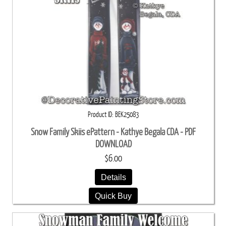
Product ID
BEK25083
Snow Family Skiis ePattern - Kathye Begala CDA - PDF
DOWNLOAD
$6.00
Details
Quick Buy