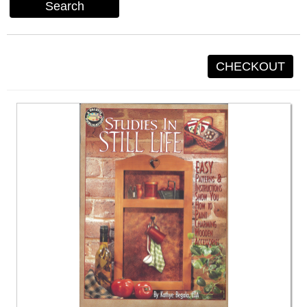
Search
CHECKOUT