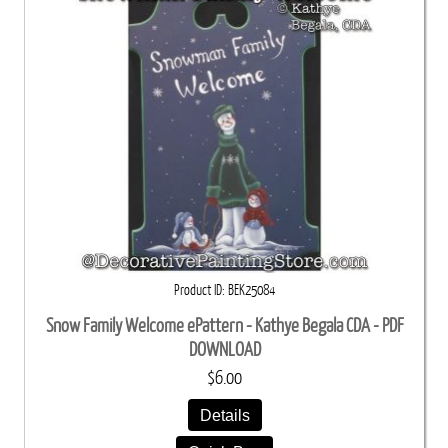
Product ID
BEK25084
Snow Family Welcome ePattern - Kathye Begala CDA - PDF
DOWNLOAD
$6.00
Details