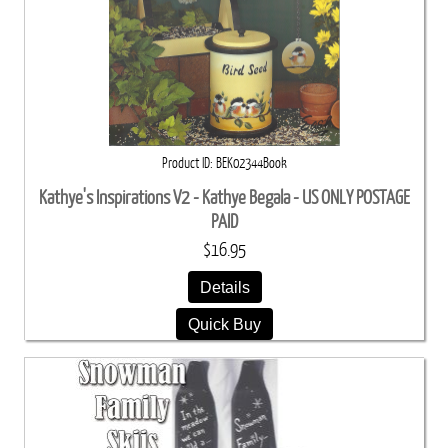
Product ID
BEK02344Book
Kathye's Inspirations V2 - Kathye Begala - US ONLY POSTAGE
PAID
$16.95
Details
Quick Buy