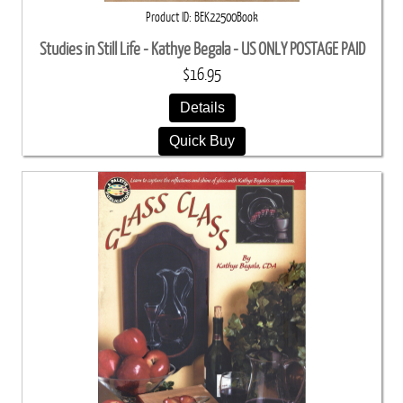
Product ID
BEK22500Book
Studies in Still Life - Kathye Begala - US ONLY POSTAGE PAID
$16.95
Details
Quick Buy