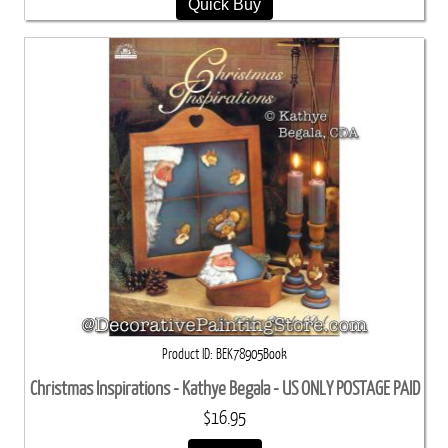
Quick Buy
Product ID
BEK78905Book
Christmas Inspirations - Kathye Begala - US ONLY POSTAGE PAID
$16.95