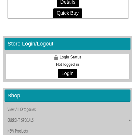
Details
Quick Buy
Store Login/Logout
Login Status
Not logged in
Login
Shop
View All Categories
CURRENT SPECIALS
NEW Products