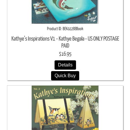
Product ID
BEK02288Book
Kathye's Inspirations V1 - Kathye Begala - US ONLY POSTAGE
PAID
$16.95
Details
Quick Buy