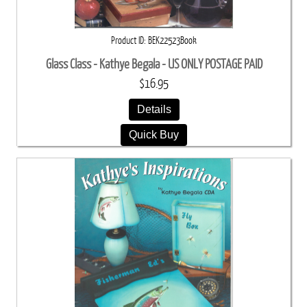
Product ID
BEK22523Book
Glass Class - Kathye Begala - US ONLY POSTAGE PAID
$16.95
Details
Quick Buy