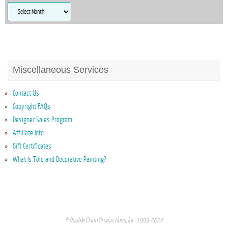
Archives
Miscellaneous Services
Contact Us
Copyright FAQs
Designer Sales Program
Affiliate Info
Gift Certificates
What Is Tole and Decorative Painting?
© Double Chinn Productions, Inc. 1999-2024