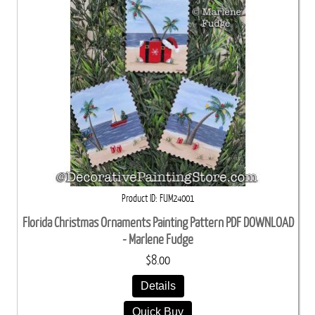
Product ID
FUM24001
Florida Christmas Ornaments Painting Pattern PDF DOWNLOAD
- Marlene Fudge
$8.00
Details
Quick Buy