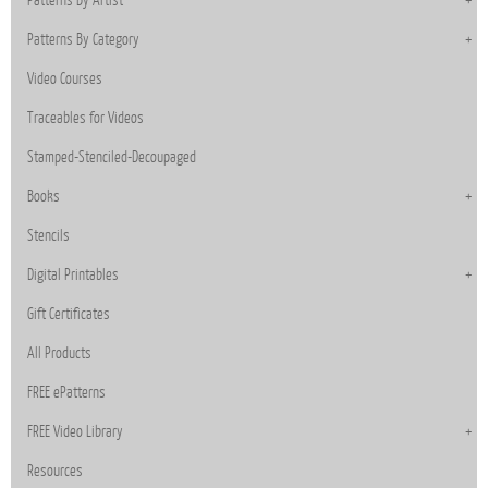
Patterns By Category
Video Courses
Traceables for Videos
Stamped-Stenciled-Decoupaged
Books
Stencils
Digital Printables
Gift Certificates
All Products
FREE ePatterns
FREE Video Library
Resources