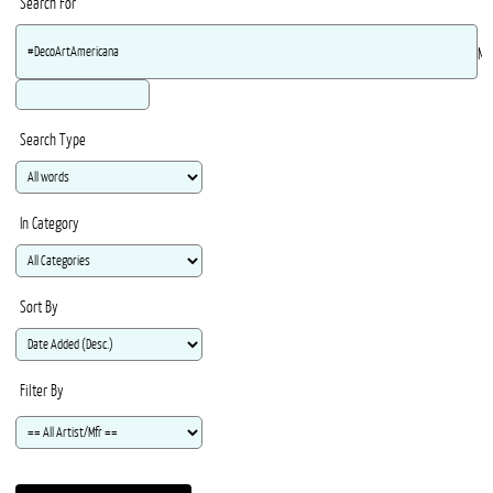
Search For
Ma
Search Type
In Category
Sort By
Filter By