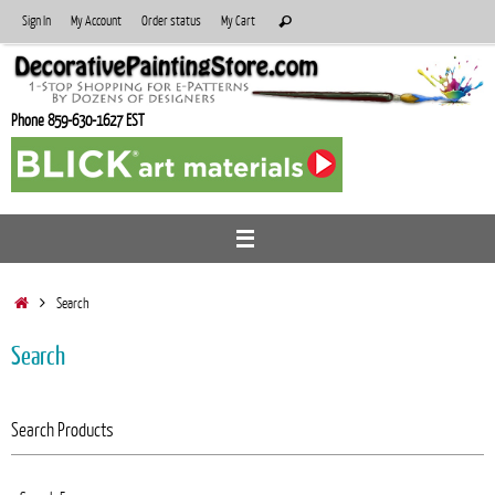
Skip
Search
Sign In
My Account
Order status
My Cart
Search
to
for:
content
Phone 859-630-1627 EST
Home
Search
Search
Search Products