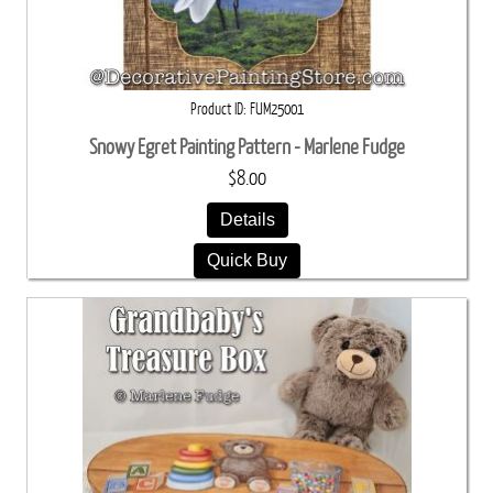
Product ID
FUM25001
Snowy Egret Painting Pattern - Marlene Fudge
$8.00
Details
Quick Buy