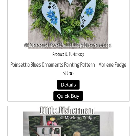
Product ID
FUM24003
Poinsettia Blues Ornaments Painting Pattern - Marlene Fudge
$8.00
Details
Quick Buy