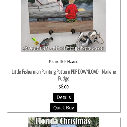
Product ID
FUM24002
Little Fisherman Painting Pattern PDF DOWNLOAD - Marlene
Fudge
$8.00
Details
Quick Buy