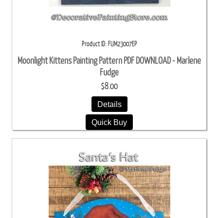
Product ID
FUM23007EP
Moonlight Kittens Painting Pattern PDF DOWNLOAD - Marlene
Fudge
$8.00
Details
Quick Buy