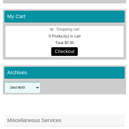
My Cart
Shopping cart
0
Product(s) in cart
Total
$0.00
Checkout
Archives
Archives
Miscellaneous Services