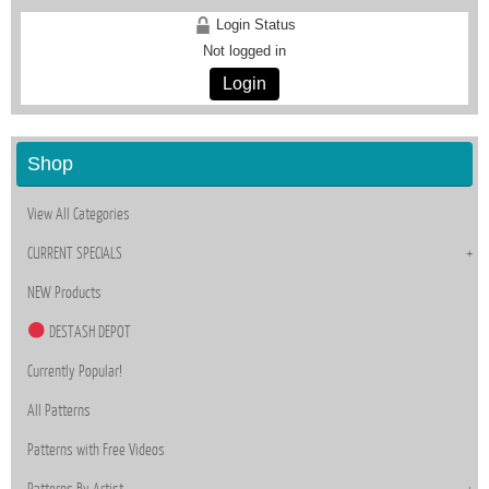
Login Status
Not logged in
Login
Shop
View All Categories
CURRENT SPECIALS
NEW Products
DESTASH DEPOT
Currently Popular!
All Patterns
Patterns with Free Videos
Patterns By Artist