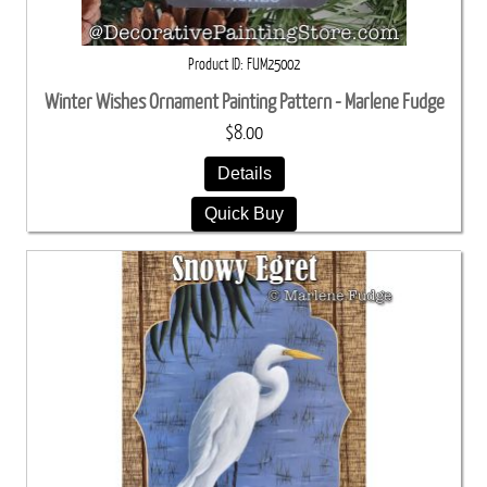
Product ID
FUM25002
Winter Wishes Ornament Painting Pattern - Marlene Fudge
$8.00
Details
Quick Buy