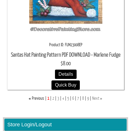
Product ID
FUM23008EP
Santas Hat Painting Pattern PDF DOWNLOAD - Marlene Fudge
$8.00
Details
Quick Buy
«
»
Previous
1
2
3
4
5
6
7
8
9
Next
Store Login/Logout