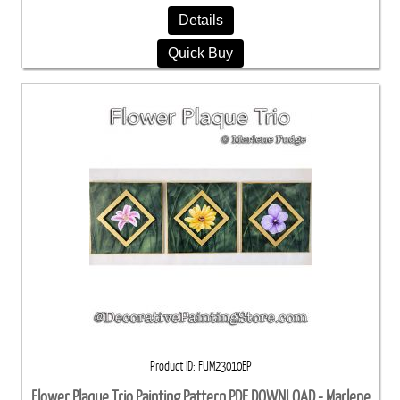
Details
Quick Buy
Product ID
FUM23010EP
Flower Plaque Trio Painting Pattern PDF DOWNLOAD - Marlene