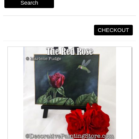
Search
CHECKOUT