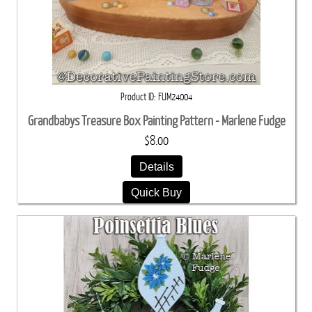
Product ID
FUM24004
Grandbabys Treasure Box Painting Pattern - Marlene Fudge
$8.00
Details
Quick Buy