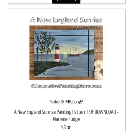
Product ID
FUM23009EP
A New England Sunrise Painting Pattern PDF DOWNLOAD -
Marlene Fudge
$8.00