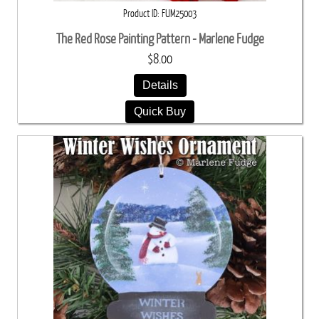
Product ID
FUM25003
The Red Rose Painting Pattern - Marlene Fudge
$8.00
Details
Quick Buy