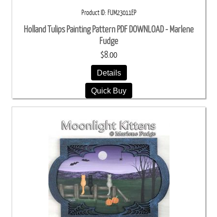
Product ID
FUM23011EP
Holland Tulips Painting Pattern PDF DOWNLOAD - Marlene
Fudge
$8.00
Details
Quick Buy