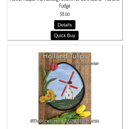
Fudge
$8.00
Details
Quick Buy