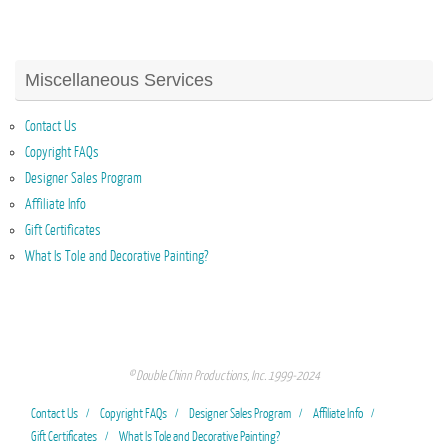
Miscellaneous Services
Contact Us
Copyright FAQs
Designer Sales Program
Affiliate Info
Gift Certificates
What Is Tole and Decorative Painting?
© Double Chinn Productions, Inc. 1999-2024
Contact Us
Copyright FAQs
Designer Sales Program
Affiliate Info
Gift Certificates
What Is Tole and Decorative Painting?