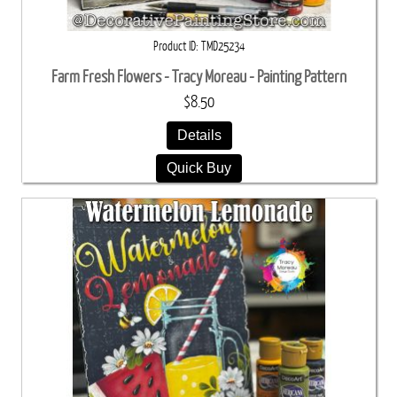
Product ID
TMD25234
Farm Fresh Flowers - Tracy Moreau - Painting Pattern
$8.50
Details
Quick Buy