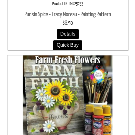
Product ID
TMD25233
Punkin Spice - Tracy Moreau - Painting Pattern
$8.50
Details
Quick Buy