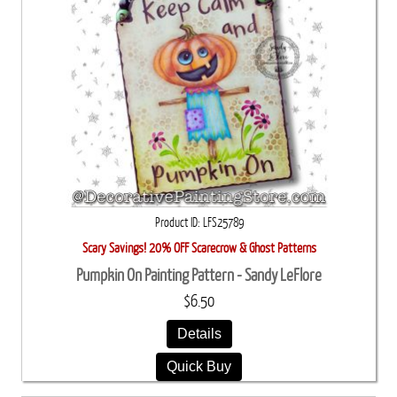
Product ID
LFS25789
Scary Savings! 20% OFF Scarecrow & Ghost Patterns
Pumpkin On Painting Pattern - Sandy LeFlore
$6.50
Details
Quick Buy