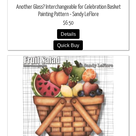
Another Glass? Interchangeable for Celebration Basket
Painting Pattern - Sandy LeFlore
$6.50
Details
Quick Buy