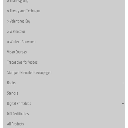
Thanksgiving
Theory and Technique
Valentines Day
Watercolor
Winter - Snowmen
Video Courses
Traceables for Videos
Stamped-Stenciled-Decoupaged
Books
Stencils
Digital Printables
Gift Certificates
All Products