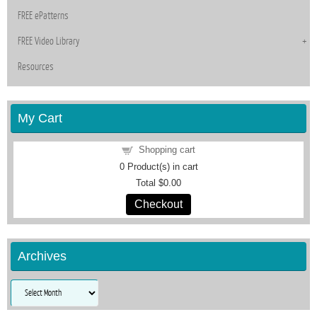
FREE ePatterns
FREE Video Library
Resources
My Cart
Shopping cart
0
Product(s) in cart
Total
$0.00
Checkout
Archives
Archives