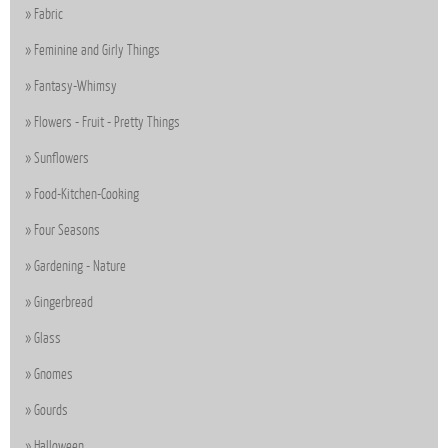
Fabric
Feminine and Girly Things
Fantasy-Whimsy
Flowers - Fruit - Pretty Things
Sunflowers
Food-Kitchen-Cooking
Four Seasons
Gardening - Nature
Gingerbread
Glass
Gnomes
Gourds
Halloween