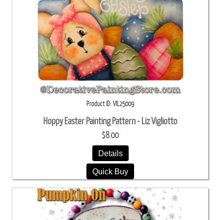
Product ID
VIL25009
Hoppy Easter Painting Pattern - Liz Vigliotto
$8.00
Details
Quick Buy