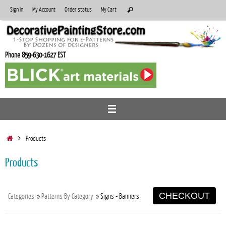
Skip
Search
Sign In
My Account
Order status
My Cart
Search
to
for:
content
Phone 859-630-1627 EST
Home
Products
Products
CHECKOUT
Categories
»
Patterns By Category
» Signs - Banners