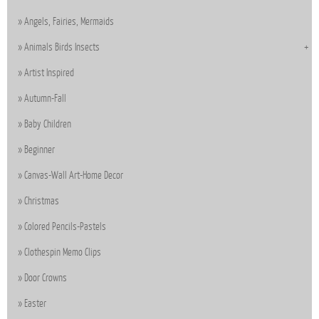
Angels, Fairies, Mermaids
Animals Birds Insects
Artist Inspired
Autumn-Fall
Baby Children
Beginner
Canvas-Wall Art-Home Decor
Christmas
Colored Pencils-Pastels
Clothespin Memo Clips
Door Crowns
Easter