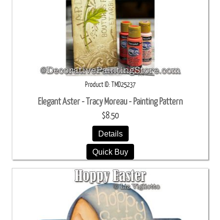
Product ID
TMD25237
Elegant Aster - Tracy Moreau - Painting Pattern
$8.50
Details
Quick Buy