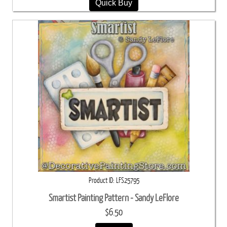
Quick Buy
Product ID
LFS25795
Smartist Painting Pattern - Sandy LeFlore
$6.50