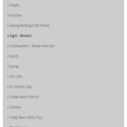
People
Primitive
Sewing-Knitting-Craft Theme
Signs - Banners
Southwestern - Native American
Sports
Spring
Still Lifes
St. Patrick's Day
Stroke Work-Folk Art
Summer
Teddy Bears-Dolls-Toys