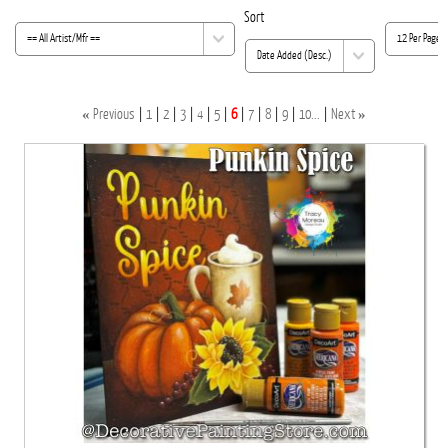
Sort
«
»
Previous
1
2
3
4
5
6
7
8
9
10...
Next