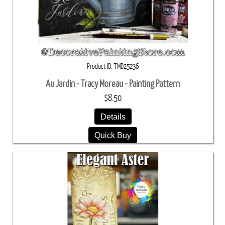
Product ID
TMD25236
Au Jardin - Tracy Moreau - Painting Pattern
$8.50
Details
Quick Buy