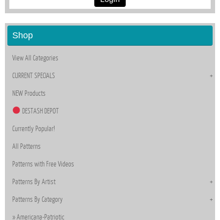
Shop
View All Categories
CURRENT SPECIALS
NEW Products
DESTASH DEPOT
Currently Popular!
All Patterns
Patterns with Free Videos
Patterns By Artist
Patterns By Category
Americana-Patriotic