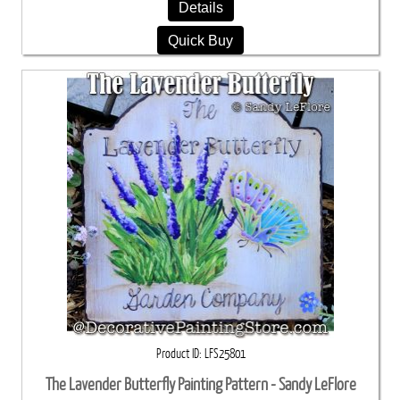
Details
Quick Buy
Product ID
LFS25801
The Lavender Butterfly Painting Pattern - Sandy LeFlore