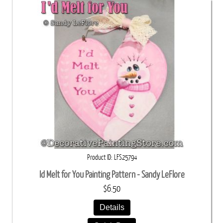
Product ID
LFS25794
Id Melt for You Painting Pattern - Sandy LeFlore
$6.50
Details