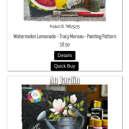
Product ID
TMD25235
Watermelon Lemonade - Tracy Moreau - Painting Pattern
$8.50
Details
Quick Buy