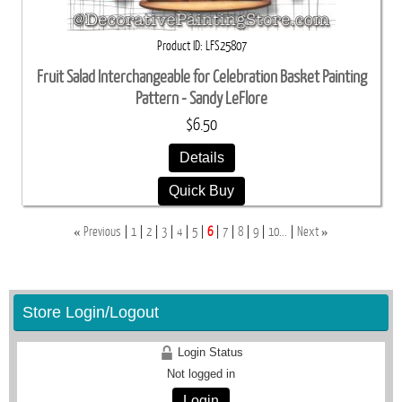
Product ID
LFS25807
Fruit Salad Interchangeable for Celebration Basket Painting
Pattern - Sandy LeFlore
$6.50
Details
Quick Buy
«
»
Previous
1
2
3
4
5
6
7
8
9
10...
Next
Store Login/Logout
Login Status
Not logged in
Login