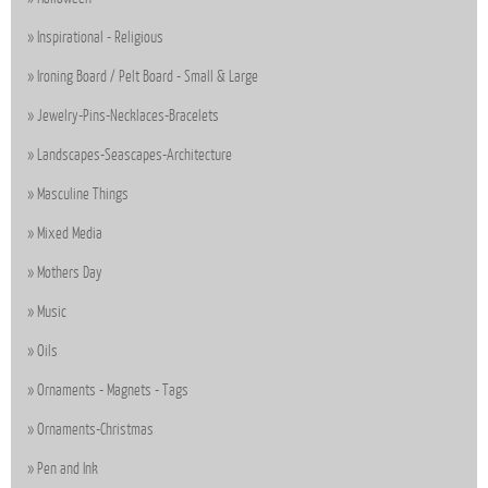
Inspirational - Religious
Ironing Board / Pelt Board - Small & Large
Jewelry-Pins-Necklaces-Bracelets
Landscapes-Seascapes-Architecture
Masculine Things
Mixed Media
Mothers Day
Music
Oils
Ornaments - Magnets - Tags
Ornaments-Christmas
Pen and Ink