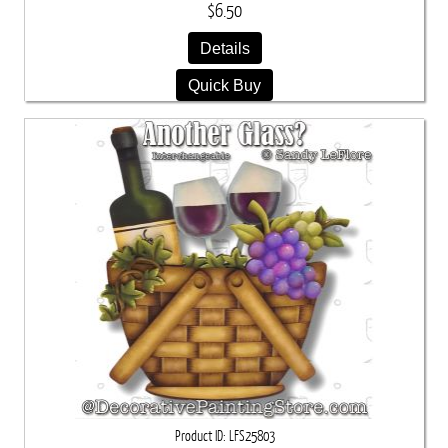
$6.50
Details
Quick Buy
Product ID
LFS25803