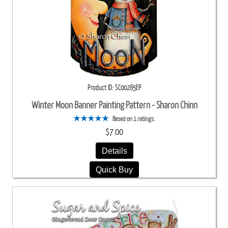
Product ID
SC00285EP
Winter Moon Banner Painting Pattern - Sharon Chinn
Based on 1 ratings.
$7.00
Details
Quick Buy