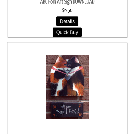
ABC Folk Art Sign DOWNLOAD
$6.50
Details
Quick Buy