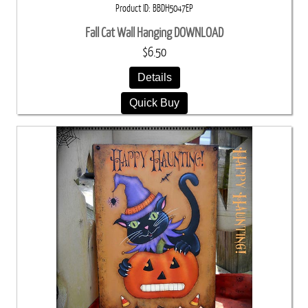
Product ID
BBDH5047EP
Fall Cat Wall Hanging DOWNLOAD
$6.50
Details
Quick Buy