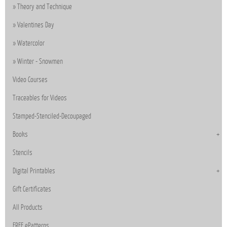
Theory and Technique
Valentines Day
Watercolor
Winter - Snowmen
Video Courses
Traceables for Videos
Stamped-Stenciled-Decoupaged
Books
Stencils
Digital Printables
Gift Certificates
All Products
FREE ePatterns