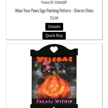
Product ID
SC00205EP
Wipe Your Paws Sign Painting Pattern - Sharon Chinn
$5.00
Details
Quick Buy