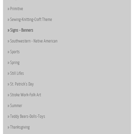
Primitive
Sewing-Knitting-Craft Theme
Signs - Banners
Southwestern - Native American
Sports
Spring
Still Lifes
St. Patrick's Day
Stroke Work-Folk Art
Summer
Teddy Bears-Dolls-Toys
Thanksgiving