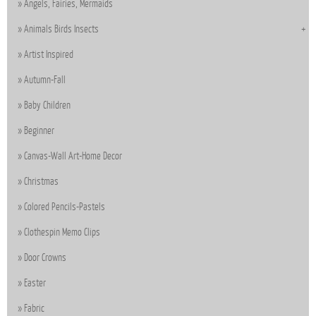
Angels, Fairies, Mermaids
Animals Birds Insects
Artist Inspired
Autumn-Fall
Baby Children
Beginner
Canvas-Wall Art-Home Decor
Christmas
Colored Pencils-Pastels
Clothespin Memo Clips
Door Crowns
Easter
Fabric