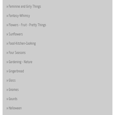
Feminine and Girly Things
Fantasy-Whimsy
Flowers - Fruit - Pretty Things
Sunflowers
Food-Kitchen-Cooking
Four Seasons
Gardening - Nature
Gingerbread
Glass
Gnomes
Gourds
Halloween