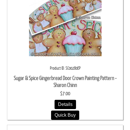
Product ID
SC00280EP
Sugar & Spice Gingerbread Door Crown Painting Pattern -
Sharon Chinn
$7.00
Details
Quick Buy