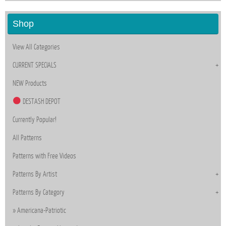
Shop
View All Categories
CURRENT SPECIALS
NEW Products
DESTASH DEPOT
Currently Popular!
All Patterns
Patterns with Free Videos
Patterns By Artist
Patterns By Category
Americana-Patriotic