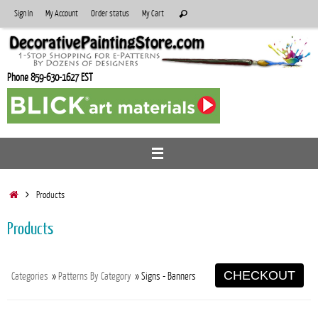
Skip
Search
Sign In
My Account
Order status
My Cart
Search
to
for:
content
Phone 859-630-1627 EST
Home
Products
Products
CHECKOUT
Categories
»
Patterns By Category
» Signs - Banners