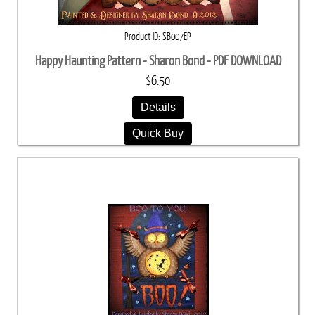
Product ID
SB007EP
Happy Haunting Pattern - Sharon Bond - PDF DOWNLOAD
$6.50
Details
Quick Buy