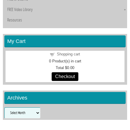
FREE Video Library
Resources
My Cart
Shopping cart
0
Product(s) in cart
Total
$0.00
Checkout
Archives
Archives