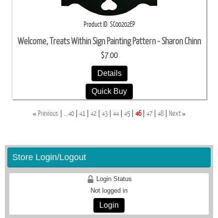
Product ID
SC00202EP
Welcome, Treats Within Sign Painting Pattern - Sharon Chinn
$7.00
Details
Quick Buy
«
»
Previous
...40
41
42
43
44
45
46
47
48
Next
Store Login/Logout
Login Status
Not logged in
Login