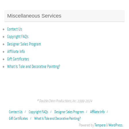
Miscellaneous Services
Contact Us
Copyright FAQs
Designer Sales Program
Affiliate Info
Gift Certificates
What Is Tole and Decorative Painting?
© Double Chinn Productions, Inc. 1999-2024
Contact Us
Copyright FAQs
Designer Sales Program
Affiliate Info
Gift Certificates
What Is Tole and Decorative Painting?
Powered by
Tempera
&
WordPress.