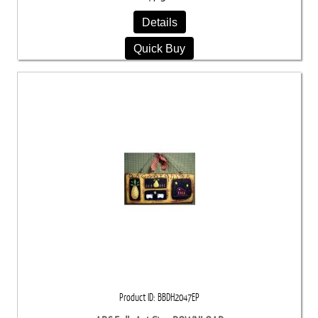
Details
Quick Buy
Product ID
BBDH2047EP