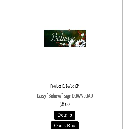
Product ID
BW003EP
Daisy "Believe" Sign DOWNLOAD
$8.00
Details
Quick Buy