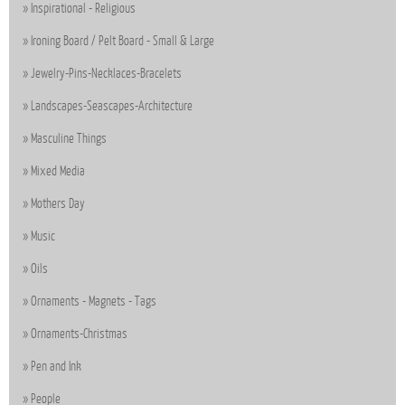
Inspirational - Religious
Ironing Board / Pelt Board - Small & Large
Jewelry-Pins-Necklaces-Bracelets
Landscapes-Seascapes-Architecture
Masculine Things
Mixed Media
Mothers Day
Music
Oils
Ornaments - Magnets - Tags
Ornaments-Christmas
Pen and Ink
People