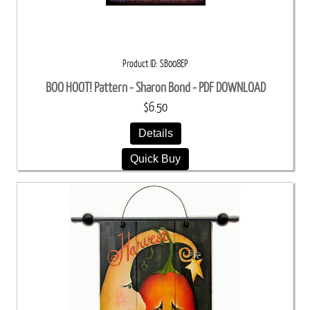
Product ID
SB008EP
BOO HOOT! Pattern - Sharon Bond - PDF DOWNLOAD
$6.50
Details
Quick Buy