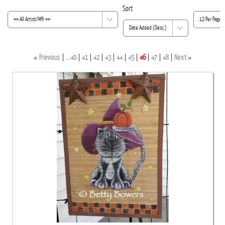
Sort
«
»
Previous
...40
41
42
43
44
45
46
47
48
Next