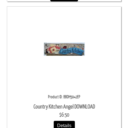
Product ID
BBDH5042EP
Country Kitchen Angel DOWNLOAD
$6.50
Details