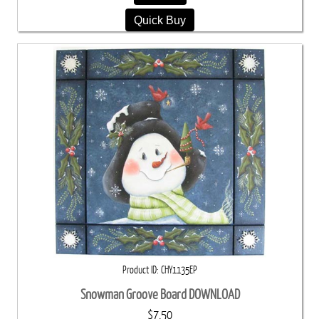
Quick Buy
Product ID
CHY1135EP
Snowman Groove Board DOWNLOAD
$7.50