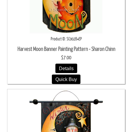
Product ID
SC00284EP
Harvest Moon Banner Painting Pattern - Sharon Chinn
$7.00
Details
Quick Buy