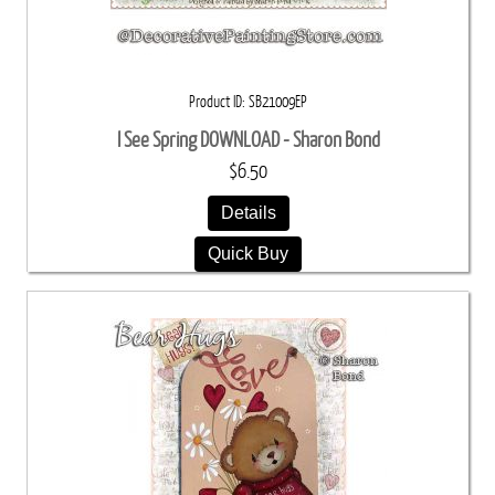
Product ID
SB21009EP
I See Spring DOWNLOAD - Sharon Bond
$6.50
Details
Quick Buy