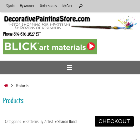
Skip
Search
Sign In
My Account
Order status
My Cart
Search
to
for:
content
Phone 859-630-1627 EST
Home
Products
Products
CHECKOUT
Categories
»
Patterns By Artist
» Sharon Bond