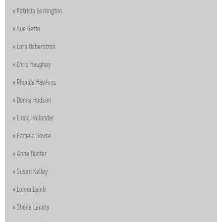
Patricia Garrington
Sue Getto
Lora Haberstroh
Chris Haughey
Rhonda Hawkins
Donna Hodson
Linda Hollander
Pamela House
Anne Hunter
Susan Kelley
Lonna Lamb
Sheila Landry