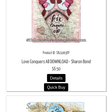
Product ID
SB21003EP
Love Conquers All DOWNLOAD - Sharon Bond
$6.50
Details
Quick Buy