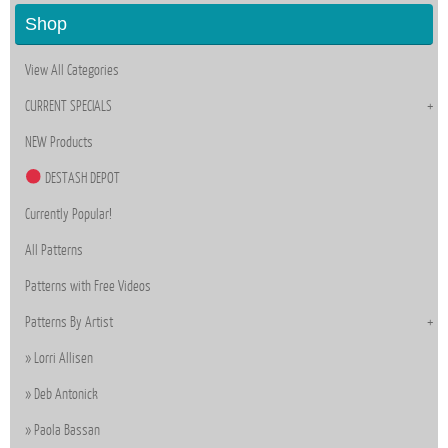
Shop
View All Categories
CURRENT SPECIALS
NEW Products
DESTASH DEPOT
Currently Popular!
All Patterns
Patterns with Free Videos
Patterns By Artist
Lorri Allisen
Deb Antonick
Paola Bassan