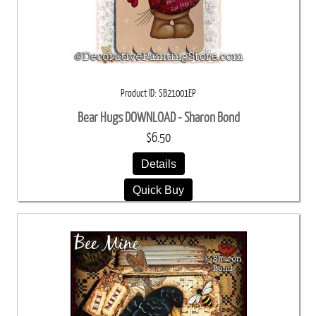
Product ID
SB21001EP
Bear Hugs DOWNLOAD - Sharon Bond
$6.50
Details
Quick Buy