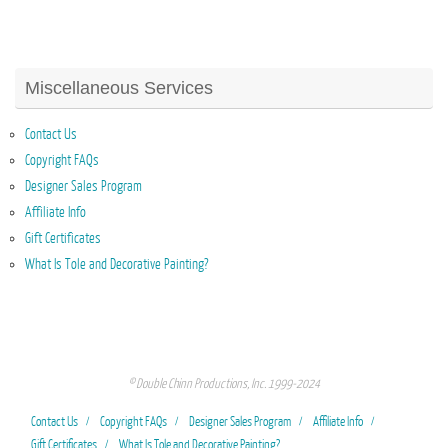
Miscellaneous Services
Contact Us
Copyright FAQs
Designer Sales Program
Affiliate Info
Gift Certificates
What Is Tole and Decorative Painting?
© Double Chinn Productions, Inc. 1999-2024
Contact Us
Copyright FAQs
Designer Sales Program
Affiliate Info
Gift Certificates
What Is Tole and Decorative Painting?