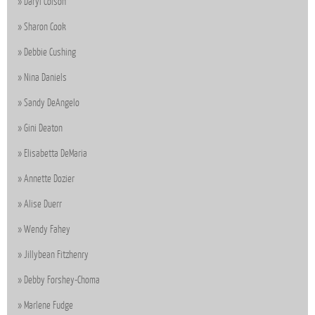
Daryl Colson
Sharon Cook
Debbie Cushing
Nina Daniels
Sandy DeAngelo
Gini Deaton
Elisabetta DeMaria
Annette Dozier
Alise Duerr
Wendy Fahey
Jillybean Fitzhenry
Debby Forshey-Choma
Marlene Fudge