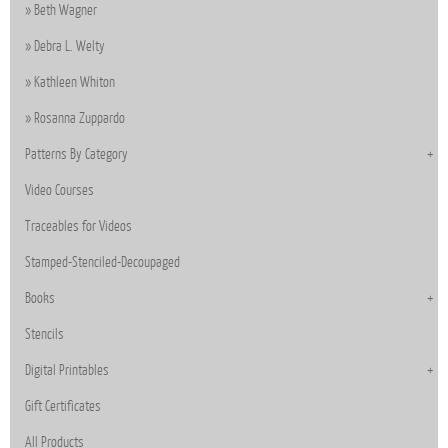
Beth Wagner
Debra L. Welty
Kathleen Whiton
Rosanna Zuppardo
Patterns By Category
Video Courses
Traceables for Videos
Stamped-Stenciled-Decoupaged
Books
Stencils
Digital Printables
Gift Certificates
All Products