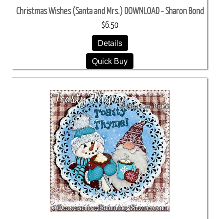
Christmas Wishes (Santa and Mrs.) DOWNLOAD - Sharon Bond
$6.50
Details
Quick Buy