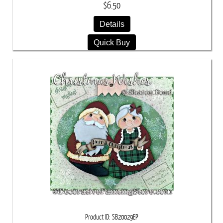
$6.50
Details
Quick Buy
Product ID
SB20029EP