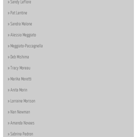
Sandy LeFlore
Pat Lentine
Sandra Malone
Alessio Meggiato
Meggiato-Paccagnella
Deb Mishima
Tracy Moreau
Marika Moretti
Anita Morin
Lorraine Morison
Nan Newman
Amanda Novaes
Sabrina Pedron