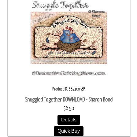
Product ID
SB21005EP
Snuggled Together DOWNLOAD - Sharon Bond
$6.50
Details
Quick Buy