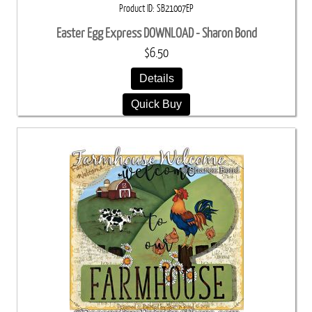
Product ID
SB21007EP
Easter Egg Express DOWNLOAD - Sharon Bond
$6.50
Details
Quick Buy