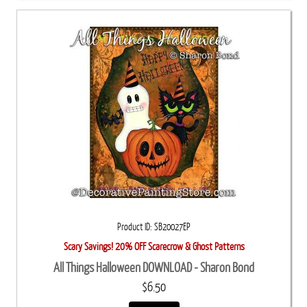
Product ID
SB20027EP
Scary Savings! 20% OFF Scarecrow & Ghost Patterns
All Things Halloween DOWNLOAD - Sharon Bond
$6.50