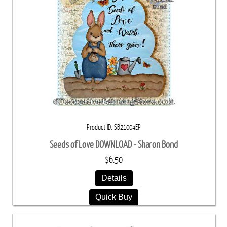
Product ID
SB21004EP
Seeds of Love DOWNLOAD - Sharon Bond
$6.50
Details
Quick Buy