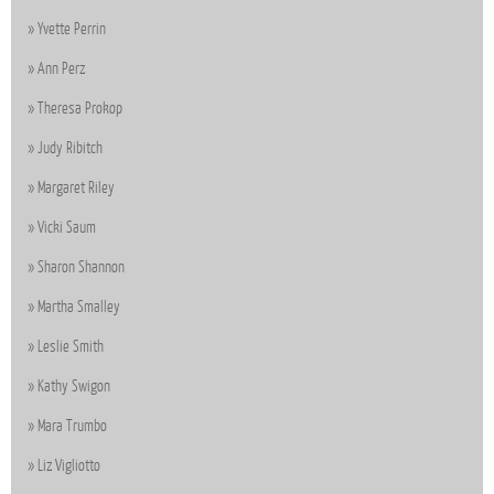
Yvette Perrin
Ann Perz
Theresa Prokop
Judy Ribitch
Margaret Riley
Vicki Saum
Sharon Shannon
Martha Smalley
Leslie Smith
Kathy Swigon
Mara Trumbo
Liz Vigliotto