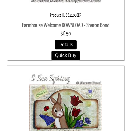
Product ID
SB21008EP
Farmhouse Welcome DOWNLOAD - Sharon Bond
$6.50
Details
Quick Buy