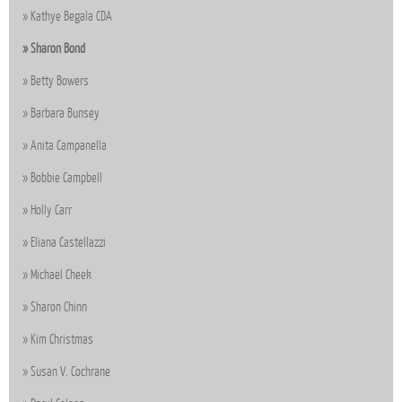
Kathye Begala CDA
Sharon Bond
Betty Bowers
Barbara Bunsey
Anita Campanella
Bobbie Campbell
Holly Carr
Eliana Castellazzi
Michael Cheek
Sharon Chinn
Kim Christmas
Susan V. Cochrane