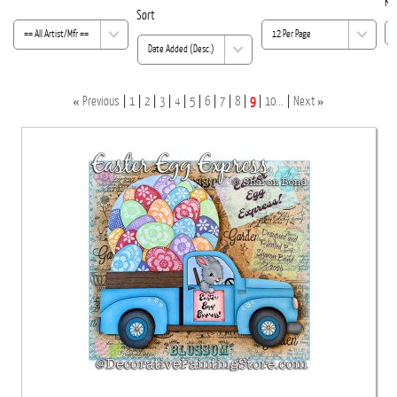
Ke
Sort
«
»
Previous
1
2
3
4
5
6
7
8
9
10...
Next