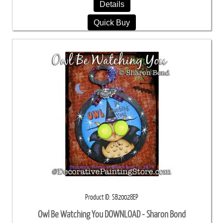
Details
Quick Buy
Product ID
SB20028EP
Owl Be Watching You DOWNLOAD - Sharon Bond