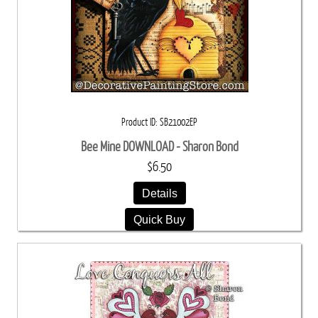
Product ID
SB21002EP
Bee Mine DOWNLOAD - Sharon Bond
$6.50
Details
Quick Buy