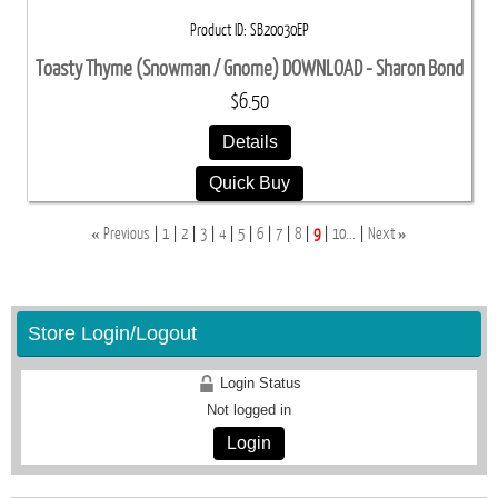
Product ID
SB20030EP
Toasty Thyme (Snowman / Gnome) DOWNLOAD - Sharon Bond
$6.50
Details
Quick Buy
«
»
Previous
1
2
3
4
5
6
7
8
9
10...
Next
Store Login/Logout
Login Status
Not logged in
Login