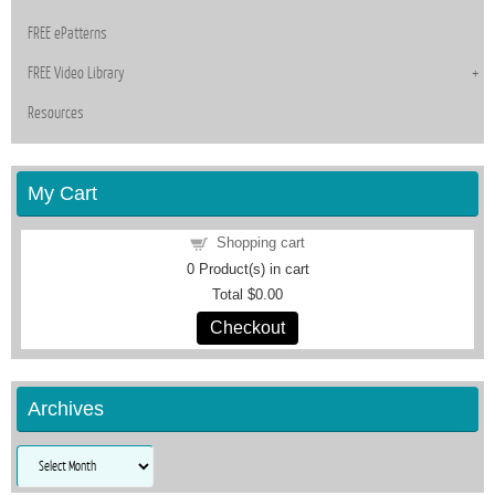
FREE ePatterns
FREE Video Library
Resources
My Cart
Shopping cart
0
Product(s) in cart
Total
$0.00
Checkout
Archives
Archives