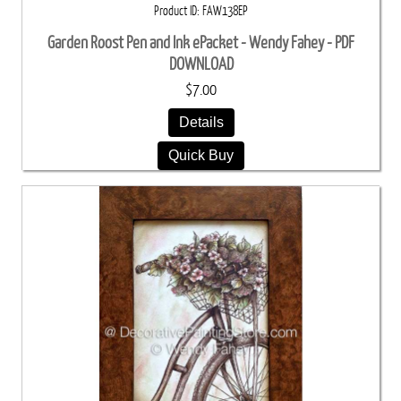
Product ID
FAW138EP
Garden Roost Pen and Ink ePacket - Wendy Fahey - PDF
DOWNLOAD
$7.00
Details
Quick Buy