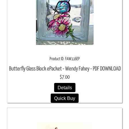
Product ID
FAW116EP
Butterfly Glass Block ePacket - Wendy Fahey - PDF DOWNLOAD
$7.00
Details
Quick Buy