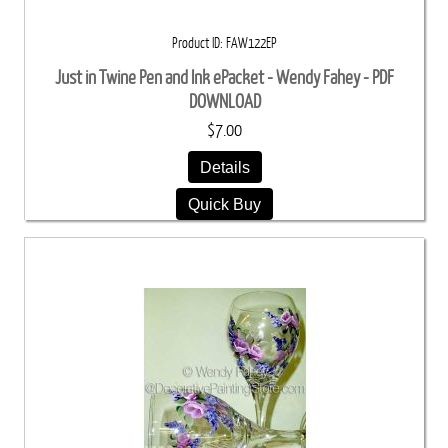
Product ID
FAW122EP
Just in Twine Pen and Ink ePacket - Wendy Fahey - PDF
DOWNLOAD
$7.00
Details
Quick Buy