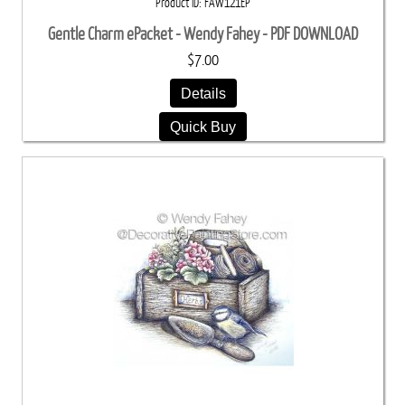
Product ID
FAW121EP
Gentle Charm ePacket - Wendy Fahey - PDF DOWNLOAD
$7.00
Details
Quick Buy