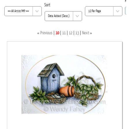
Ke
Sort
«
»
Previous
10
11
12
13
Next