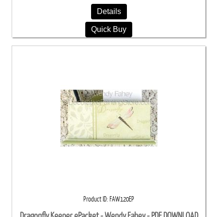
Details
Quick Buy
Product ID
FAW120EP
Dragonfly Keeper ePacket - Wendy Fahey - PDF DOWNLOAD