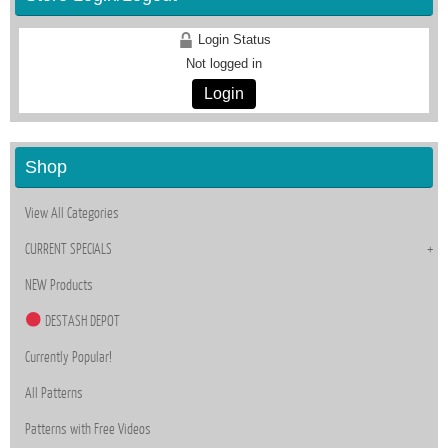
Login Status
Not logged in
Login
Shop
View All Categories
CURRENT SPECIALS
NEW Products
DESTASH DEPOT
Currently Popular!
All Patterns
Patterns with Free Videos