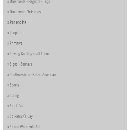
Ornaments - Magnets - Tags
Ornaments-Christmas
Pen and Ink
People
Primitive
Sewing-Knitting-Craft Theme
Signs - Banners
Southwestern - Native American
Sports
Spring
Still Lifes
St. Patrick's Day
Stroke Work-Folk Art