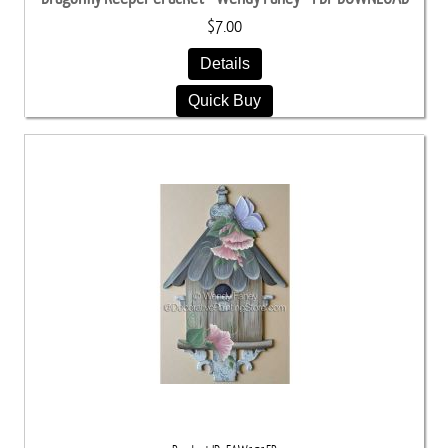
$7.00
Details
Quick Buy