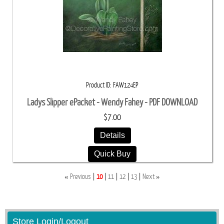
Product ID
FAW124EP
Ladys Slipper ePacket - Wendy Fahey - PDF DOWNLOAD
$7.00
Details
Quick Buy
«
»
Previous
10
11
12
13
Next
Store Login/Logout