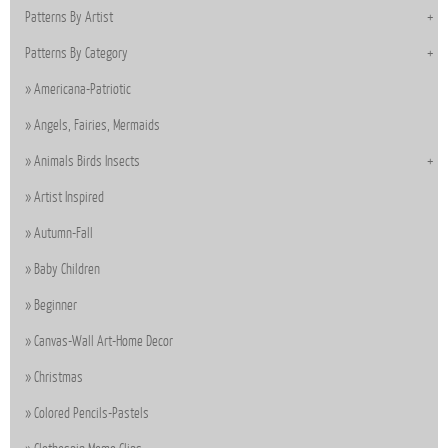
Patterns By Artist
Patterns By Category
Americana-Patriotic
Angels, Fairies, Mermaids
Animals Birds Insects
Artist Inspired
Autumn-Fall
Baby Children
Beginner
Canvas-Wall Art-Home Decor
Christmas
Colored Pencils-Pastels