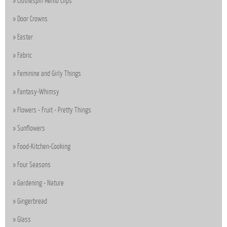
Clothespin Memo Clips
Door Crowns
Easter
Fabric
Feminine and Girly Things
Fantasy-Whimsy
Flowers - Fruit - Pretty Things
Sunflowers
Food-Kitchen-Cooking
Four Seasons
Gardening - Nature
Gingerbread
Glass