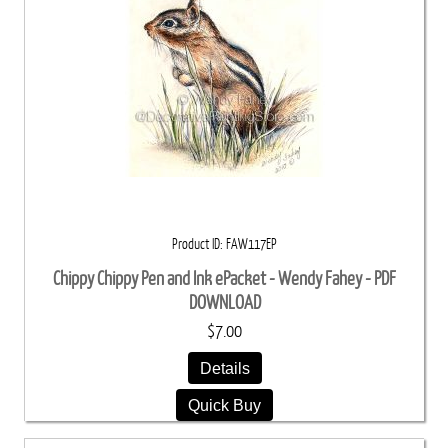
Product ID
FAW117EP
Chippy Chippy Pen and Ink ePacket - Wendy Fahey - PDF
DOWNLOAD
$7.00
Details
Quick Buy