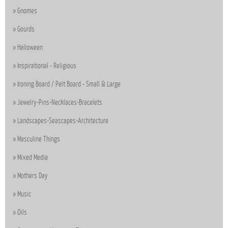
Gnomes
Gourds
Halloween
Inspirational - Religious
Ironing Board / Pelt Board - Small & Large
Jewelry-Pins-Necklaces-Bracelets
Landscapes-Seascapes-Architecture
Masculine Things
Mixed Media
Mothers Day
Music
Oils