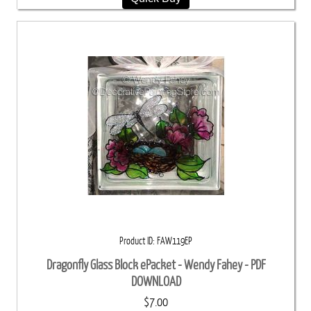
Product ID
FAW119EP
Dragonfly Glass Block ePacket - Wendy Fahey - PDF
DOWNLOAD
$7.00