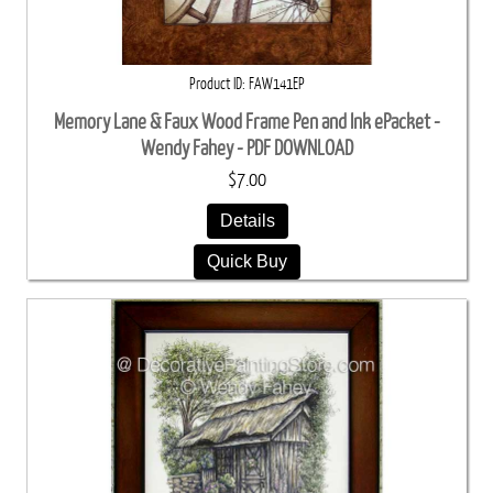
Product ID
FAW141EP
Memory Lane & Faux Wood Frame Pen and Ink ePacket -
Wendy Fahey - PDF DOWNLOAD
$7.00
Details
Quick Buy