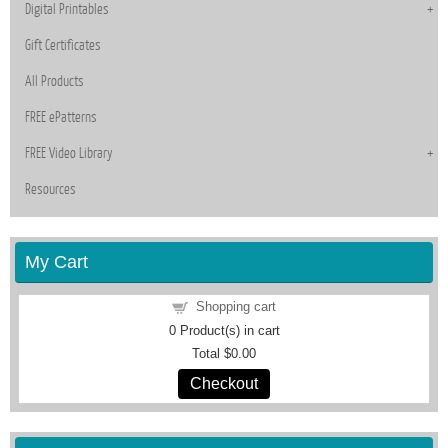
Digital Printables
Gift Certificates
All Products
FREE ePatterns
FREE Video Library
Resources
My Cart
Shopping cart
0
Product(s) in cart
Total
$0.00
Checkout