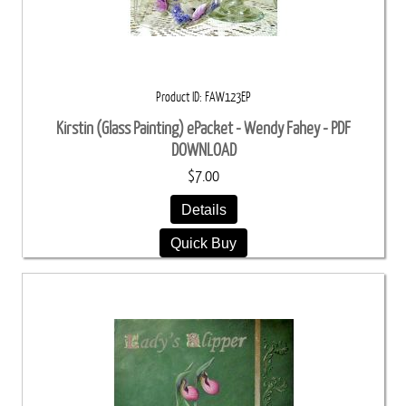
Product ID
FAW123EP
Kirstin (Glass Painting) ePacket - Wendy Fahey - PDF
DOWNLOAD
$7.00
Details
Quick Buy