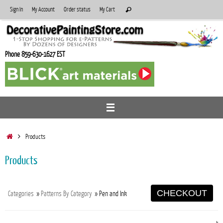
Skip
Search
Sign In
My Account
Order status
My Cart
Search
to
for:
content
Phone 859-630-1627 EST
Home
Products
Products
CHECKOUT
Categories
»
Patterns By Category
» Pen and Ink