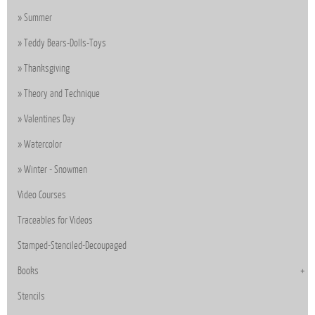
Summer
Teddy Bears-Dolls-Toys
Thanksgiving
Theory and Technique
Valentines Day
Watercolor
Winter - Snowmen
Video Courses
Traceables for Videos
Stamped-Stenciled-Decoupaged
Books
Stencils