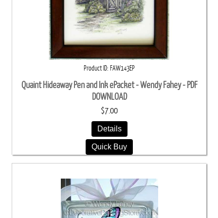
Product ID
FAW143EP
Quaint Hideaway Pen and Ink ePacket - Wendy Fahey - PDF
DOWNLOAD
$7.00
Details
Quick Buy