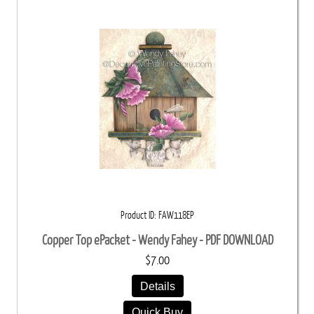
Product ID
FAW118EP
Copper Top ePacket - Wendy Fahey - PDF DOWNLOAD
$7.00
Details
Quick Buy