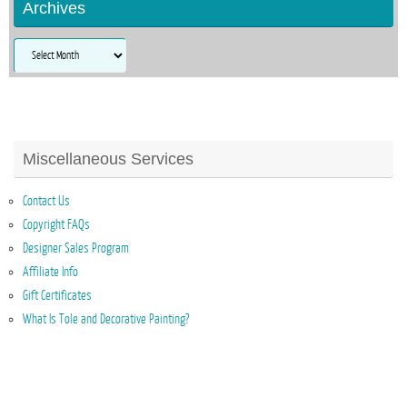
Archives
Archives
Miscellaneous Services
Contact Us
Copyright FAQs
Designer Sales Program
Affiliate Info
Gift Certificates
What Is Tole and Decorative Painting?