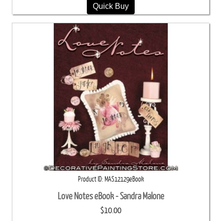
Quick Buy
Product ID
MAS12129eBook
Love Notes eBook - Sandra Malone
$10.00