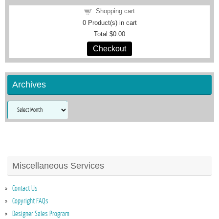
Shopping cart
0
Product(s) in cart
Total
$0.00
Checkout
Archives
Archives
Miscellaneous Services
Contact Us
Copyright FAQs
Designer Sales Program