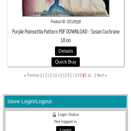
Product ID
COS26558
Purple Poinsettia Pattern PDF DOWNLOAD - Susan Cochrane
$8.00
Details
Quick Buy
«
»
Previous
1
2
3
4
5
6
7
8
9
10...
Next
Store Login/Logout
Login Status
Not logged in
Login