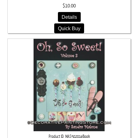
$10.00
Details
Quick Buy
Product ID
MAS50201eBook