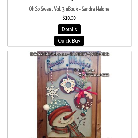
Oh So Sweet Vol. 3 eBook - Sandra Malone
$10.00
Details
Quick Buy