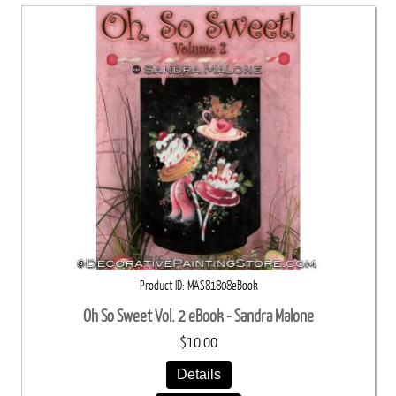
Product ID
MAS81808eBook
Oh So Sweet Vol. 2 eBook - Sandra Malone
$10.00
Details