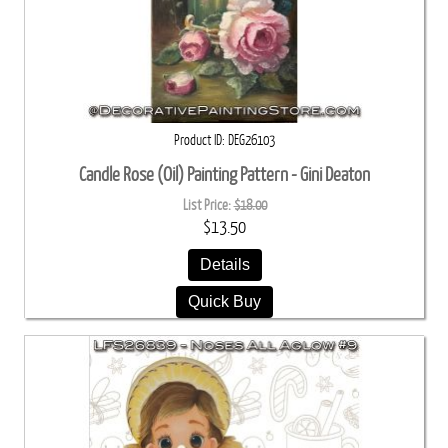
Product ID
DEG26103
Candle Rose (Oil) Painting Pattern - Gini Deaton
List Price:
$18.00
$13.50
Details
Quick Buy