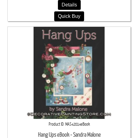
Details
Quick Buy
Product ID
MAS42014eBook
Hang Ups eBook - Sandra Malone