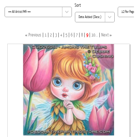
Sort
«
»
Previous
1
2
3
4
5
6
7
8
9
10...
Next