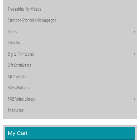
Traceables for Videos
Stamped-Stenciled-Decoupaged
Books
Stencils
Digital Printables
Gift Certificates
All Products
FREE ePatterns
FREE Video Library
Resources
My Cart