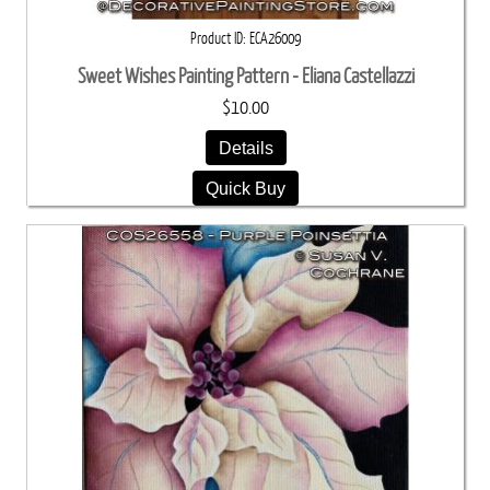
Product ID
ECA26009
Sweet Wishes Painting Pattern - Eliana Castellazzi
$10.00
Details
Quick Buy