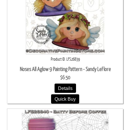
Product ID
LFS26839
Noses All Aglow 9 Painting Pattern - Sandy LeFlore
$6.50
Details
Quick Buy