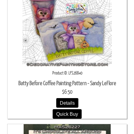
Product ID
LFS26840
Batty Before Coffee Painting Pattern - Sandy LeFlore
$6.50
Details
Quick Buy