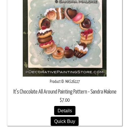
Product ID
MAS26227
It's Chocolate All Around Painting Pattern - Sandra Malone
$7.00
Details
Quick Buy