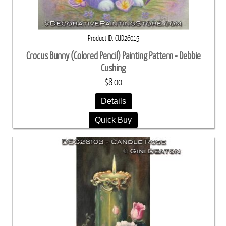
Product ID
CUD26015
Crocus Bunny (Colored Pencil) Painting Pattern - Debbie
Cushing
$8.00
Details
Quick Buy