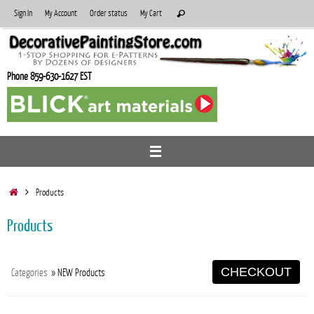
Skip
Search
Sign In
My Account
Order status
My Cart
Search
to
for:
content
Phone 859-630-1627 EST
Home
Products
Products
CHECKOUT
Categories
» NEW Products