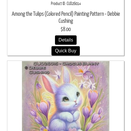
Product ID
CUD26014
Among the Tulips (Colored Pencil) Painting Pattern - Debbie
Cushing
$8.00
Details
Quick Buy