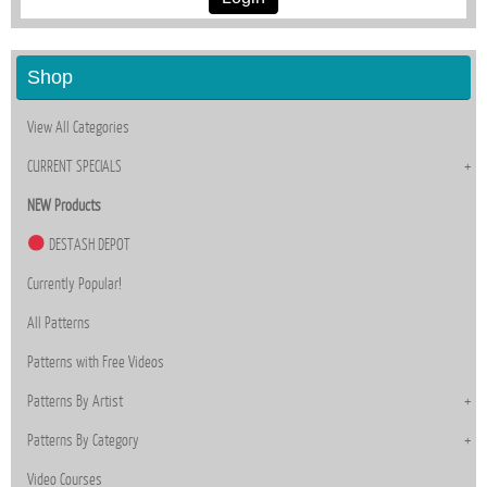
Shop
View All Categories
CURRENT SPECIALS
NEW Products
DESTASH DEPOT
Currently Popular!
All Patterns
Patterns with Free Videos
Patterns By Artist
Patterns By Category
Video Courses