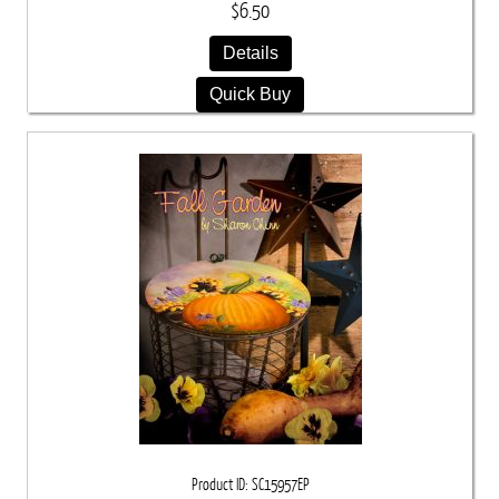
$6.50
Details
Quick Buy
Product ID
SC15957EP