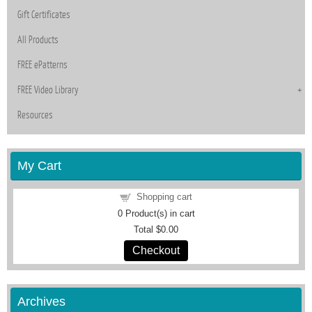
Gift Certificates
All Products
FREE ePatterns
FREE Video Library
Resources
My Cart
Shopping cart
0
Product(s) in cart
Total
$0.00
Checkout
Archives