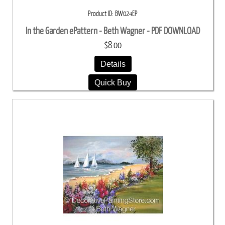
Product ID
BW024EP
In the Garden ePattern - Beth Wagner - PDF DOWNLOAD
$8.00
Details
Quick Buy