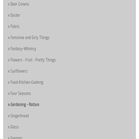
Door Crowns
Easter
Fabric
Feminine and Girly Things
Fantasy-Whimsy
Flowers - Fruit - Pretty Things
Sunflowers
Food-Kitchen-Cooking
Four Seasons
Gardening - Nature
Gingerbread
Glass
Gnomes