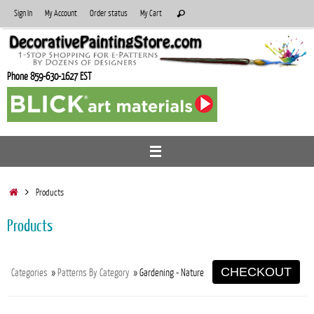
Skip
Search
Sign In
My Account
Order status
My Cart
Search
to
for:
content
Phone 859-630-1627 EST
Home
Products
Products
CHECKOUT
Categories
»
Patterns By Category
» Gardening - Nature