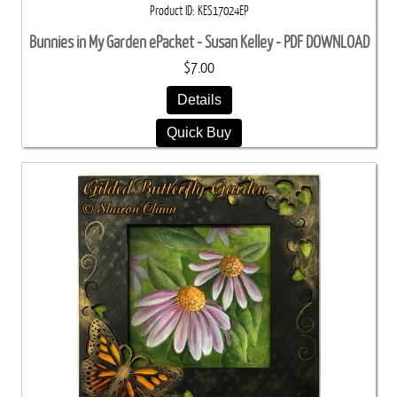
Product ID
KES17024EP
Bunnies in My Garden ePacket - Susan Kelley - PDF DOWNLOAD
$7.00
Details
Quick Buy