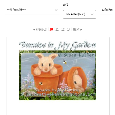
Sort
«
»
Previous
10
11
12
13
Next