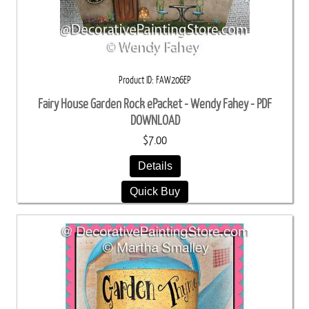
Product ID
FAW206EP
Fairy House Garden Rock ePacket - Wendy Fahey - PDF
DOWNLOAD
$7.00
Details
Quick Buy