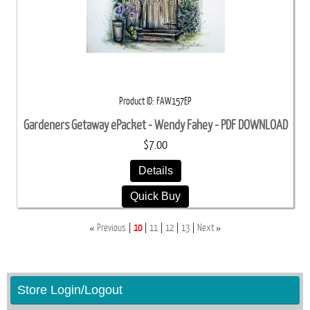
Product ID
FAW157EP
Gardeners Getaway ePacket - Wendy Fahey - PDF DOWNLOAD
$7.00
Details
Quick Buy
«
»
Previous
10
11
12
13
Next
Store Login/Logout