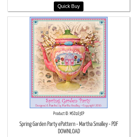
Quick Buy
Product ID
MSD163EP
Spring Garden Party ePattern - Martha Smalley - PDF
DOWNLOAD