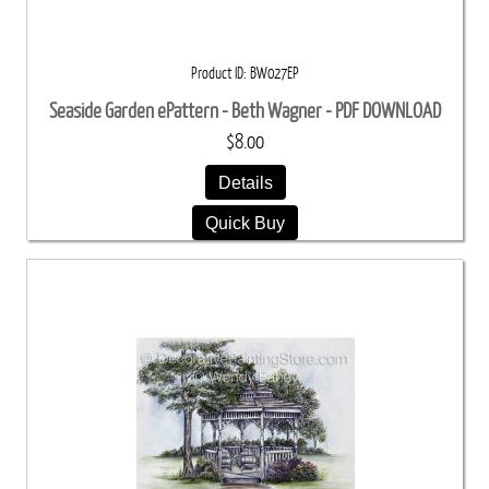
Product ID
BW027EP
Seaside Garden ePattern - Beth Wagner - PDF DOWNLOAD
$8.00
Details
Quick Buy