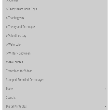
Summer
Teddy Bears-Dolls-Toys
Thanksgiving
Theory and Technique
Valentines Day
Watercolor
Winter - Snowmen
Video Courses
Traceables for Videos
Stamped-Stenciled-Decoupaged
Books
Stencils
Digital Printables