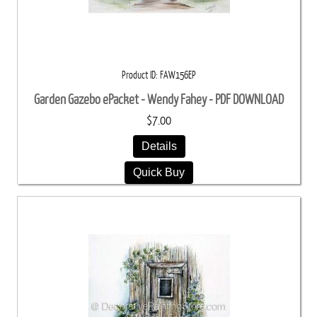
Product ID
FAW156EP
Garden Gazebo ePacket - Wendy Fahey - PDF DOWNLOAD
$7.00
Details
Quick Buy