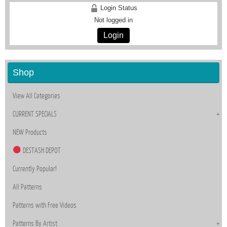
Login Status
Not logged in
Login
Shop
View All Categories
CURRENT SPECIALS
NEW Products
DESTASH DEPOT
Currently Popular!
All Patterns
Patterns with Free Videos
Patterns By Artist