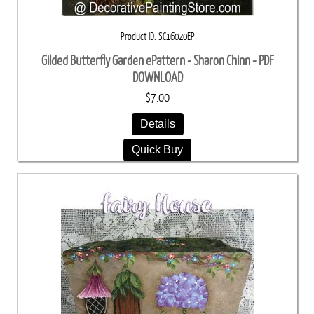
Product ID
SC16020EP
Gilded Butterfly Garden ePattern - Sharon Chinn - PDF
DOWNLOAD
$7.00
Details
Quick Buy