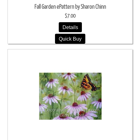
Fall Garden ePattern by Sharon Chinn
$7.00
Details
Quick Buy