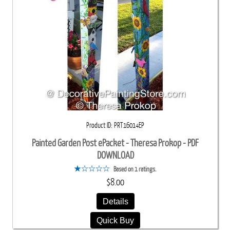
Product ID
PRT16014EP
Painted Garden Post ePacket - Theresa Prokop - PDF
DOWNLOAD
Based on 1 ratings.
$8.00
Details
Quick Buy