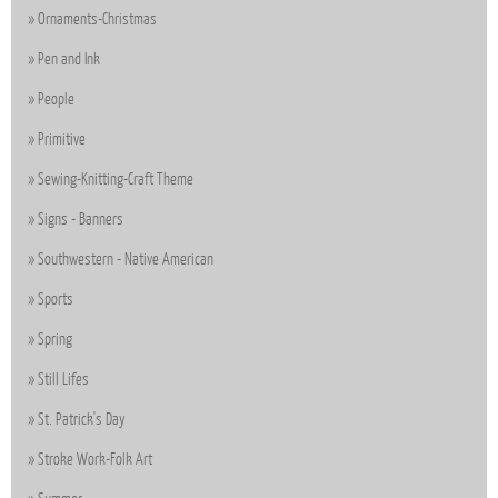
Ornaments-Christmas
Pen and Ink
People
Primitive
Sewing-Knitting-Craft Theme
Signs - Banners
Southwestern - Native American
Sports
Spring
Still Lifes
St. Patrick's Day
Stroke Work-Folk Art