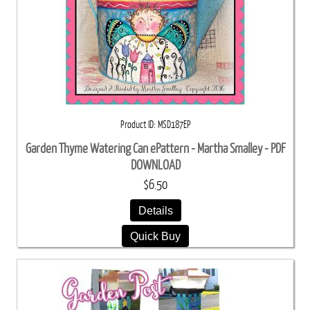
Product ID
MSD187EP
Garden Thyme Watering Can ePattern - Martha Smalley - PDF
DOWNLOAD
$6.50
Details
Quick Buy