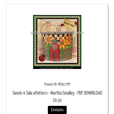
Product ID
MSD177EP
Seeds 4 Sale ePattern - Martha Smalley - PDF DOWNLOAD
$6.50
Details