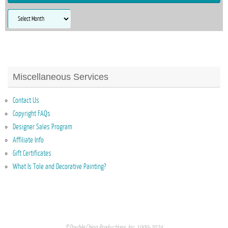
Archives
Miscellaneous Services
Contact Us
Copyright FAQs
Designer Sales Program
Affiliate Info
Gift Certificates
What Is Tole and Decorative Painting?
© Double Chinn Productions, Inc. 1999-2024