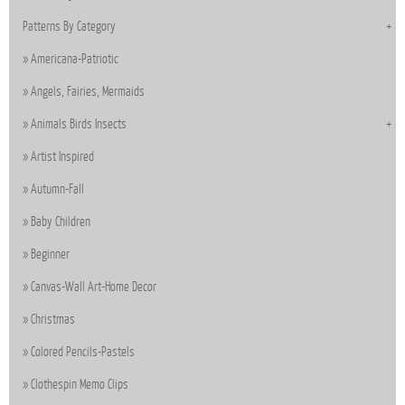
Patterns By Category
Americana-Patriotic
Angels, Fairies, Mermaids
Animals Birds Insects
Artist Inspired
Autumn-Fall
Baby Children
Beginner
Canvas-Wall Art-Home Decor
Christmas
Colored Pencils-Pastels
Clothespin Memo Clips