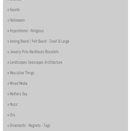
Gourds
Halloween
Inspirational - Religious
Ironing Board / Pelt Board - Small & Large
Jewelry-Pins-Necklaces-Bracelets
Landscapes-Seascapes-Architecture
Masculine Things
Mixed Media
Mothers Day
Music
Oils
Ornaments - Magnets - Tags