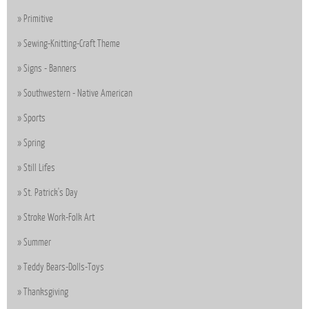
Primitive
Sewing-Knitting-Craft Theme
Signs - Banners
Southwestern - Native American
Sports
Spring
Still Lifes
St. Patrick's Day
Stroke Work-Folk Art
Summer
Teddy Bears-Dolls-Toys
Thanksgiving