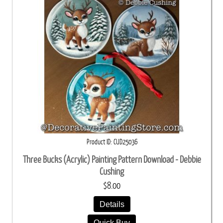
Product ID
CUD25036
Three Bucks (Acrylic) Painting Pattern Download - Debbie
Cushing
$8.00
Details
Quick Buy