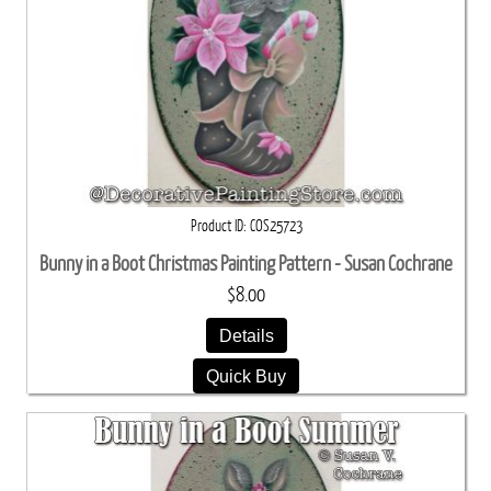
Product ID
COS25723
Bunny in a Boot Christmas Painting Pattern - Susan Cochrane
$8.00
Details
Quick Buy