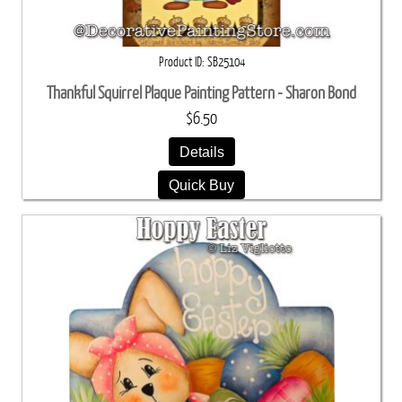
Product ID
SB25104
Thankful Squirrel Plaque Painting Pattern - Sharon Bond
$6.50
Details
Quick Buy