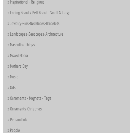
Inspirational - Religious
Ironing Board / Pelt Board - Small & Large
Jewelry-Pins-Necklaces-Bracelets
Landscapes-Seascapes-Architecture
Masculine Things
Mixed Media
Mothers Day
Music
Oils
Ornaments - Magnets - Tags
Ornaments-Christmas
Pen and Ink
People