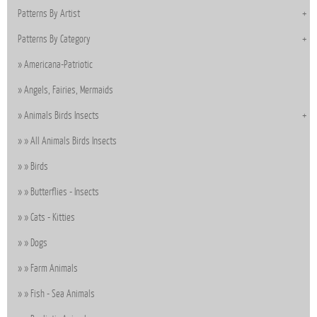
Patterns By Artist
Patterns By Category
Americana-Patriotic
Angels, Fairies, Mermaids
Animals Birds Insects
All Animals Birds Insects
Birds
Butterflies - Insects
Cats - Kitties
Dogs
Farm Animals
Fish - Sea Animals