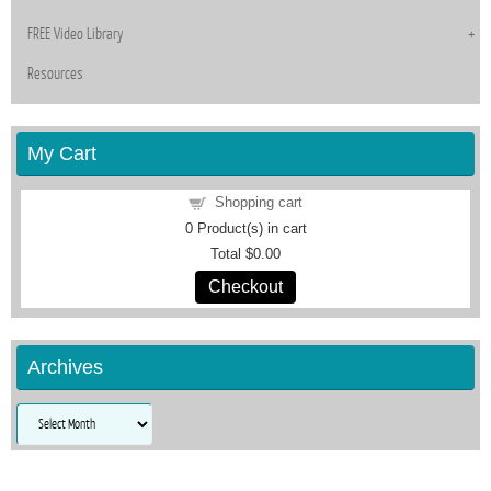
FREE Video Library
Resources
My Cart
Shopping cart
0
Product(s) in cart
Total
$0.00
Checkout
Archives
Archives