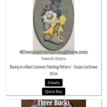
Product ID
COS25724
Bunny in a Boot Summer Painting Pattern - Susan Cochrane
$8.00
Details
Quick Buy