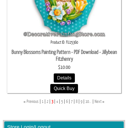
Product ID
FIJ25360
Bunny Blossoms Painting Pattern - PDF Download - Jillybean
Fitzhenry
$10.00
Details
Quick Buy
«
»
Previous
1
2
3
4
5
6
7
8
9
10...
Next
Store Login/Logout