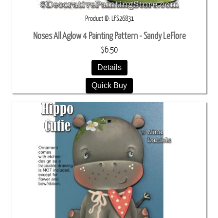
Product ID
LFS26831
Noses All Aglow 4 Painting Pattern - Sandy LeFlore
$6.50
Details
Quick Buy