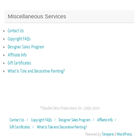
Miscellaneous Services
Contact Us
Copyright FAQs
Designer Sales Program
Affiliate Info
Gift Certificates
What Is Tole and Decorative Painting?
© Double Chinn Productions, Inc. 1999-2024
Contact Us
Copyright FAQs
Designer Sales Program
Affiliate Info
Gift Certificates
What Is Tole and Decorative Painting?
Powered by
Tempera
&
WordPress.