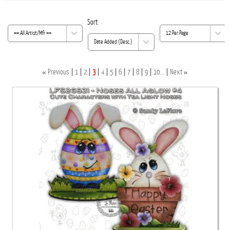
Sort
«
»
Previous
1
2
3
4
5
6
7
8
9
10...
Next