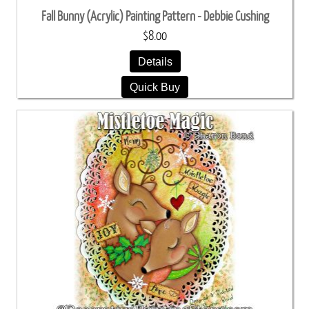
Fall Bunny (Acrylic) Painting Pattern - Debbie Cushing
$8.00
Details
Quick Buy