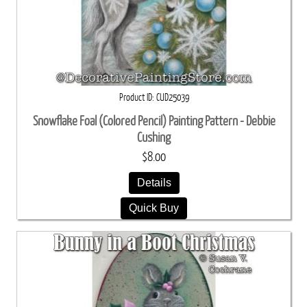
Product ID
CUD25039
Snowflake Foal (Colored Pencil) Painting Pattern - Debbie
Cushing
$8.00
Details
Quick Buy