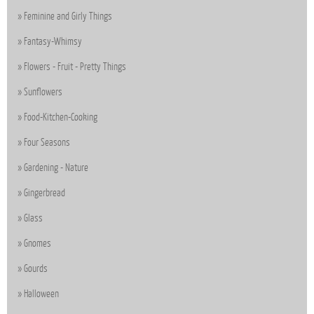
Feminine and Girly Things
Fantasy-Whimsy
Flowers - Fruit - Pretty Things
Sunflowers
Food-Kitchen-Cooking
Four Seasons
Gardening - Nature
Gingerbread
Glass
Gnomes
Gourds
Halloween