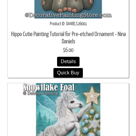
Product ID
DANIELS26001
Hippo Cutie Painting Tutorial for Pre-etched Ornament - Nina
Daniels
$6.00
Details
Quick Buy