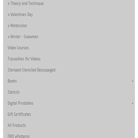
Theory and Technique
Valentines Day
Watercolor
Winter - Snowmen
Video Courses
Traceables for Videos
Stamped-Stenciled-Decoupaged
Books
Stencils
Digital Printables
Gift Certificates
All Products
FREE ePatterns