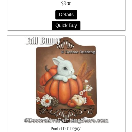
$8.00
Details
Quick Buy
Product ID
CUD25030