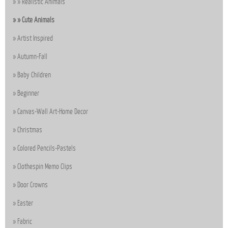
Realistic Animals
Cute Animals
Artist Inspired
Autumn-Fall
Baby Children
Beginner
Canvas-Wall Art-Home Decor
Christmas
Colored Pencils-Pastels
Clothespin Memo Clips
Door Crowns
Easter
Fabric