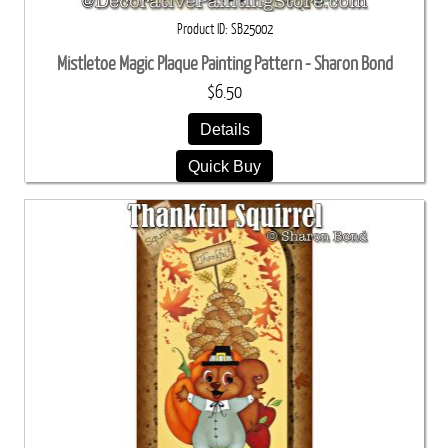
Product ID
SB25002
Mistletoe Magic Plaque Painting Pattern - Sharon Bond
$6.50
Details
Quick Buy