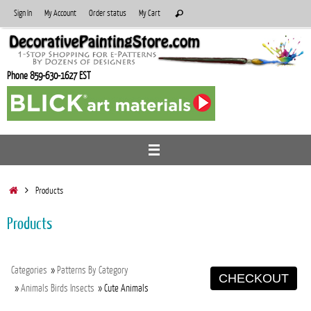
Skip
Search
Sign In
My Account
Order status
My Cart
Search
to
for:
content
Phone 859-630-1627 EST
Home
Products
Products
Categories
»
Patterns By Category
CHECKOUT
»
Animals Birds Insects
» Cute Animals