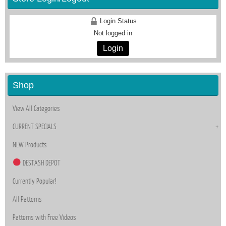
Login Status
Not logged in
Login
Shop
View All Categories
CURRENT SPECIALS
NEW Products
DESTASH DEPOT
Currently Popular!
All Patterns
Patterns with Free Videos