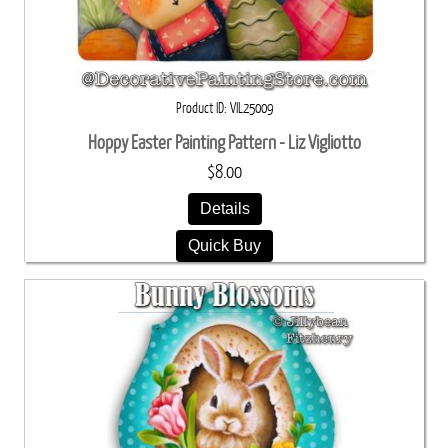
Product ID
VIL25009
Hoppy Easter Painting Pattern - Liz Vigliotto
$8.00
Details
Quick Buy