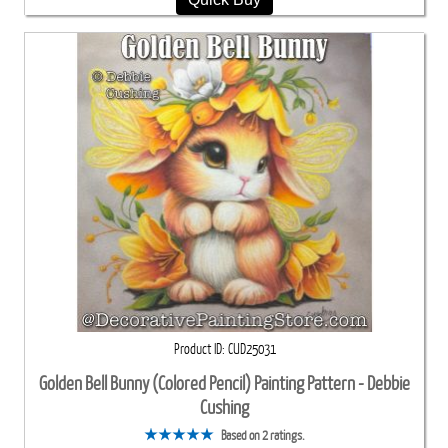
Product ID
CUD25031
Golden Bell Bunny (Colored Pencil) Painting Pattern - Debbie
Cushing
Based on 2 ratings.