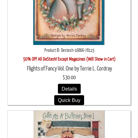
Product ID
Destash-16866-78115
50% OFF All DeStash! Except Magazines (Will Show in Cart)
Flights of Fancy Vol. One by Terrie L. Cordray
$30.00
Details
Quick Buy