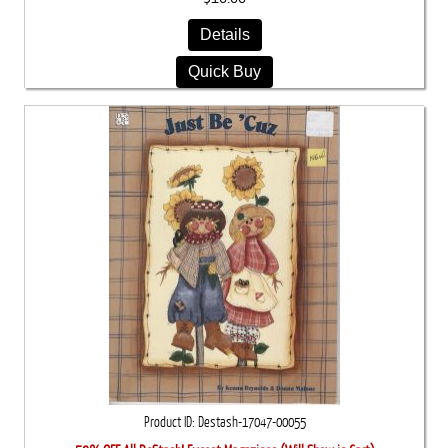
Details
Quick Buy
Product ID
Destash-17047-00055