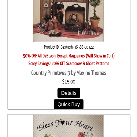
Product ID
Destash-36588-00322
50% OFF All DeStash! Except Magazines (Will Show in Cart)
Scary Savings! 20% OFF Scarecrow & Ghost Patterns
Country Primitives 3 by Maxine Thomas
$15.00
Details
Quick Buy