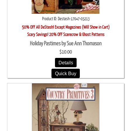
Product ID
Destash-17047-03213
50% OFF All DeStash! Except Magazines (Will Show in Cart)
Scary Savings! 20% OFF Scarecrow & Ghost Patterns
Holiday Pastimes by Sue Ann Thomason
$10.00
Details
Quick Buy