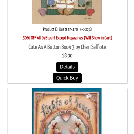
Product ID
Destash-17047-00038
50% OFF All DeStash! Except Magazines (Will Show in Cart)
Cute As A Button Book 3 by Cheri Saffiote
$8.00
Details
Quick Buy