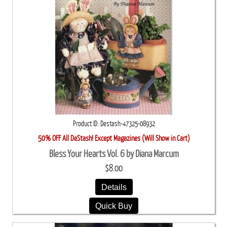
Product ID
Destash-47325-08932
50% OFF All DeStash! Except Magazines (Will Show in Cart)
Bless Your Hearts Vol. 6 by Diana Marcum
$8.00
Details
Quick Buy