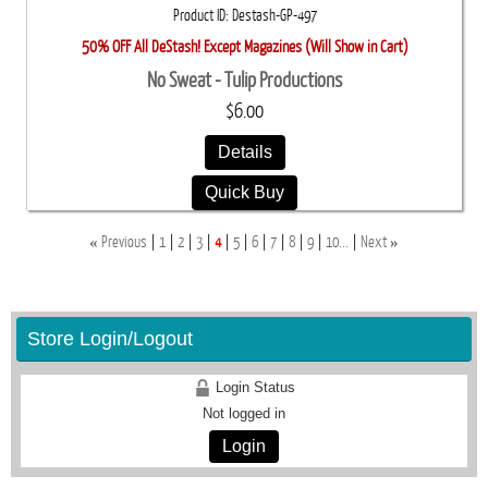
Product ID
Destash-GP-497
50% OFF All DeStash! Except Magazines (Will Show in Cart)
No Sweat - Tulip Productions
$6.00
Details
Quick Buy
«
»
Previous
1
2
3
4
5
6
7
8
9
10...
Next
Store Login/Logout
Login Status
Not logged in
Login