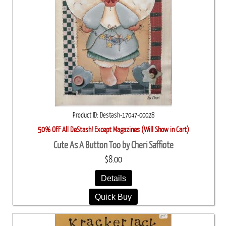
Product ID
Destash-17047-00028
50% OFF All DeStash! Except Magazines (Will Show in Cart)
Cute As A Button Too by Cheri Saffiote
$8.00
Details
Quick Buy