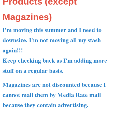
Products (except
Magazines)
I'm moving this summer and I need to
downsize. I'm not moving all my stash
again!!!
Keep checking back as I'm adding more
stuff on a regular basis.
Magazines are not discounted because I
cannot mail them by Media Rate mail
because they contain advertising.