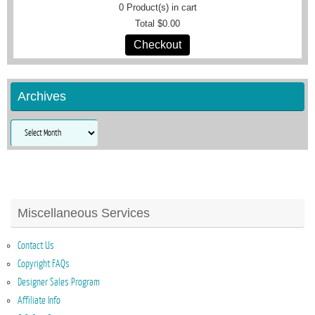
0
Product(s) in cart
Total
$0.00
Checkout
Archives
Archives
Miscellaneous Services
Contact Us
Copyright FAQs
Designer Sales Program
Affiliate Info