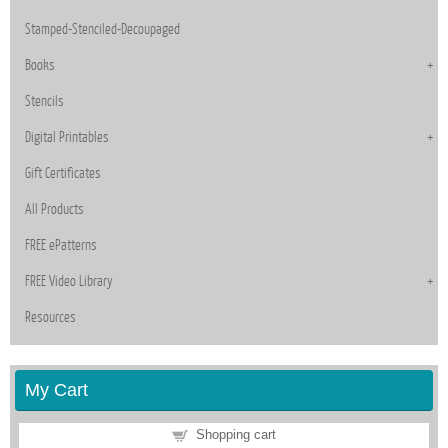
Stamped-Stenciled-Decoupaged
Books
Stencils
Digital Printables
Gift Certificates
All Products
FREE ePatterns
FREE Video Library
Resources
My Cart
Shopping cart