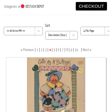
CHECKOUT
Categories
»
DESTASH DEPOT
Sort
«
»
Previous
1
2
3
4
5
6
7
8
9
10...
Next