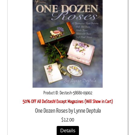
Product ID
Destash-58680-09002
50% OFF All DeStash! Except Magazines (Will Show in Cart)
One Dozen Roses by Lynne Deptula
$12.00
Details