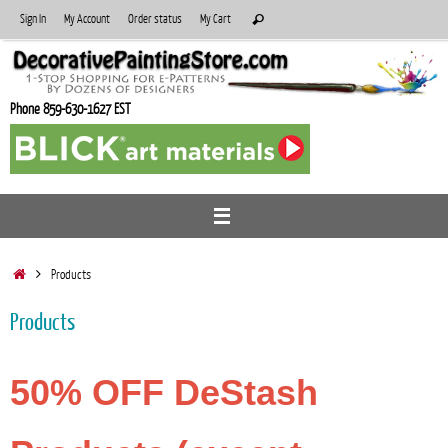
Skip
Search
Sign In
My Account
Order status
My Cart
Search
to
for:
content
Phone 859-630-1627 EST
Home
Products
Products
50% OFF DeStash