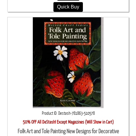
Quick Buy
Product ID
Destash-781863-510578
50% OFF All DeStash! Except Magazines (Will Show in Cart)
Folk Art and Tole Painting New Designs for Decorative