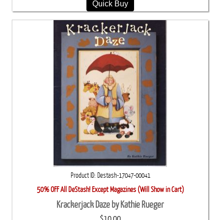
Quick Buy
Product ID
Destash-17047-00041
50% OFF All DeStash! Except Magazines (Will Show in Cart)
Krackerjack Daze by Kathie Rueger
$10.00