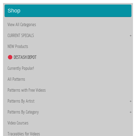
Shop
View All Categories
CURRENT SPECIALS
NEW Products
DESTASH DEPOT
Currently Popular!
All Patterns
Patterns with Free Videos
Patterns By Artist
Patterns By Category
Video Courses
Traceables for Videos