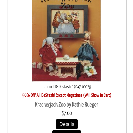
Product ID
Destash-17047-00029
50% OFF All DeStash! Except Magazines (Will Show in Cart)
Krackerjack Zoo by Kathie Rueger
$7.00
Details