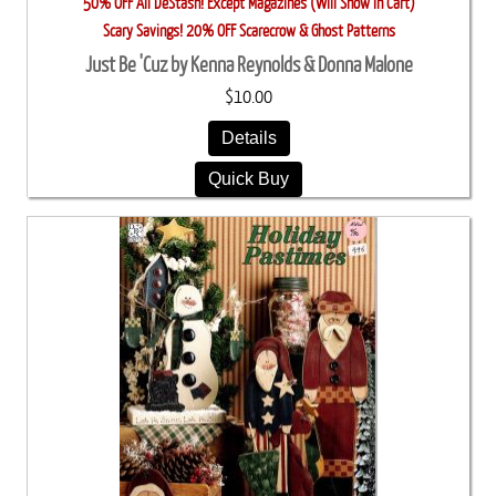
50% OFF All DeStash! Except Magazines (Will Show in Cart)
Scary Savings! 20% OFF Scarecrow & Ghost Patterns
Just Be 'Cuz by Kenna Reynolds & Donna Malone
$10.00
Details
Quick Buy