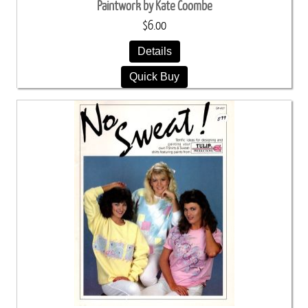
Paintwork by Kate Coombe
$6.00
Details
Quick Buy