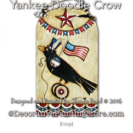
Enlarge