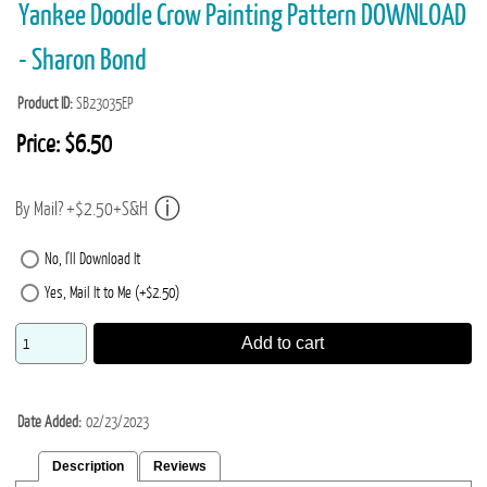
Yankee Doodle Crow Painting Pattern DOWNLOAD
- Sharon Bond
Product ID
SB23035EP
Price:
$6.50
By Mail? +$2.50+S&H
No, I'll Download It
Yes, Mail It to Me (+$2.50)
Add to cart
Date Added
02/23/2023
Description
Reviews