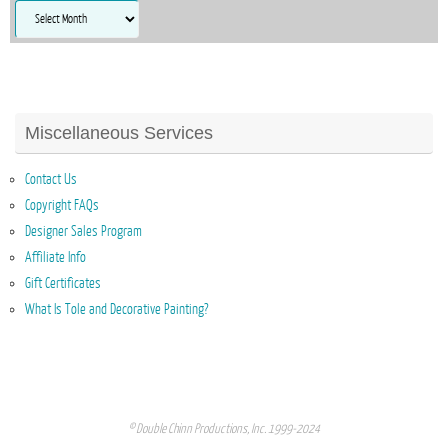
Archives
Miscellaneous Services
Contact Us
Copyright FAQs
Designer Sales Program
Affiliate Info
Gift Certificates
What Is Tole and Decorative Painting?
© Double Chinn Productions, Inc. 1999-2024