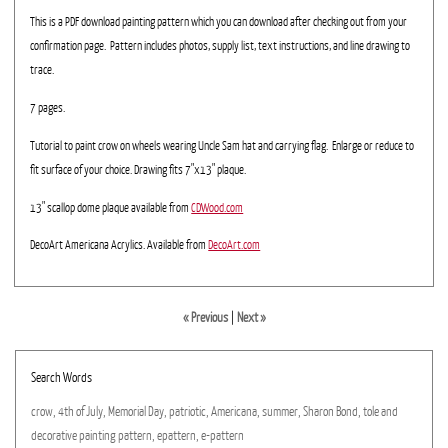
This is a PDF download painting pattern which you can download after checking out from your
confirmation page. Pattern includes photos, supply list, text instructions, and line drawing to
trace.
7 pages.
Tutorial to paint crow on wheels wearing Uncle Sam hat and carrying flag. Enlarge or reduce to
fit surface of your choice. Drawing fits 7"x13" plaque.
13" scallop dome plaque available from
CDWood.com
DecoArt Americana Acrylics. Available from
DecoArt.com
« Previous
|
Next »
Search Words
crow,
4th
of
July,
Memorial
Day,
patriotic,
Americana,
summer,
Sharon
Bond,
tole
and
decorative
painting
pattern,
epattern,
e-pattern