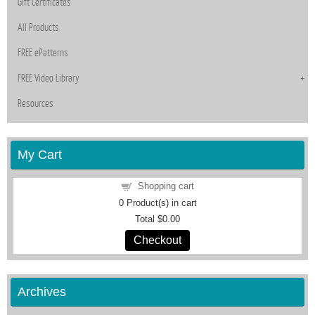
Gift Certificates
All Products
FREE ePatterns
FREE Video Library
Resources
My Cart
Shopping cart
0
Product(s) in cart
Total
$0.00
Checkout
Archives