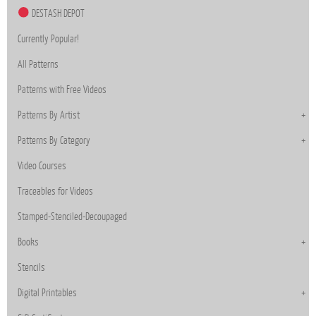
DESTASH DEPOT
Currently Popular!
All Patterns
Patterns with Free Videos
Patterns By Artist
Patterns By Category
Video Courses
Traceables for Videos
Stamped-Stenciled-Decoupaged
Books
Stencils
Digital Printables