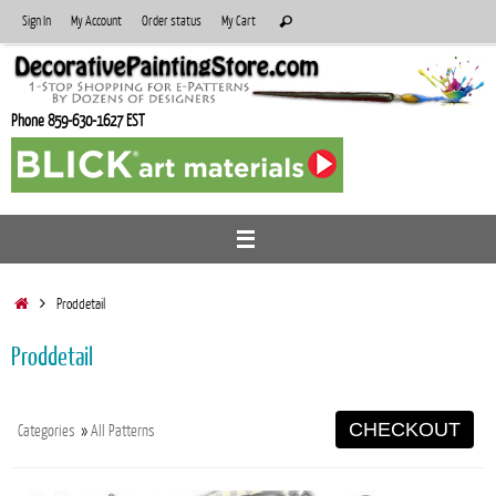
Skip
Search
Sign In
My Account
Order status
My Cart
Search
to
for:
content
Phone 859-630-1627 EST
Home
Proddetail
Proddetail
CHECKOUT
Categories
»
All Patterns