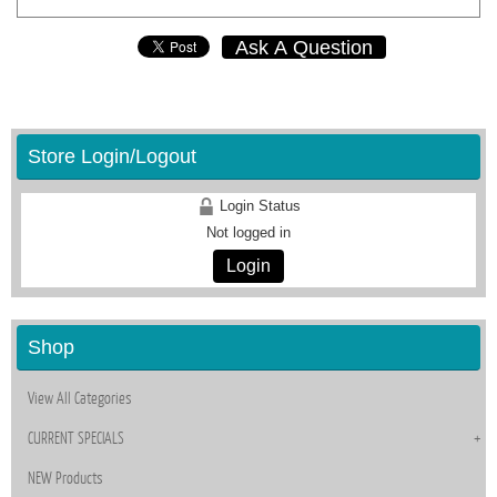
Ask A Question
Store Login/Logout
Login Status
Not logged in
Login
Shop
View All Categories
CURRENT SPECIALS
NEW Products