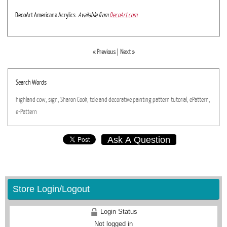
DecoArt Americana Acrylics.
Available from
DecoArt.com
« Previous
|
Next »
Search Words
highland
cow,
sign,
Sharon
Cook,
tole
and
decorative
painting
pattern
tutorial,
ePattern,
e-Pattern
Ask A Question
Store Login/Logout
Login Status
Not logged in