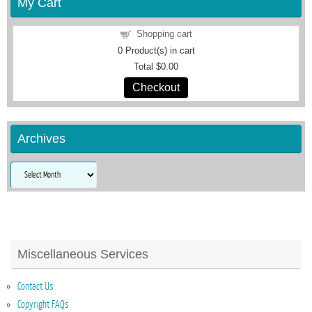
My Cart
Shopping cart
0
Product(s) in cart
Total
$0.00
Checkout
Archives
Archives
Miscellaneous Services
Contact Us
Copyright FAQs