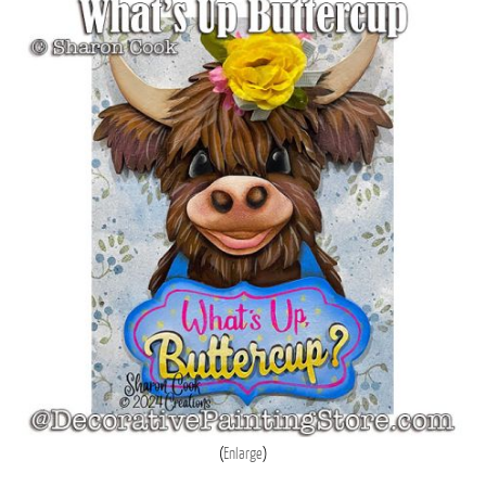
Enlarge