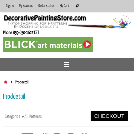
Skip
Search
Sign In
My Account
Order status
My Cart
Search
to
for:
content
Phone 859-630-1627 EST
Home
Proddetail
Proddetail
CHECKOUT
Categories
»
All Patterns