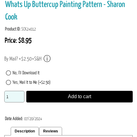
Whats Up Buttercup Painting Pattern - Sharon
Cook
Product ID
SCK24012
Price:
$8.95
By Mail? +$2.50+S&H
No, I'll Download It
Yes, Mail It to Me (+$2.50)
Add to cart
Date Added
07/20/2024
Description
Reviews