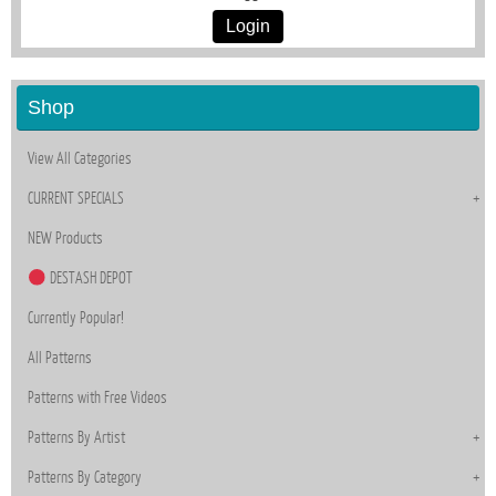
Login
Shop
View All Categories
CURRENT SPECIALS
NEW Products
DESTASH DEPOT
Currently Popular!
All Patterns
Patterns with Free Videos
Patterns By Artist
Patterns By Category