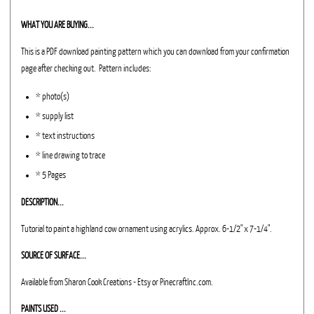
WHAT YOU ARE BUYING...
This is a PDF download painting pattern which you can download from your confirmation
page after checking out. Pattern includes:
* photo(s)
* supply list
* text instructions
* line drawing to trace
* 5 Pages
DESCRIPTION...
Tutorial to paint a highland cow ornament using acrylics. Approx. 6-1/2" x 7-1/4".
SOURCE OF SURFACE...
Available from Sharon Cook Creations - Etsy or PinecraftInc.com.
PAINTS USED ...