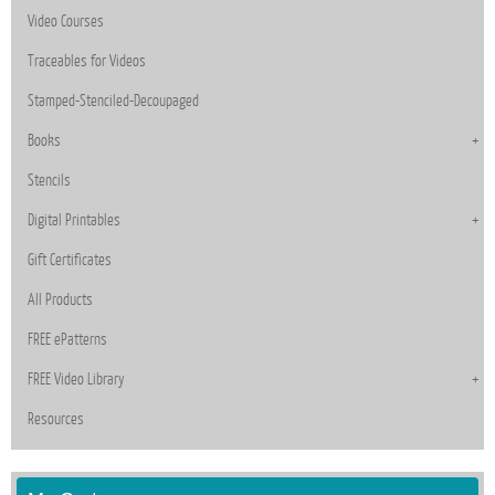
Video Courses
Traceables for Videos
Stamped-Stenciled-Decoupaged
Books
Stencils
Digital Printables
Gift Certificates
All Products
FREE ePatterns
FREE Video Library
Resources