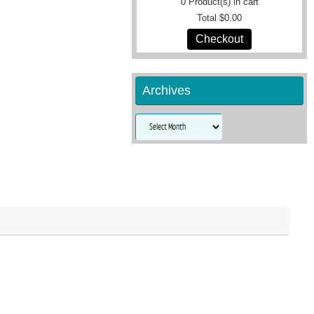
0
Product(s) in cart
Total
$0.00
Checkout
Archives
Archives