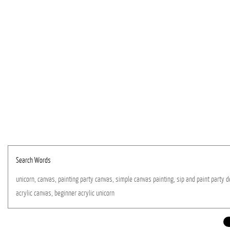
Search Words
unicorn,
canvas,
painting
party
canvas,
simple
canvas
painting,
sip
and
paint
party
d
acrylic
canvas,
beginner
acrylic
unicorn