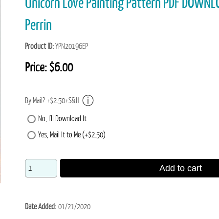
Unicorn Love Painting Pattern PDF DOWNL
Perrin
Product ID
YPN20196EP
Price:
$6.00
By Mail? +$2.50+S&H
No, I'll Download It
Yes, Mail It to Me (+$2.50)
Add to cart
Date Added
01/21/2020