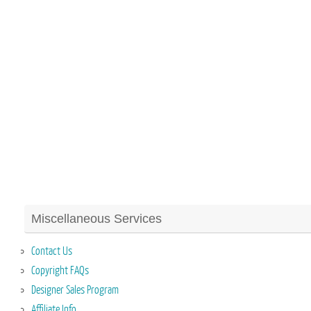
Miscellaneous Services
Contact Us
Copyright FAQs
Designer Sales Program
Affiliate Info