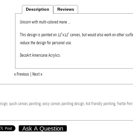
Description
Reviews
Unicorn with multi-colored mane ...
This design is painted on 12"x12" canvas, but would also work on other surfa
reduce the design for personal use.
DecoArt Americana Acrylics.
« Previous
|
Next »
esign,
quick
canvas
painting,
easy
canvas
painting
design,
kid
friendly
painting,
Yvette
Perr
Ask A Question