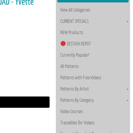
OAD - Yvette
View All Categories
CURRENT SPECIALS
NEW Products
DESTASH DEPOT
Currently Popular!
All Patterns
Patterns with Free Videos
Patterns By Artist
Patterns By Category
Video Courses
Traceables for Videos