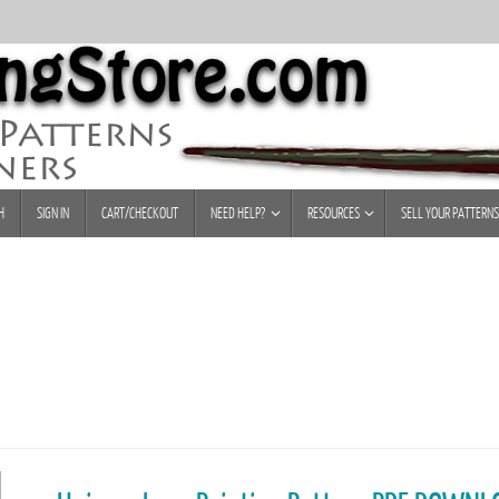
H
SIGN IN
CART/CHECKOUT
NEED HELP?
RESOURCES
SELL YOUR PATTERNS