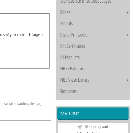
Stamped-Stenciled-Decoupaged
Books
Stencils
ces of your choice. Enlarge or
Digital Printables
Gift Certificates
All Products
FREE ePatterns
FREE Video Library
Resources
in,
social
artworking
design,
My Cart
Shopping cart