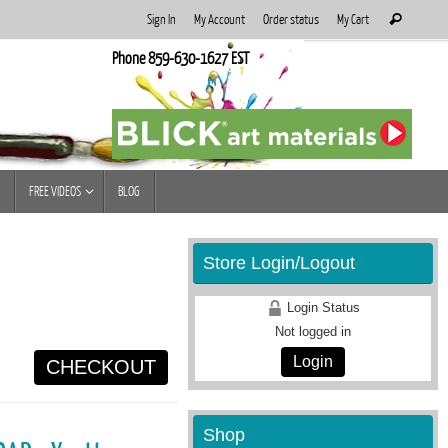
Search
Sign In
My Account
Order status
My Cart
Search
for:
Phone 859-630-1627 EST
FREE VIDEOS
BLOG
Store Login/Logout
Login Status
Not logged in
Login
CHECKOUT
Shop