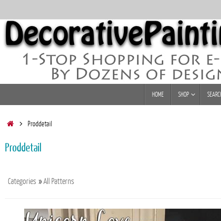
Skip
to
content
Skip
HOME
SHOP
SEARC
to
content
Home
Proddetail
Proddetail
Categories
»
All Patterns