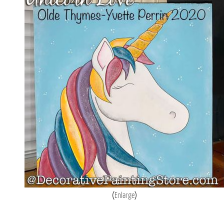
Enlarge