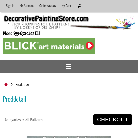
Skip
Search
Sign In
My Account
Order status
My Cart
Search
to
for:
content
Phone 859-630-1627 EST
Home
Proddetail
Proddetail
CHECKOUT
Categories
»
All Patterns