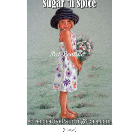
Enlarge