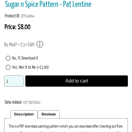
Sugar n Spice Pattern - Pat Lentine
Product ID
LEP24004
Price:
$8.00
By Mail? +$3+S&H
No, I'll Download It
Yes, Mail It to Me (+$3.00)
Add to cart
Date Added
07/30/2024
Description
Reviews
This is a PDF download painting pattern which you can download after checking out from