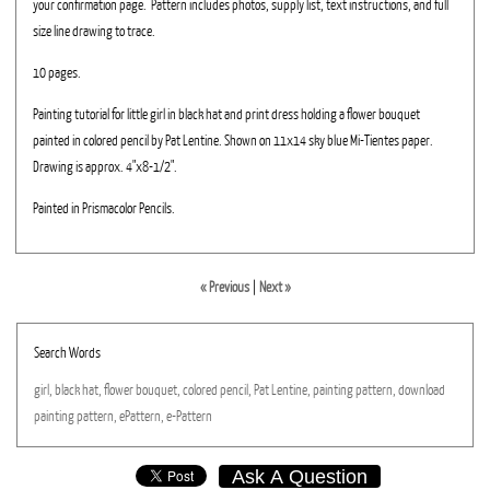
your confirmation page. Pattern includes photos, supply list, text instructions, and full
size line drawing to trace.
10 pages.
Painting tutorial for little girl in black hat and print dress holding a flower bouquet
painted in colored pencil by Pat Lentine. Shown on 11x14 sky blue Mi-Tientes paper.
Drawing is approx. 4"x8-1/2".
Painted in Prismacolor Pencils.
« Previous
|
Next »
Search Words
girl,
black
hat,
flower
bouquet,
colored
pencil,
Pat
Lentine,
painting
pattern,
download
painting
pattern,
ePattern,
e-Pattern
Ask A Question