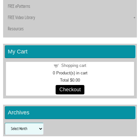
FREE ePatterns
FREE Video Library
Resources
My Cart
Shopping cart
0
Product(s) in cart
Total
$0.00
Checkout
Archives
Archives