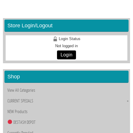
Store Login/Logout
Login Status
Not logged in
Login
Shop
View All Categories
CURRENT SPECIALS
NEW Products
DESTASH DEPOT
Currently Popular!