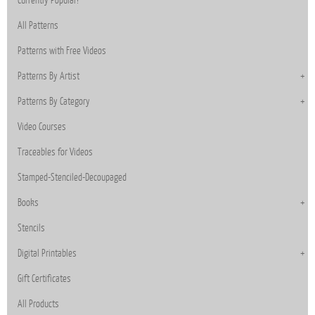
All Patterns
Patterns with Free Videos
Patterns By Artist
Patterns By Category
Video Courses
Traceables for Videos
Stamped-Stenciled-Decoupaged
Books
Stencils
Digital Printables
Gift Certificates
All Products