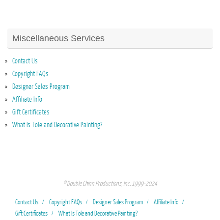
Miscellaneous Services
Contact Us
Copyright FAQs
Designer Sales Program
Affiliate Info
Gift Certificates
What Is Tole and Decorative Painting?
© Double Chinn Productions, Inc. 1999-2024
Contact Us
Copyright FAQs
Designer Sales Program
Affiliate Info
Gift Certificates
What Is Tole and Decorative Painting?