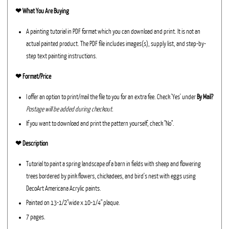
❤︎
What You Are Buying
A painting tutorial in PDF format which you can download and print. It is not an
actual painted product. The PDF file includes images(s), supply list, and step-by-
step text painting instructions.
❤︎ Format/Price
I offer an option to print/mail the file to you for an extra fee. Check 'Yes' under
By Mail?
Postage will be added during checkout.
If you want to download and print the pattern yourself, check "No".
❤︎ Description
Tutorial to paint a spring landscape of a barn in fields with sheep and flowering
trees bordered by pink flowers, chickadees, and bird's nest with eggs using
DecoArt Americana Acrylic paints.
Painted on 13-1/2"wide x 10-1/4" plaque.
7 pages.