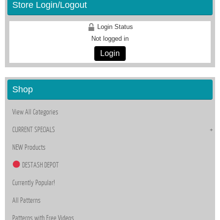
Store Login/Logout
Login Status
Not logged in
Login
Shop
View All Categories
CURRENT SPECIALS
NEW Products
DESTASH DEPOT
Currently Popular!
All Patterns
Patterns with Free Videos