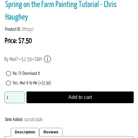
Spring on the Farm Painting Tutorial - Chris
Haughey
Product ID
CHY2517
Price:
$7.50
By Mail? +$2.50+S&H
No, I'll Download It
Yes, Mail It to Me (+$2.50)
Add to cart
Date Added
02/16/2026
Description
Reviews