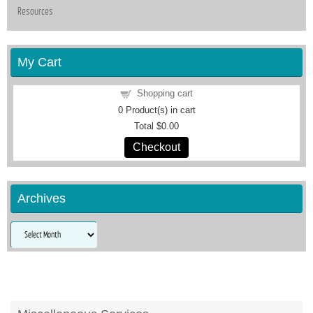
Resources
My Cart
Shopping cart
0
Product(s) in cart
Total
$0.00
Checkout
Archives
Archives