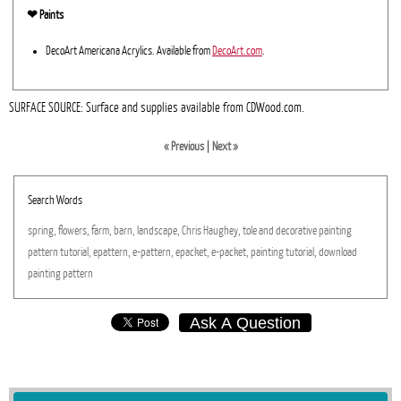
❤︎ Paints
DecoArt Americana Acrylics. Available from
DecoArt.com
.
SURFACE SOURCE: Surface and supplies available from CDWood.com.
« Previous
|
Next »
Search Words
spring,
flowers,
farm,
barn,
landscape,
Chris
Haughey,
tole
and
decorative
painting
pattern
tutorial,
epattern,
e-pattern,
epacket,
e-packet,
painting
tutorial,
download
painting
pattern
Ask A Question