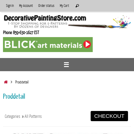
Skip
Search
Sign In
My Account
Order status
My Cart
Search
to
for:
content
Phone 859-630-1627 EST
Home
Proddetail
Proddetail
CHECKOUT
Categories
»
All Patterns