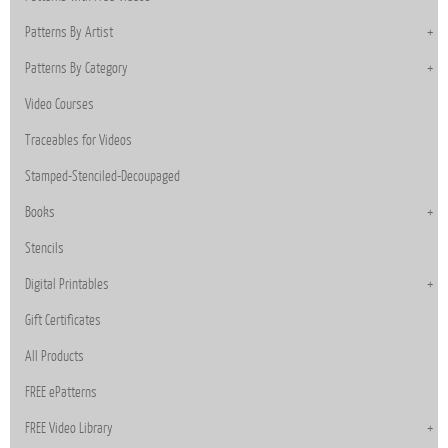
Patterns By Artist
Patterns By Category
Video Courses
Traceables for Videos
Stamped-Stenciled-Decoupaged
Books
Stencils
Digital Printables
Gift Certificates
All Products
FREE ePatterns
FREE Video Library