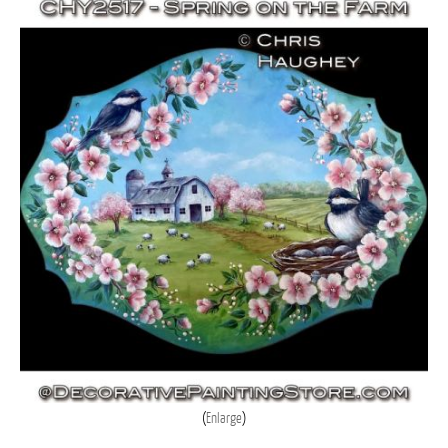
Enlarge