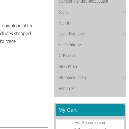
Stamped-Stenciled-Decoupaged
Books
Stencils
n download after
ncludes stepped
Digital Printables
to trace.
Gift Certificates
All Products
FREE ePatterns
FREE Video Library
Resources
My Cart
Shopping cart