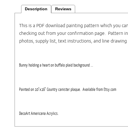
Description
Reviews
This is a PDF download painting pattern which you ca
checking out from your confirmation page. Pattern i
photos, supply list, text instructions, and line drawing 
Bunny holding a heart on buffalo plaid background ...
Painted on 10"x16" Country canister plaque. Available from Etsy.com
DecoArt Americana Acrylics.