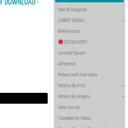
PDF DOWNLOAD -
View All Categories
CURRENT SPECIALS
NEW Products
DESTASH DEPOT
Currently Popular!
All Patterns
Patterns with Free Videos
Patterns By Artist
Patterns By Category
Video Courses
Traceables for Videos