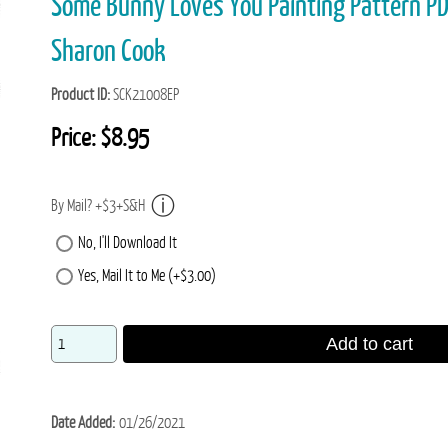
Some Bunny Loves You Painting Pattern 
Sharon Cook
Product ID
SCK21008EP
Price:
$8.95
By Mail? +$3+S&H
No, I'll Download It
Yes, Mail It to Me (+$3.00)
Add to cart
Date Added
01/26/2021