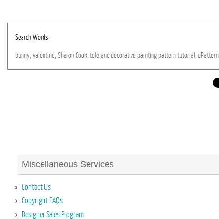
Search Words
bunny,
valentine,
Sharon
Cook,
tole
and
decorative
painting
pattern
tutorial,
ePattern
Miscellaneous Services
Contact Us
Copyright FAQs
Designer Sales Program