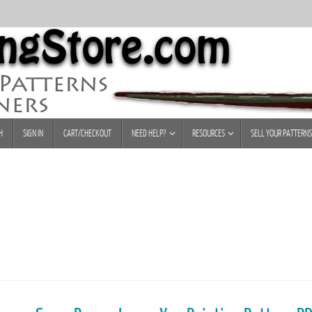
H
SIGN IN
CART/CHECKOUT
NEED HELP?
RESOURCES
SELL YOUR PATTERNS