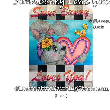
Enlarge