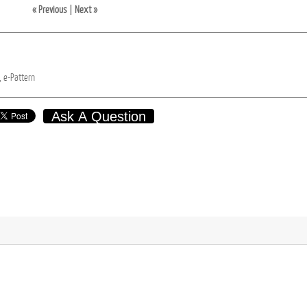
« Previous
|
Next »
,
e-Pattern
Ask A Question