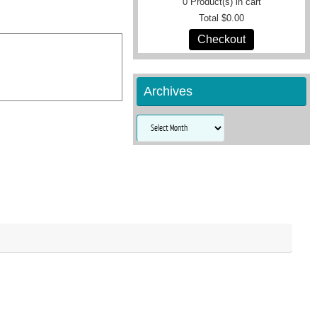
0
Product(s) in cart
Total
$0.00
Checkout
Archives
Archives