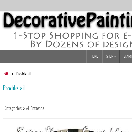
Skip
to
content
Skip
HOME
SHOP
SEARC
to
content
Home
Proddetail
Proddetail
Categories
»
All Patterns