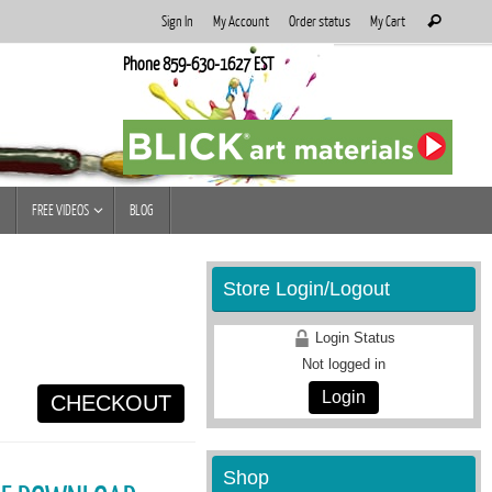
Search
Sign In
My Account
Order status
My Cart
Search
for:
Phone 859-630-1627 EST
FREE VIDEOS
BLOG
Store Login/Logout
Login Status
Not logged in
Login
CHECKOUT
Shop