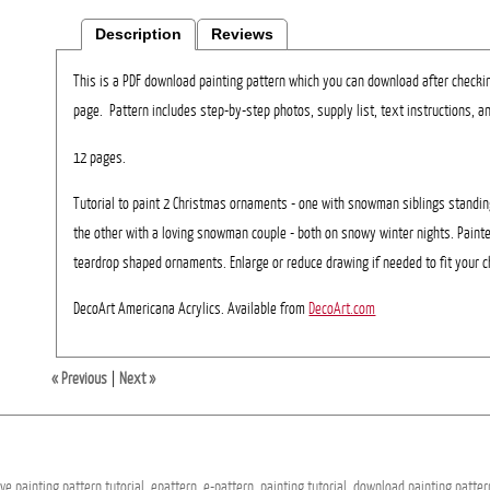
Description
Reviews
This is a PDF download painting pattern which you can download after checki
page. Pattern includes step-by-step photos, supply list, text instructions, an
12 pages.
Tutorial to paint 2 Christmas ornaments - one with snowman siblings standi
the other with a loving snowman couple - both on snowy winter nights. Painte
teardrop shaped ornaments. Enlarge or reduce drawing if needed to fit your c
DecoArt Americana Acrylics. Available from
DecoArt.com
« Previous
|
Next »
ive
painting
pattern
tutorial,
epattern,
e-pattern,
painting
tutorial,
download
painting
patter