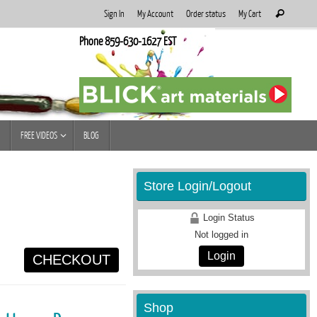
Search
Sign In
My Account
Order status
My Cart
Search
for:
Phone 859-630-1627 EST
FREE VIDEOS
BLOG
Store Login/Logout
Login Status
Not logged in
Login
CHECKOUT
Shop