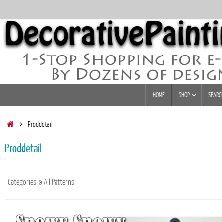
Skip
to
content
Skip
HOME
SHOP
SEARC
to
content
Home
Proddetail
Proddetail
Categories
»
All Patterns