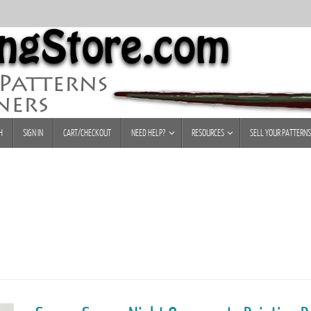
H
SIGN IN
CART/CHECKOUT
NEED HELP?
RESOURCES
SELL YOUR PATTERNS