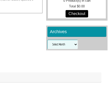
0
Product(s) in cart
Total
$0.00
Checkout
Archives
Archives