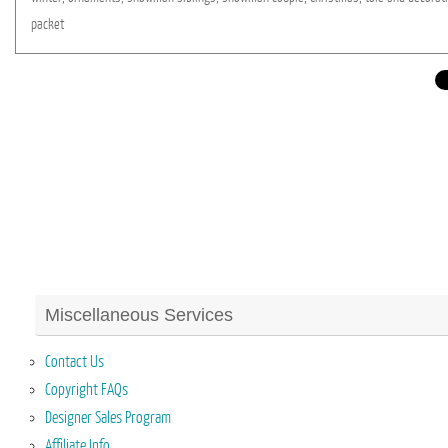
packet
Miscellaneous Services
Contact Us
Copyright FAQs
Designer Sales Program
Affiliate Info