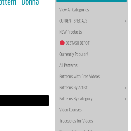
attern - Donna
View All Categories
CURRENT SPECIALS
NEW Products
DESTASH DEPOT
Currently Popular!
All Patterns
Patterns with Free Videos
Patterns By Artist
Patterns By Category
Video Courses
Traceables for Videos