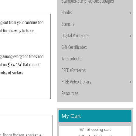
Stamped-Stenciled-Decoupaged
Books
ng out from your confirmation
Stencils
d line drawing to trace.
Digital Printables
Gift Certificates
ng among evergreen trees and
All Products
d on 5"x4-1/4" flat cut out
FREE ePatterns
hoice of surface.
FREE Video Library
Resources
My Cart
Shopping cart
n,
Donna
Hodson,
epacket,
e-