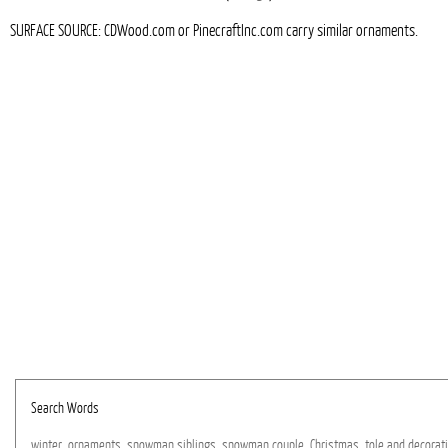
SURFACE SOURCE: CDWood.com or PinecraftInc.com carry similar ornaments.
Search Words
winter,
ornaments,
snowman
siblings,
snowman
couple,
Christmas,
tole
and
decorat