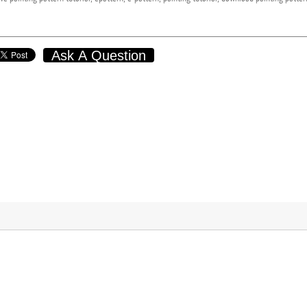
Ask A Question