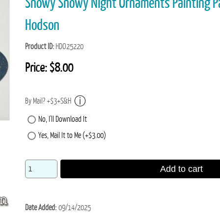
Snowy Snowy Night Ornaments Painting P
Hodson
Product ID
HDO25220
Price:
$8.00
By Mail? +$3+S&H
No, I'll Download It
Yes, Mail It to Me (+$3.00)
Add to cart
Date Added
09/14/2025