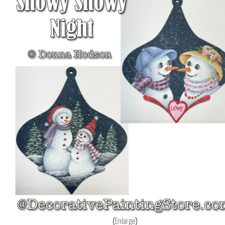
Enlarge