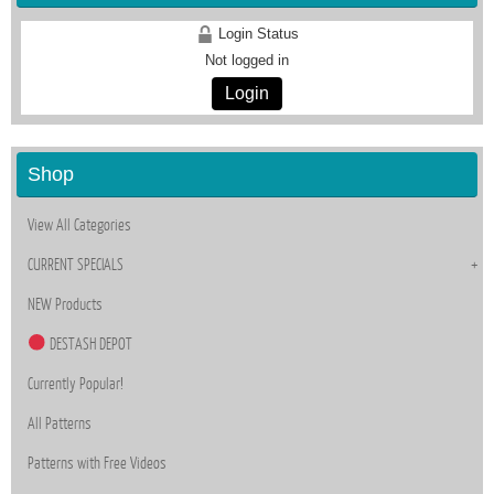
Login Status
Not logged in
Login
Shop
View All Categories
CURRENT SPECIALS
NEW Products
DESTASH DEPOT
Currently Popular!
All Patterns
Patterns with Free Videos