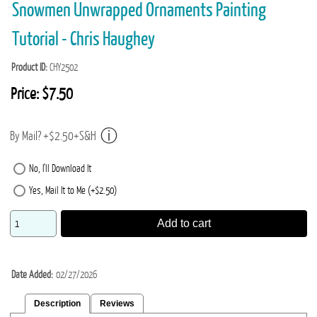
Snowmen Unwrapped Ornaments Painting
Tutorial - Chris Haughey
Product ID
CHY2502
Price:
$7.50
By Mail? +$2.50+S&H
No, I'll Download It
Yes, Mail It to Me (+$2.50)
Add to cart
Date Added
02/27/2026
Description
Reviews