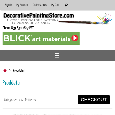
Skip
Search
Sign In
My Account
Order status
My Cart
Search
to
for:
content
Phone 859-630-1627 EST
Home
Proddetail
Proddetail
CHECKOUT
Categories
»
All Patterns