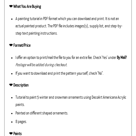
❤︎
What You Are Buying
A painting tutorial in PDF format which you can download and print. It is not an
actual painted product. The PDF file includes images(s), supply list, and step-by-
step text painting instructions.
❤︎ Format/Price
I offer an option to print/mail the file to you for an extra fee. Check 'Yes' under
By Mail?
Postage will be added during checkout.
If you want to download and print the pattern yourself, check "No".
❤︎ Description
Tutorial to paint 5 winter and snowman ornaments using DecoArt Americana Acrylic
paints.
Painted on different shaped ornaments.
8 pages.
❤︎ Paints