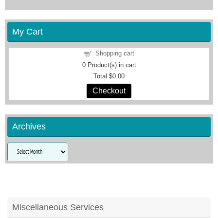
My Cart
Shopping cart
0
Product(s) in cart
Total
$0.00
Checkout
Archives
Archives
Miscellaneous Services