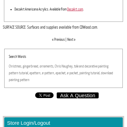
DecoArt Americana Acrylics. Available from
DecoArt.com
.
SURFACE SOURCE: Surfaces and supplies available from CDWood.com.
« Previous
|
Next »
Search Words
Christmas,
gingerbread,
ornaments,
Chris
Haughey,
tole
and
decorative
painting
pattern
tutorial,
epattern,
e-pattern,
epacket,
e-packet,
painting
tutorial,
download
painting
pattern
Ask A Question
Store Login/Logout