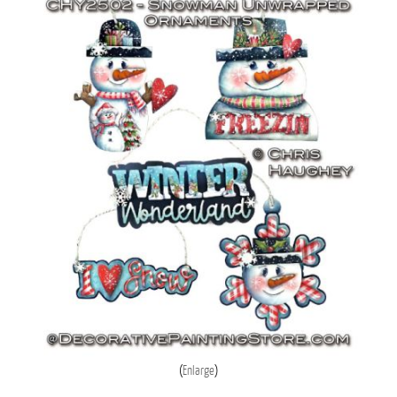
Enlarge