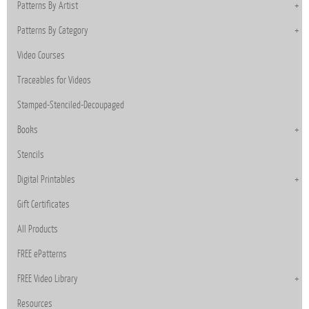
Patterns By Artist
Patterns By Category
Video Courses
Traceables for Videos
Stamped-Stenciled-Decoupaged
Books
Stencils
Digital Printables
Gift Certificates
All Products
FREE ePatterns
FREE Video Library
Resources