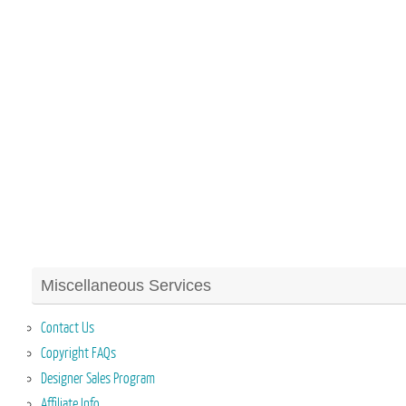
Miscellaneous Services
Contact Us
Copyright FAQs
Designer Sales Program
Affiliate Info