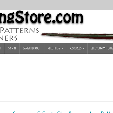
H
SIGN IN
CART/CHECKOUT
NEED HELP?
RESOURCES
SELL YOUR PATTERNS