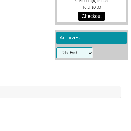
0
Product(s) in cart
Total
$0.00
Checkout
Archives
Archives