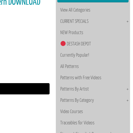
tern DOWNLOAD
View All Categories
CURRENT SPECIALS
NEW Products
DESTASH DEPOT
Currently Popular!
All Patterns
Patterns with Free Videos
Patterns By Artist
Patterns By Category
Video Courses
Traceables for Videos