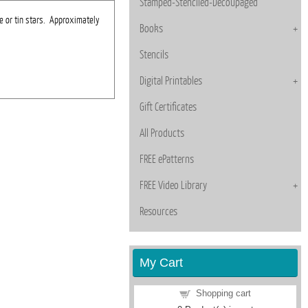
Stamped-Stenciled-Decoupaged
 or tin stars. Approximately
Books
Stencils
Digital Printables
Gift Certificates
All Products
FREE ePatterns
FREE Video Library
Resources
My Cart
Shopping cart