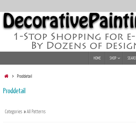
Skip
to
content
Skip
HOME
SHOP
SEARC
to
content
Home
Proddetail
Proddetail
Categories
»
All Patterns