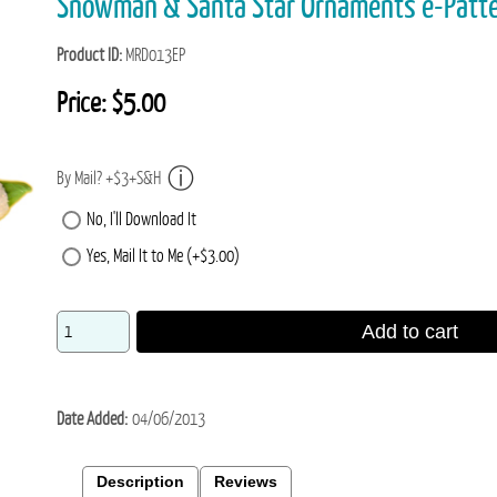
Snowman & Santa Star Ornaments e-Pat
Product ID
MRD013EP
Price:
$5.00
By Mail? +$3+S&H
No, I'll Download It
Yes, Mail It to Me (+$3.00)
Add to cart
Date Added
04/06/2013
Description
Reviews