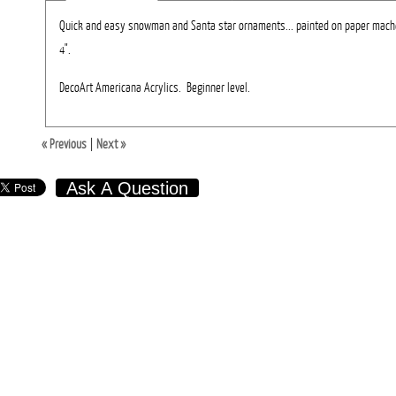
Quick and easy snowman and Santa star ornaments... painted on paper mache
4".
DecoArt Americana Acrylics. Beginner level.
« Previous
|
Next »
Ask A Question