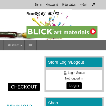
Search
Sign In
My Account
Order status
My Cart
Search
for:
Phone 859-630-1627 EST
FREE VIDEOS
BLOG
Store Login/Logout
Login Status
Not logged in
Login
CHECKOUT
Shop