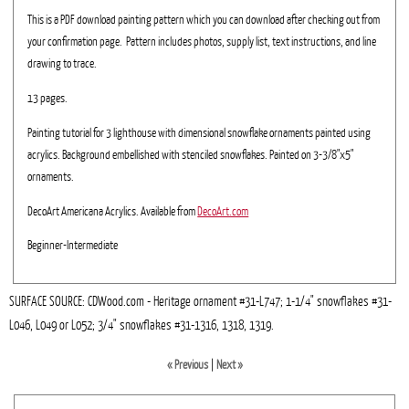
This is a PDF download painting pattern which you can download after checking out from
your confirmation page. Pattern includes photos, supply list, text instructions, and line
drawing to trace.
13 pages.
Painting tutorial for 3 lighthouse with dimensional snowflake ornaments painted using
acrylics. Background embellished with stenciled snowflakes. Painted on 3-3/8"x5"
ornaments.
DecoArt Americana Acrylics. Available from
DecoArt.com
Beginner-Intermediate
SURFACE SOURCE: CDWood.com - Heritage ornament #31-L747; 1-1/4" snowflakes #31-
L046, L049 or L052; 3/4" snowflakes #31-1316, 1318, 1319.
« Previous
|
Next »