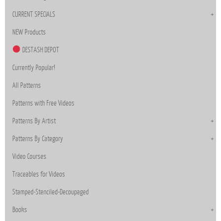
CURRENT SPECIALS
NEW Products
DESTASH DEPOT
Currently Popular!
All Patterns
Patterns with Free Videos
Patterns By Artist
Patterns By Category
Video Courses
Traceables for Videos
Stamped-Stenciled-Decoupaged
Books