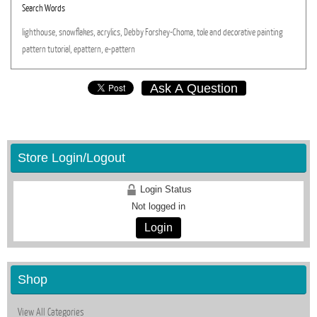
Search Words
lighthouse,
snowflakes,
acrylics,
Debby
Forshey-Choma,
tole
and
decorative
painting
pattern
tutorial,
epattern,
e-pattern
Ask A Question
Store Login/Logout
Login Status
Not logged in
Login
Shop
View All Categories