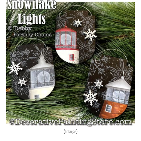
Enlarge