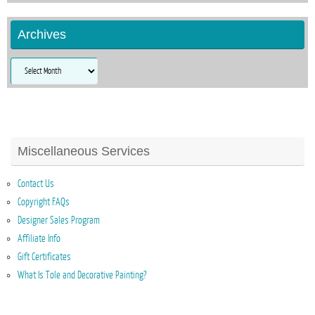
Archives
Archives
Miscellaneous Services
Contact Us
Copyright FAQs
Designer Sales Program
Affiliate Info
Gift Certificates
What Is Tole and Decorative Painting?