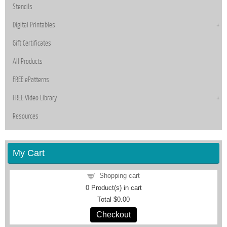
Stencils
Digital Printables
Gift Certificates
All Products
FREE ePatterns
FREE Video Library
Resources
My Cart
Shopping cart
0
Product(s) in cart
Total
$0.00
Checkout