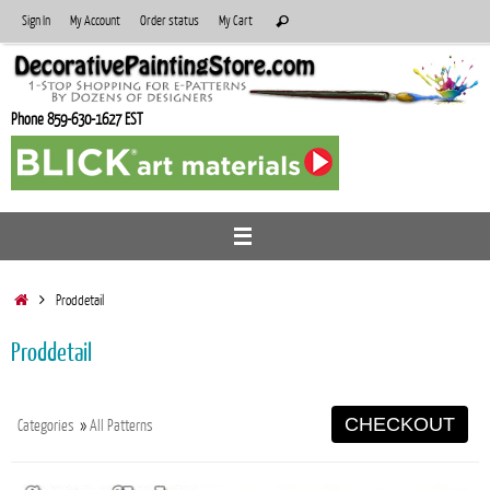
Skip
Search
Sign In
My Account
Order status
My Cart
Search
to
for:
content
Phone 859-630-1627 EST
Home
Proddetail
Proddetail
CHECKOUT
Categories
»
All Patterns