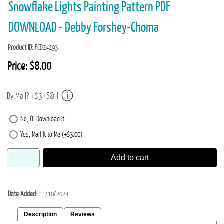
Snowflake Lights Painting Pattern PDF
DOWNLOAD - Debby Forshey-Choma
Product ID
FCD24293
Price:
$8.00
By Mail? +$3+S&H
No, I'll Download It
Yes, Mail It to Me (+$3.00)
Add to cart
Date Added
11/10/2024
Description
Reviews