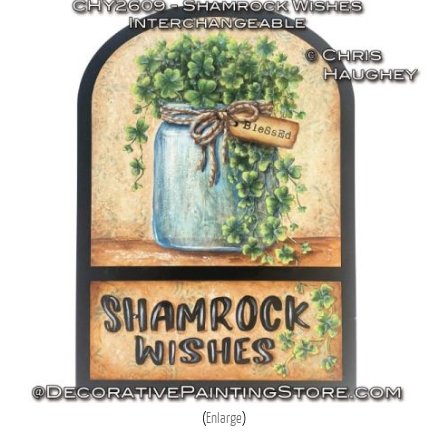
Enlarge