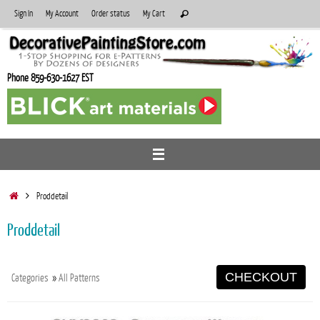
Skip
Search
Sign In
My Account
Order status
My Cart
Search
to
for:
content
Phone 859-630-1627 EST
Home
Proddetail
Proddetail
CHECKOUT
Categories
»
All Patterns