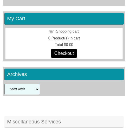
My Cart
Shopping cart
0
Product(s) in cart
Total
$0.00
Checkout
Archives
Archives
Miscellaneous Services