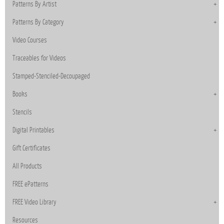
Patterns By Artist
Patterns By Category
Video Courses
Traceables for Videos
Stamped-Stenciled-Decoupaged
Books
Stencils
Digital Printables
Gift Certificates
All Products
FREE ePatterns
FREE Video Library
Resources