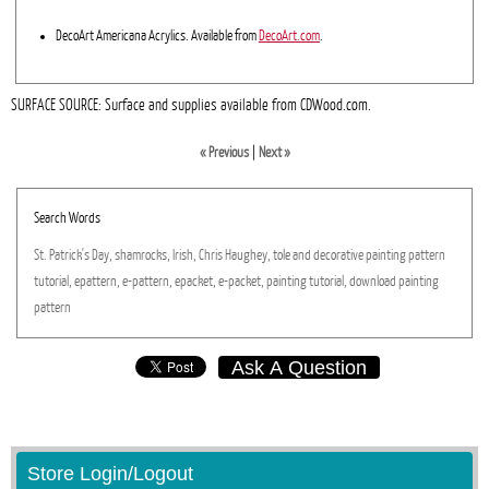
DecoArt Americana Acrylics. Available from
DecoArt.com
.
SURFACE SOURCE: Surface and supplies available from CDWood.com.
« Previous
|
Next »
Search Words
St.
Patrick's
Day,
shamrocks,
Irish,
Chris
Haughey,
tole
and
decorative
painting
pattern
tutorial,
epattern,
e-pattern,
epacket,
e-packet,
painting
tutorial,
download
painting
pattern
Ask A Question
Store Login/Logout