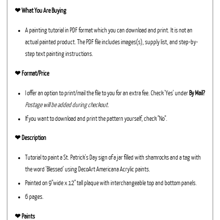
❤︎
What You Are Buying
A painting tutorial in PDF format which you can download and print. It is not an
actual painted product. The PDF file includes images(s), supply list, and step-by-
step text painting instructions.
❤︎ Format/Price
I offer an option to print/mail the file to you for an extra fee. Check 'Yes' under
By Mail?
Postage will be added during checkout.
If you want to download and print the pattern yourself, check "No".
❤︎ Description
Tutorial to paint a St. Patrick's Day sign of a jar filled with shamrocks and a tag with
the word 'Blessed' using DecoArt Americana Acrylic paints.
Painted on 9"wide x 12" tall plaque with interchangeable top and bottom panels.
6 pages.
❤︎ Paints