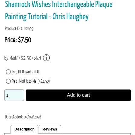
Shamrock Wishes Interchangeable Plaque
Painting Tutorial - Chris Haughey
Product ID
CHY2609
Price:
$7.50
By Mail? +$2.50+S&H
No, I'll Download It
Yes, Mail It to Me (+$2.50)
Add to cart
Date Added
04/09/2026
Description
Reviews