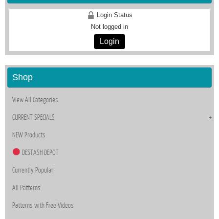
Login Status
Not logged in
Login
Shop
View All Categories
CURRENT SPECIALS
NEW Products
DESTASH DEPOT
Currently Popular!
All Patterns
Patterns with Free Videos