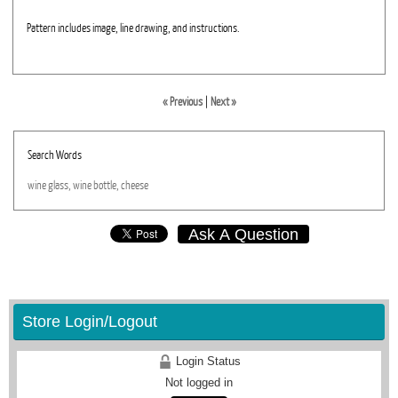
Pattern includes image, line drawing, and instructions.
« Previous
|
Next »
Search Words
wine
glass,
wine
bottle,
cheese
Ask A Question
Store Login/Logout
Login Status
Not logged in