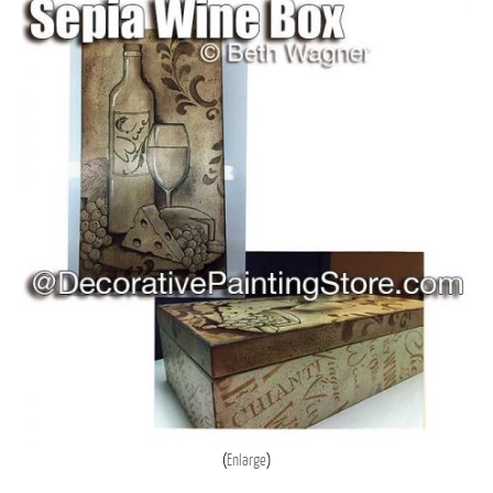
Enlarge