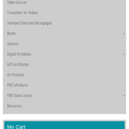
Video Courses
Traceables for Videos
Stamped-Stenciled-Decoupaged
Books
Stencils
Digital Printables
Gift Certificates
All Products
FREE ePatterns
FREE Video Library
Resources
My Cart