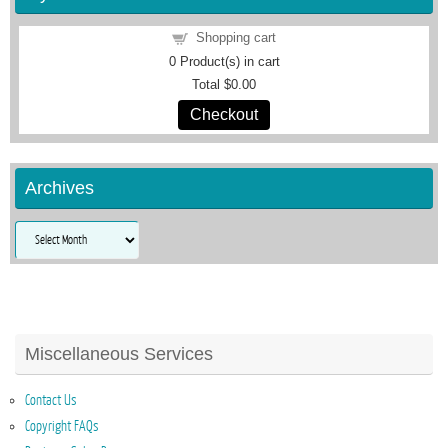
Shopping cart
0
Product(s) in cart
Total
$0.00
Checkout
Archives
Archives
Miscellaneous Services
Contact Us
Copyright FAQs