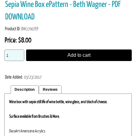
Sepia Wine Box ePattern - Beth Wagner - PDF
DOWNLOAD
Product ID
BW17007EP
Price:
$8.00
Add to cart
Date Added
03/23/2017
Description
Reviews
Wine box with sepia still life of wine bottle, wine glass, and block of cheese.
Surface available from Brushes & More.
DecoArt Americana Acrylics