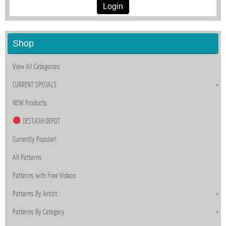
Login
Shop
View All Categories
CURRENT SPECIALS
NEW Products
DESTASH DEPOT
Currently Popular!
All Patterns
Patterns with Free Videos
Patterns By Artist
Patterns By Category