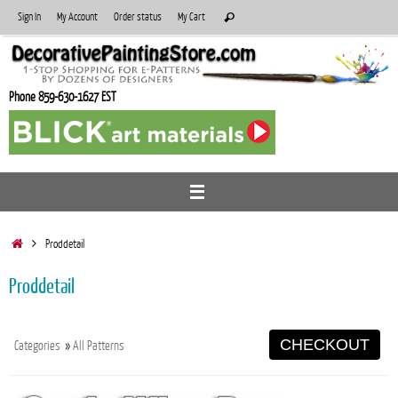
Skip
Search
Sign In
My Account
Order status
My Cart
Search
to
for:
content
Phone 859-630-1627 EST
Home
Proddetail
Proddetail
CHECKOUT
Categories
»
All Patterns