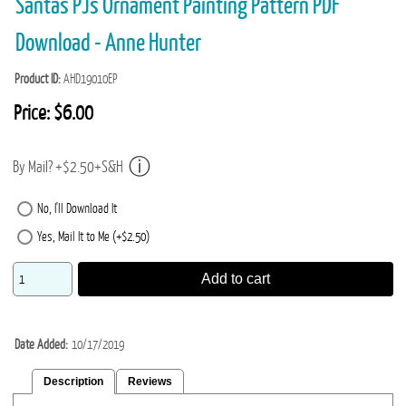
Santas PJs Ornament Painting Pattern PDF
Download - Anne Hunter
Product ID
AHD19010EP
Price:
$6.00
By Mail? +$2.50+S&H
No, I'll Download It
Yes, Mail It to Me (+$2.50)
Add to cart
Date Added
10/17/2019
Description
Reviews