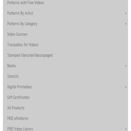
Patterns with Free Videos
Patterns By Artist
Patterns By Category
Video Courses
Traceables for Videos
Stamped-Stenciled-Decoupaged
Books
Stencils
Digital Printables
Gift Certificates
All Products
FREE ePatterns
FREE Video Library