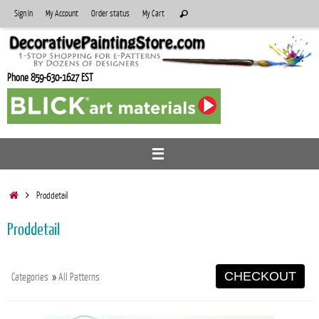
Skip
Search
Sign In
My Account
Order status
My Cart
Search
to
for:
content
Phone 859-630-1627 EST
Home
Proddetail
Proddetail
CHECKOUT
Categories
»
All Patterns