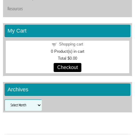
Resources
My Cart
Shopping cart
0
Product(s) in cart
Total
$0.00
Checkout
Archives
Archives