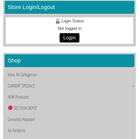
Store Login/Logout
Login Status
Not logged in
Login
Shop
View All Categories
CURRENT SPECIALS
NEW Products
DESTASH DEPOT
Currently Popular!
All Patterns