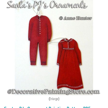
Enlarge