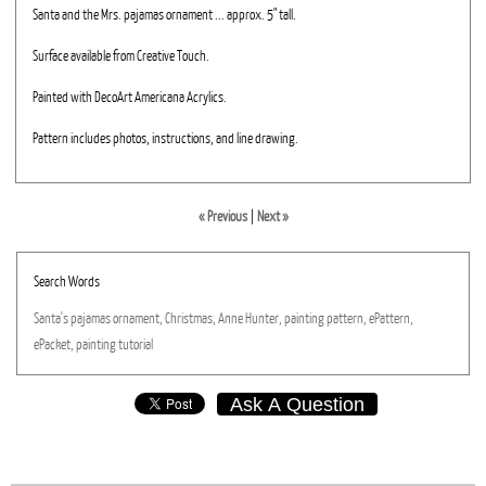
Santa and the Mrs. pajamas ornament ... approx. 5" tall.
Surface available from Creative Touch.
Painted with DecoArt Americana Acrylics.
Pattern includes photos, instructions, and line drawing.
« Previous
|
Next »
Search Words
Santa's
pajamas
ornament,
Christmas,
Anne
Hunter,
painting
pattern,
ePattern,
ePacket,
painting
tutorial
Ask A Question