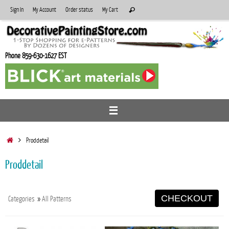
Skip
Search
Sign In
My Account
Order status
My Cart
Search
to
for:
content
Phone 859-630-1627 EST
Home
Proddetail
Proddetail
CHECKOUT
Categories
»
All Patterns