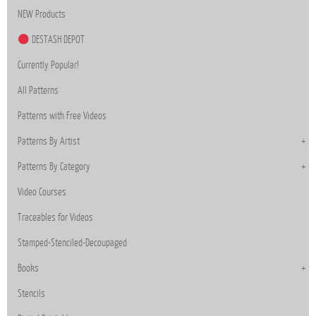
NEW Products
DESTASH DEPOT
Currently Popular!
All Patterns
Patterns with Free Videos
Patterns By Artist
Patterns By Category
Video Courses
Traceables for Videos
Stamped-Stenciled-Decoupaged
Books
Stencils