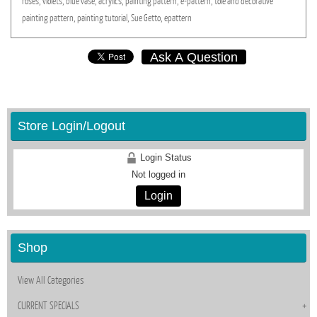
roses,
violets,
blue
vase,
acrylics,
painting
pattern,
e-pattern,
tole
and
decorative
painting
pattern,
painting
tutorial,
Sue
Getto,
epattern
Ask A Question
Store Login/Logout
Login Status
Not logged in
Login
Shop
View All Categories
CURRENT SPECIALS