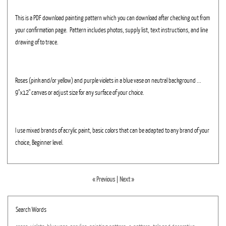
This is a PDF download painting pattern which you can download after checking out from
your confirmation page. Pattern includes photos, supply list, text instructions, and line
drawing of to trace.
Roses (pink and/or yellow) and purple violets in a blue vase on neutral background ...
9"x12" canvas or adjust size for any surface of your choice.
I use mixed brands of acrylic paint, basic colors that can be adapted to any brand of your
choice, Beginner level.
« Previous
|
Next »
Search Words