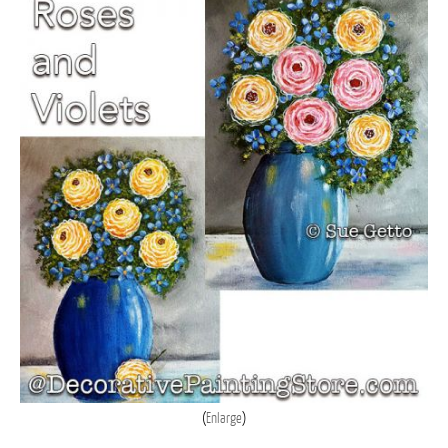
Enlarge