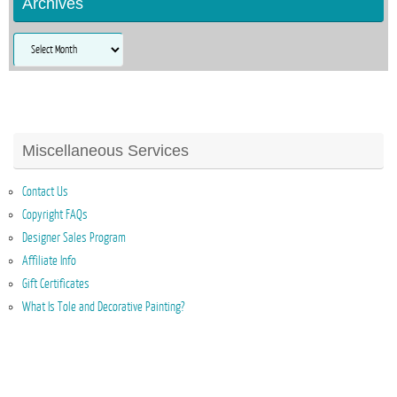
Archives
Archives
Miscellaneous Services
Contact Us
Copyright FAQs
Designer Sales Program
Affiliate Info
Gift Certificates
What Is Tole and Decorative Painting?