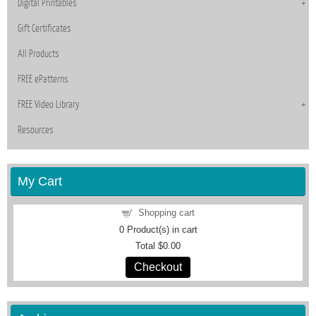
Digital Printables
Gift Certificates
All Products
FREE ePatterns
FREE Video Library
Resources
My Cart
Shopping cart
0
Product(s) in cart
Total
$0.00
Checkout