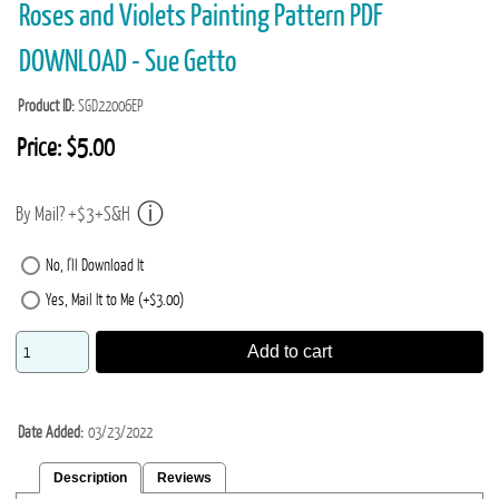
Roses and Violets Painting Pattern PDF
DOWNLOAD - Sue Getto
Product ID
SGD22006EP
Price:
$5.00
By Mail? +$3+S&H
No, I'll Download It
Yes, Mail It to Me (+$3.00)
Add to cart
Date Added
03/23/2022
Description
Reviews