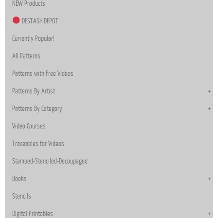
NEW Products
DESTASH DEPOT
Currently Popular!
All Patterns
Patterns with Free Videos
Patterns By Artist
Patterns By Category
Video Courses
Traceables for Videos
Stamped-Stenciled-Decoupaged
Books
Stencils
Digital Printables