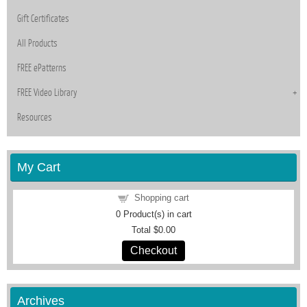
Gift Certificates
All Products
FREE ePatterns
FREE Video Library
Resources
My Cart
Shopping cart
0
Product(s) in cart
Total
$0.00
Checkout
Archives