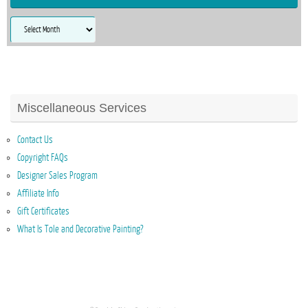
Archives
Miscellaneous Services
Contact Us
Copyright FAQs
Designer Sales Program
Affiliate Info
Gift Certificates
What Is Tole and Decorative Painting?