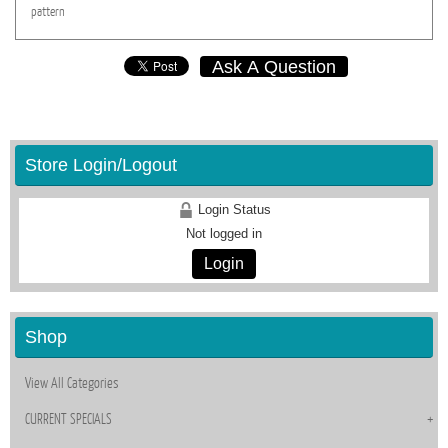
pattern
Ask A Question
Store Login/Logout
Login Status
Not logged in
Login
Shop
View All Categories
CURRENT SPECIALS