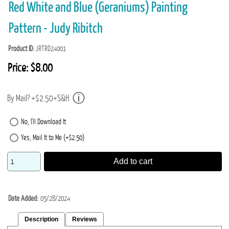
Red White and Blue (Geraniums) Painting
Pattern - Judy Ribitch
Product ID
JRTRD24001
Price:
$8.00
By Mail? +$2.50+S&H
No, I'll Download It
Yes, Mail It to Me (+$2.50)
Add to cart
Date Added
05/28/2024
Description
Reviews