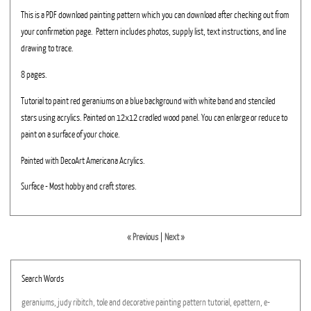
This is a PDF download painting pattern which you can download after checking out from
your confirmation page. Pattern includes photos, supply list, text instructions, and line
drawing to trace.
8 pages.
Tutorial to paint red geraniums on a blue background with white band and stenciled
stars using acrylics. Painted on 12x12 cradled wood panel. You can enlarge or reduce to
paint on a surface of your choice.
Painted with DecoArt Americana Acrylics.
Surface - Most hobby and craft stores.
« Previous
|
Next »
Search Words
geraniums,
judy
ribitch,
tole
and
decorative
painting
pattern
tutorial,
epattern,
e-