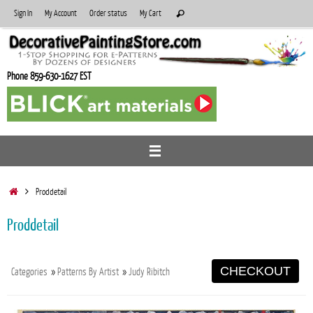
Skip
Search
Sign In
My Account
Order status
My Cart
Search
to
for:
content
Phone 859-630-1627 EST
Home
Proddetail
Proddetail
CHECKOUT
Categories
»
Patterns By Artist
»
Judy Ribitch