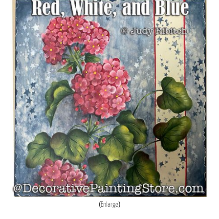
Enlarge