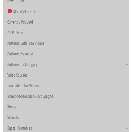
NEW Products
DESTASH DEPOT
Currently Popular!
All Patterns
Patterns with Free Videos
Patterns By Artist
Patterns By Category
Video Courses
Traceables for Videos
Stamped-Stenciled-Decoupaged
Books
Stencils
Digital Printables