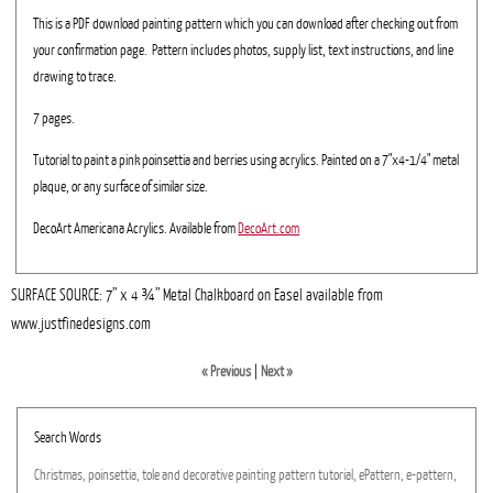
This is a PDF download painting pattern which you can download after checking out from
your confirmation page. Pattern includes photos, supply list, text instructions, and line
drawing to trace.
7 pages.
Tutorial to paint a pink poinsettia and berries using acrylics. Painted on a 7"x4-1/4" metal
plaque, or any surface of similar size.
DecoArt Americana Acrylics. Available from
DecoArt.com
SURFACE SOURCE: 7” x 4 ¾” Metal Chalkboard on Easel available from
www.justfinedesigns.com
« Previous
|
Next »
Search Words
Christmas,
poinsettia,
tole
and
decorative
painting
pattern
tutorial,
ePattern,
e-pattern,