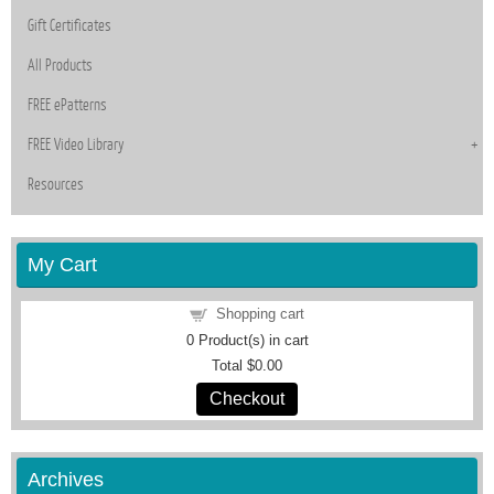
Gift Certificates
All Products
FREE ePatterns
FREE Video Library
Resources
My Cart
Shopping cart
0
Product(s) in cart
Total
$0.00
Checkout
Archives