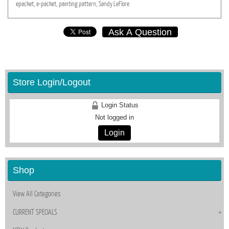
epacket,
e-packet,
painting
pattern,
Sandy
LeFlore
Ask A Question
Store Login/Logout
Login Status
Not logged in
Login
Shop
View All Categories
CURRENT SPECIALS