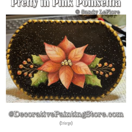
Enlarge