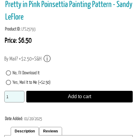
Pretty in Pink Poinsettia Painting Pattern - Sandy
LeFlore
Product ID
LFS25793
Price:
$6.50
By Mail? +$2.50+S&H
No, I'll Download It
Yes, Mail It to Me (+$2.50)
Add to cart
Date Added
01/20/2025
Description
Reviews