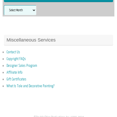
Archives
Miscellaneous Services
Contact Us
Copyright FAQs
Designer Sales Program
Affiliate Info
Gift Certificates
What Is Tole and Decorative Painting?