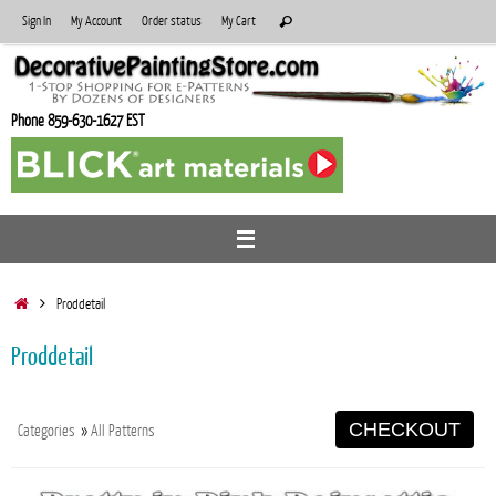
Skip
Search
Sign In
My Account
Order status
My Cart
Search
to
for:
content
Phone 859-630-1627 EST
Home
Proddetail
Proddetail
CHECKOUT
Categories
»
All Patterns