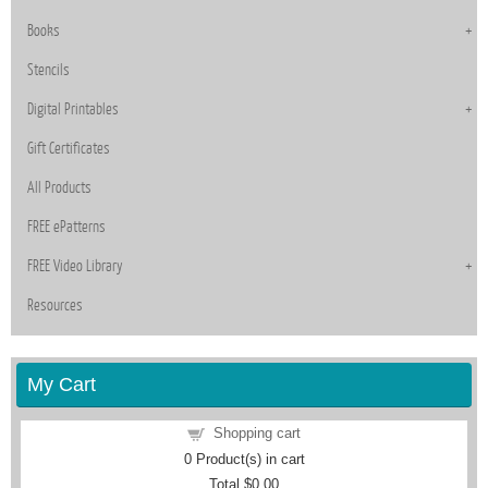
Books
Stencils
Digital Printables
Gift Certificates
All Products
FREE ePatterns
FREE Video Library
Resources
My Cart
Shopping cart
0
Product(s) in cart
Total
$0.00