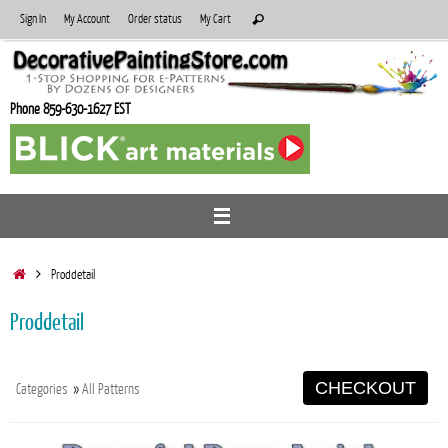
Skip
Search
Sign In
My Account
Order status
My Cart
Search
to
for:
content
Phone 859-630-1627 EST
Home
Proddetail
Proddetail
CHECKOUT
Categories
»
All Patterns