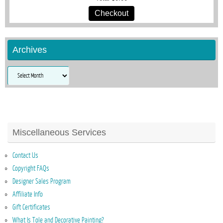
Checkout
Archives
Archives
Miscellaneous Services
Contact Us
Copyright FAQs
Designer Sales Program
Affiliate Info
Gift Certificates
What Is Tole and Decorative Painting?