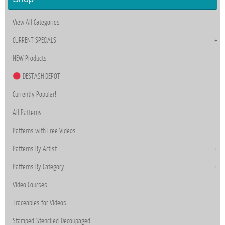
View All Categories
CURRENT SPECIALS
NEW Products
DESTASH DEPOT
Currently Popular!
All Patterns
Patterns with Free Videos
Patterns By Artist
Patterns By Category
Video Courses
Traceables for Videos
Stamped-Stenciled-Decoupaged