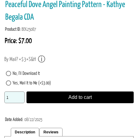
Peaceful Dove Angel Painting Pattern - Kathye
Begala CDA
Product ID
BEK25087
Price:
$7.00
By Mail? +$3+S&H
No, I'll Download It
Yes, Mail It to Me (+$3.00)
Add to cart
Date Added
08/22/2025
Description
Reviews