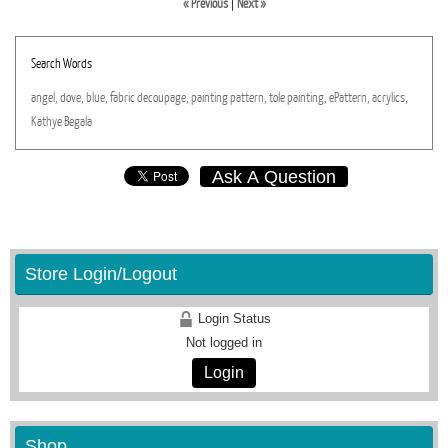
« Previous
|
Next »
Search Words
angel,
dove,
blue,
fabric
decoupage,
painting
pattern,
tole
painting,
ePattern,
acrylics,
Kathye
Begala
Ask A Question
Store Login/Logout
Login Status
Not logged in
Login
Shop