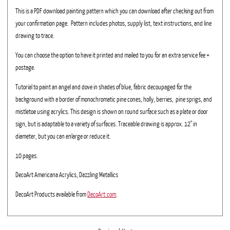
This is a PDF download painting pattern which you can download after checking out from
your confirmation page. Pattern includes photos, supply list, text instructions, and line
drawing to trace.
You can choose the option to have it printed and mailed to you for an extra service fee +
postage.
Tutorial to paint an angel and dove in shades of blue, fabric decoupaged for the
background with a border of monochromatic pine cones, holly, berries, pine sprigs, and
mistletoe using acrylics. This design is shown on round surface such as a plate or door
sign, but is adaptable to a variety of surfaces. Traceable drawing is approx. 12" in
diameter, but you can enlarge or reduce it.
10 pages.
DecoArt Americana Acrylics, Dazzling Metallics
DecoArt Products available from
DecoArt.com
.