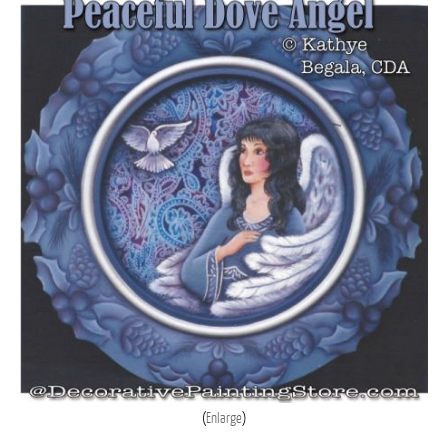
Enlarge