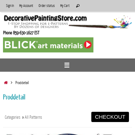
Skip
Search
Sign In
My Account
Order status
My Cart
Search
to
for:
content
Phone 859-630-1627 EST
Home
Proddetail
Proddetail
CHECKOUT
Categories
»
All Patterns