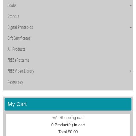
Books
Stencils
Digital Printables
Gift Certificates
All Products
FREE ePatterns
FREE Video Library
Resources
My Cart
Shopping cart
0
Product(s) in cart
Total
$0.00