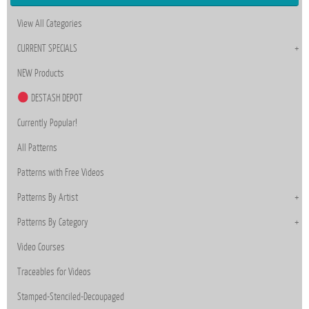
View All Categories
CURRENT SPECIALS
NEW Products
DESTASH DEPOT
Currently Popular!
All Patterns
Patterns with Free Videos
Patterns By Artist
Patterns By Category
Video Courses
Traceables for Videos
Stamped-Stenciled-Decoupaged