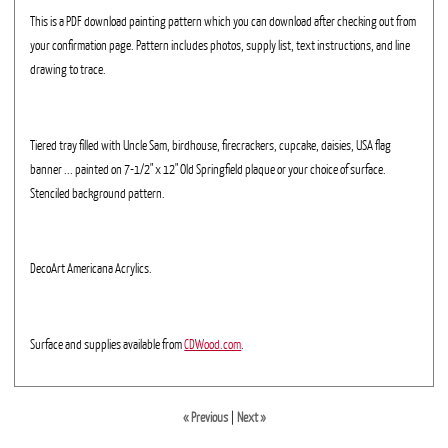
This is a PDF download painting pattern which you can download after checking out from
your confirmation page. Pattern includes photos, supply list, text instructions, and line
drawing to trace.
Tiered tray filled with Uncle Sam, birdhouse, firecrackers, cupcake, daisies, USA flag
banner ... painted on 7-1/2" x 12" Old Springfield plaque or your choice of surface.
Stenciled background pattern.
DecoArt Americana Acrylics.
Surface and supplies available from
CDWood.com
.
« Previous
|
Next »