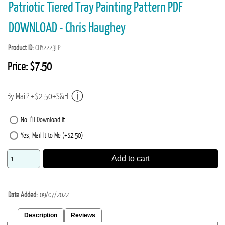
Patriotic Tiered Tray Painting Pattern PDF
DOWNLOAD - Chris Haughey
Product ID
CHY2223EP
Price:
$7.50
By Mail? +$2.50+S&H
No, I'll Download It
Yes, Mail It to Me (+$2.50)
Add to cart
Date Added
09/07/2022
Description
Reviews