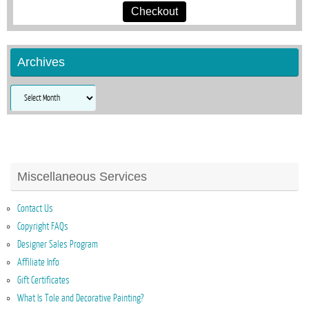
Checkout
Archives
Archives
Miscellaneous Services
Contact Us
Copyright FAQs
Designer Sales Program
Affiliate Info
Gift Certificates
What Is Tole and Decorative Painting?