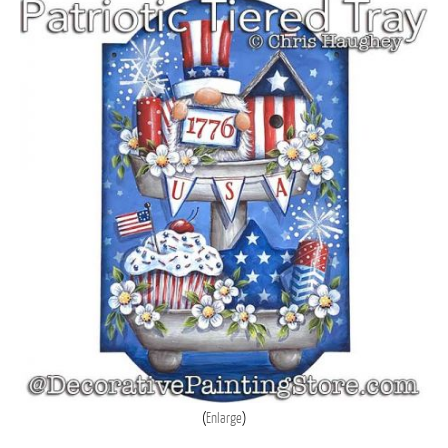
Enlarge