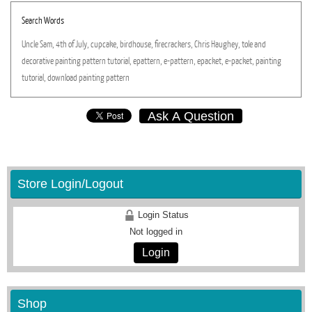
Search Words
Uncle
Sam,
4th
of
July,
cupcake,
birdhouse,
firecrackers,
Chris
Haughey,
tole
and
decorative
painting
pattern
tutorial,
epattern,
e-pattern,
epacket,
e-packet,
painting
tutorial,
download
painting
pattern
Ask A Question
Store Login/Logout
Login Status
Not logged in
Login
Shop