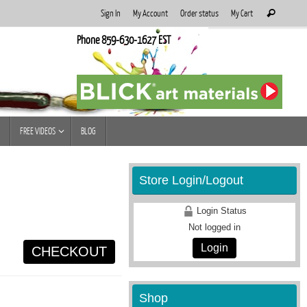
Search
Sign In
My Account
Order status
My Cart
Search
for:
Phone 859-630-1627 EST
FREE VIDEOS
BLOG
Store Login/Logout
Login Status
Not logged in
Login
CHECKOUT
Shop