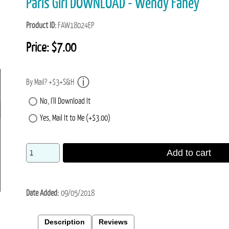
Paris Girl DOWNLOAD - Wendy Fahey
Product ID
FAW18024EP
Price:
$7.00
By Mail? +$3+S&H
No, I'll Download It
Yes, Mail It to Me (+$3.00)
Add to cart
Date Added
09/05/2018
Description
Reviews