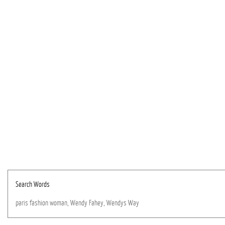
Search Words
paris
fashion
woman,
Wendy
Fahey,
Wendys
Way