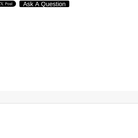
Ask A Question