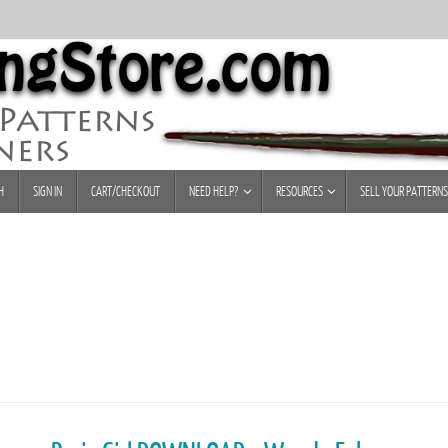
H
SIGN IN
CART/CHECKOUT
NEED HELP?
RESOURCES
SELL YOUR PATTERNS