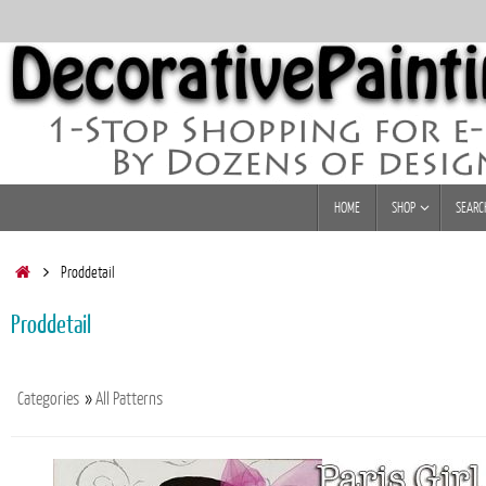
Skip
to
content
Skip
HOME
SHOP
SEARC
to
content
Home
Proddetail
Proddetail
Categories
»
All Patterns