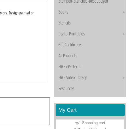
Stamped-Stenciled-Decoupaged
Books
colors. Design painted on
Stencils
Digital Printables
Gift Certificates
All Products
FREE ePatterns
FREE Video Library
Resources
My Cart
Shopping cart