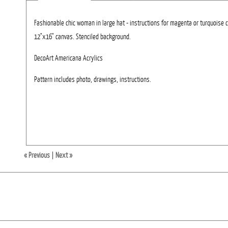
Fashionable chic woman in large hat - instructions for magenta or turquoise 
12"x16" canvas. Stenciled background.
DecoArt Americana Acrylics
Pattern includes photo, drawings, instructions.
« Previous
|
Next »