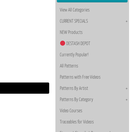
View All Categories
CURRENT SPECIALS
NEW Products
DESTASH DEPOT
Currently Popular!
All Patterns
Patterns with Free Videos
Patterns By Artist
Patterns By Category
Video Courses
Traceables for Videos