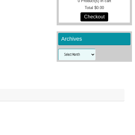
0
Product(s) in cart
Total
$0.00
Checkout
Archives
Archives