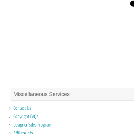
Miscellaneous Services
Contact Us
Copyright FAQs
Designer Sales Program
Affiliate Info