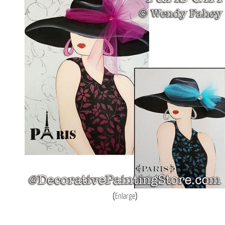
Enlarge