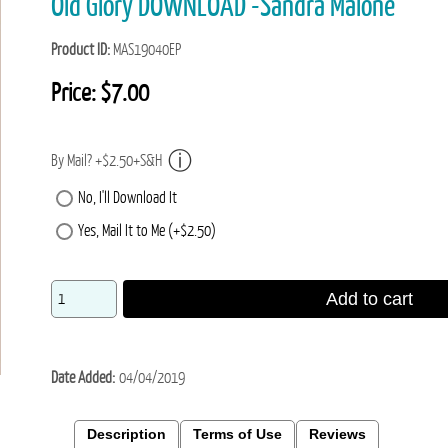
Old Glory DOWNLOAD -Sandra Malone
Product ID
MAS19040EP
Price:
$7.00
By Mail? +$2.50+S&H
No, I'll Download It
Yes, Mail It to Me (+$2.50)
Add to cart
Date Added
04/04/2019
Description
Terms of Use
Reviews