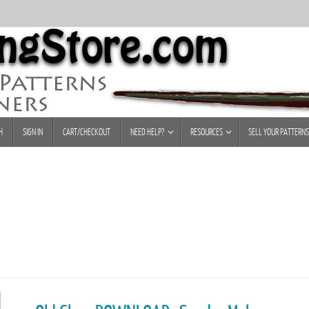
H
SIGN IN
CART/CHECKOUT
NEED HELP?
RESOURCES
SELL YOUR PATTERNS