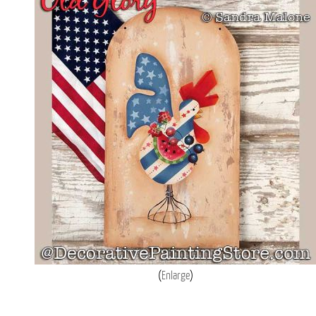
Enlarge