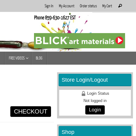
Search
Sign In
My Account
Order status
My Cart
Search
for:
Phone 859-630-1627 EST
FREE VIDEOS
BLOG
Store Login/Logout
Login Status
Not logged in
Login
CHECKOUT
Shop