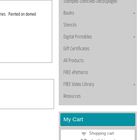
Stamped-Stenciled-Decoupaged
Books
rries. Painted on domed
Stencils
Digital Printables
Gift Certificates
All Products
FREE ePatterns
FREE Video Library
Resources
My Cart
Shopping cart