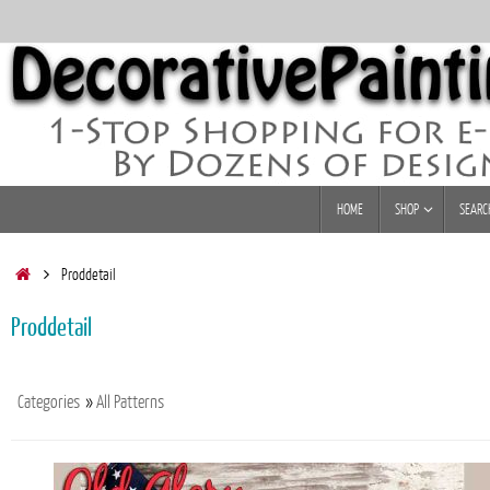
Skip
to
content
Skip
HOME
SHOP
SEARC
to
content
Home
Proddetail
Proddetail
Categories
»
All Patterns