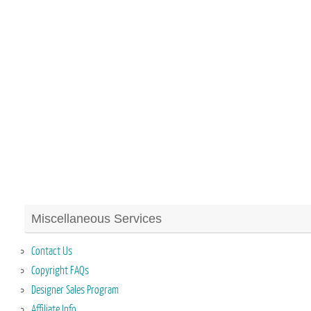
Miscellaneous Services
Contact Us
Copyright FAQs
Designer Sales Program
Affiliate Info