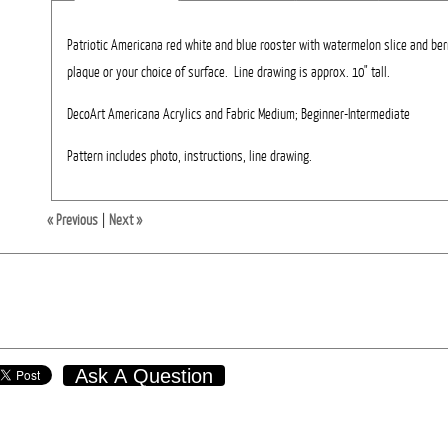
Patriotic Americana red white and blue rooster with watermelon slice and be
plaque or your choice of surface. Line drawing is approx. 10" tall.
DecoArt Americana Acrylics and Fabric Medium; Beginner-Intermediate
Pattern includes photo, instructions, line drawing.
« Previous
|
Next »
Ask A Question