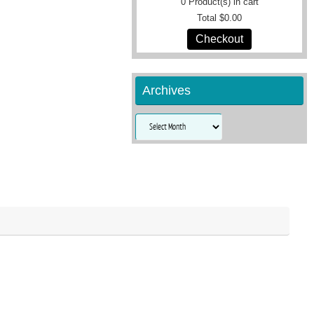
0
Product(s) in cart
Total
$0.00
Checkout
Archives
Archives