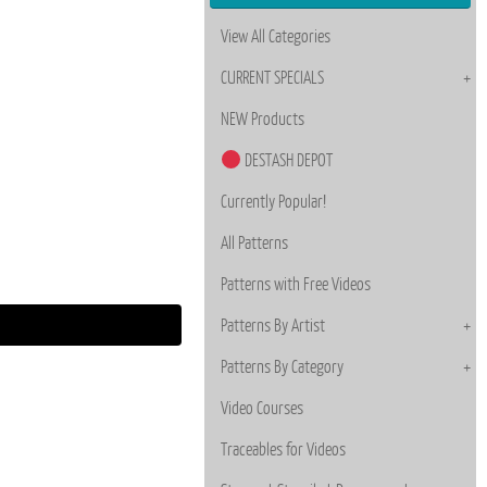
View All Categories
CURRENT SPECIALS
NEW Products
DESTASH DEPOT
Currently Popular!
All Patterns
Patterns with Free Videos
Patterns By Artist
Patterns By Category
Video Courses
Traceables for Videos