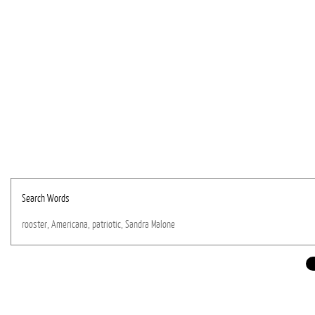
Search Words
rooster,
Americana,
patriotic,
Sandra
Malone