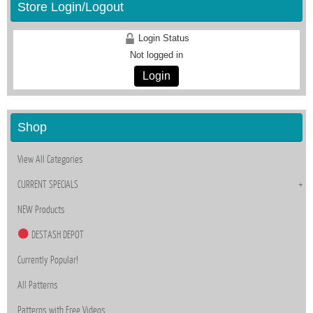
Store Login/Logout
Login Status
Not logged in
Login
Shop
View All Categories
CURRENT SPECIALS
NEW Products
DESTASH DEPOT
Currently Popular!
All Patterns
Patterns with Free Videos