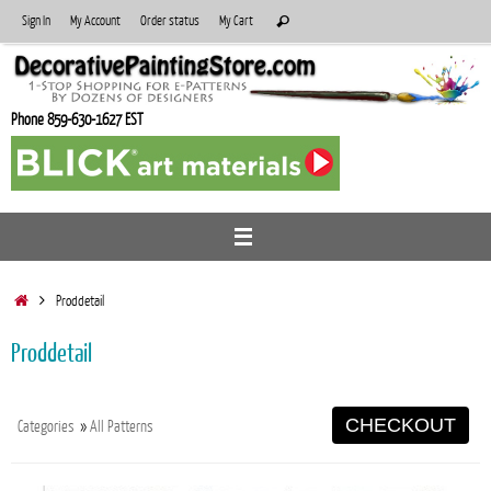
Skip
Search
Sign In
My Account
Order status
My Cart
Search
to
for:
content
Phone 859-630-1627 EST
Home
Proddetail
Proddetail
CHECKOUT
Categories
»
All Patterns