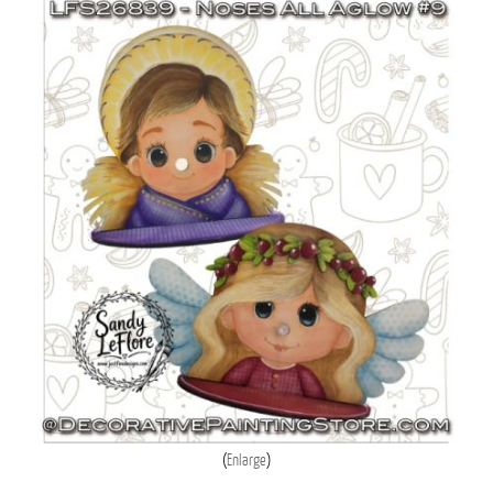
Enlarge