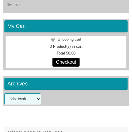
Resources
My Cart
Shopping cart
0
Product(s) in cart
Total
$0.00
Checkout
Archives
Archives