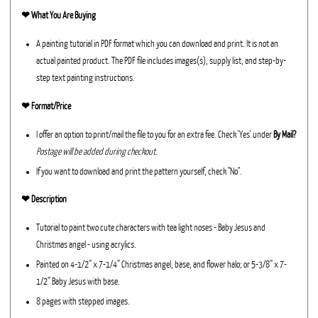
❤︎
What You Are Buying
A painting tutorial in PDF format which you can download and print. It is not an
actual painted product. The PDF file includes images(s), supply list, and step-by-
step text painting instructions.
❤︎ Format/Price
I offer an option to print/mail the file to you for an extra fee. Check 'Yes' under
By Mail?
Postage will be added during checkout.
If you want to download and print the pattern yourself, check "No".
❤︎ Description
Tutorial to paint two cute characters with tea light noses - Baby Jesus and
Christmas angel - using acrylics.
Painted on 4-1/2” x 7-1/4” Christmas angel, base, and flower halo; or 5-3/8” x 7-
1/2” Baby Jesus with base.
8 pages with stepped images.