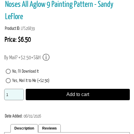
Noses All Aglow 9 Painting Pattern - Sandy
LeFlore
Product ID
LFS26839
Price:
$6.50
By Mail? +$2.50+S&H
No, I'll Download It
Yes, Mail It to Me (+$2.50)
Add to cart
Date Added
06/01/2026
Description
Reviews