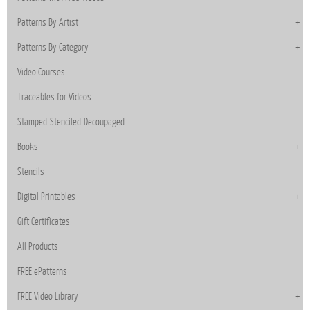
Patterns By Artist
Patterns By Category
Video Courses
Traceables for Videos
Stamped-Stenciled-Decoupaged
Books
Stencils
Digital Printables
Gift Certificates
All Products
FREE ePatterns
FREE Video Library