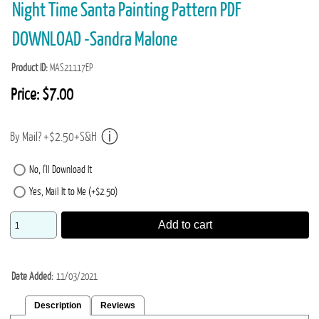
Night Time Santa Painting Pattern PDF
DOWNLOAD -Sandra Malone
Product ID
MAS21117EP
Price:
$7.00
By Mail? +$2.50+S&H
No, I'll Download It
Yes, Mail It to Me (+$2.50)
Add to cart
Date Added
11/03/2021
Description
Reviews