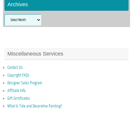
Archives
Archives
Miscellaneous Services
Contact Us
Copyright FAQs
Designer Sales Program
Affiliate Info
Gift Certificates
What Is Tole and Decorative Painting?