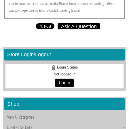
quarter
moon
Santa,
Christmas,
Sandra
Malone,
tole
and
decorative
painting
pattern,
epattern,
e-pattern,
epacket,
e-packet,
painting
tutorial
Ask A Question
Store Login/Logout
Login Status
Not logged in
Login
Shop
View All Categories
CURRENT SPECIALS