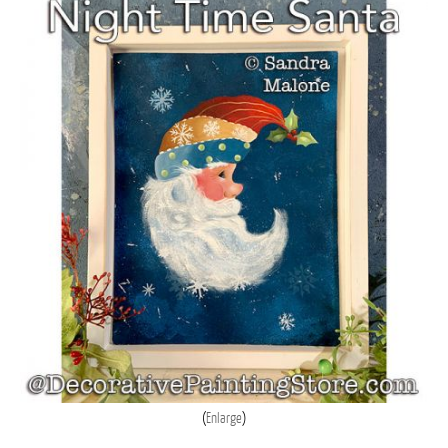
Enlarge