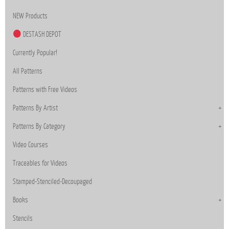
NEW Products
DESTASH DEPOT
Currently Popular!
All Patterns
Patterns with Free Videos
Patterns By Artist
Patterns By Category
Video Courses
Traceables for Videos
Stamped-Stenciled-Decoupaged
Books
Stencils