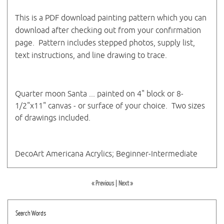
This is a PDF download painting pattern which you can
download after checking out from your confirmation
page. Pattern includes stepped photos, supply list,
text instructions, and line drawing to trace.
Quarter moon Santa ... painted on 4" block or 8-
1/2"x11" canvas - or surface of your choice. Two sizes
of drawings included.
DecoArt Americana Acrylics; Beginner-Intermediate
« Previous
|
Next »
Search Words