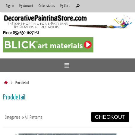
Skip
Search
Sign In
My Account
Order status
My Cart
Search
to
for:
content
Phone 859-630-1627 EST
Home
Proddetail
Proddetail
CHECKOUT
Categories
»
All Patterns