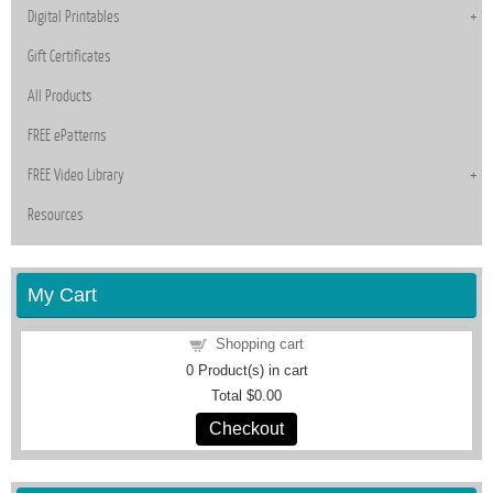
Digital Printables
Gift Certificates
All Products
FREE ePatterns
FREE Video Library
Resources
My Cart
Shopping cart
0
Product(s) in cart
Total
$0.00
Checkout