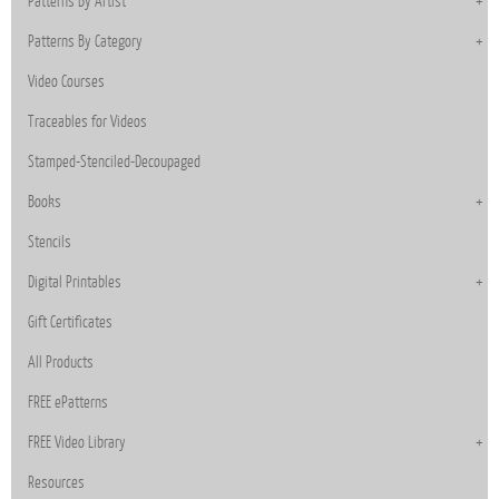
Patterns By Artist
Patterns By Category
Video Courses
Traceables for Videos
Stamped-Stenciled-Decoupaged
Books
Stencils
Digital Printables
Gift Certificates
All Products
FREE ePatterns
FREE Video Library
Resources