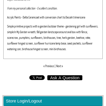
From my personal collection - Excellent condition.
Acrylic Paints - Delta Ceramcoat with conversion chart to DecoArt Americana
Simple primitive projects with a garden/outdoor theme - gardening girl with sunflowers;
simple In My Garden wreath; fall garden landscape around oval box with fence,
scarecrow, pumpkins, sunflowers, birdhouses, tree, herb garden, beehive, rake;
sunflower hinged screen, sunflower hurricane lamp base; seed packets; sunflower
watering can; birdhouse hinged screen; mini birdhouses.
« Previous
|
Next »
Ask A Question
Store Login/Logout