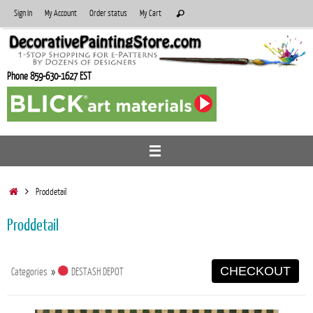
Skip
Search
Sign In
My Account
Order status
My Cart
Search
to
for:
content
Phone 859-630-1627 EST
Home
Proddetail
Proddetail
CHECKOUT
Categories
»
DESTASH DEPOT