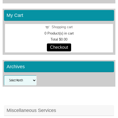
My Cart
Shopping cart
0
Product(s) in cart
Total
$0.00
Checkout
Archives
Archives
Miscellaneous Services