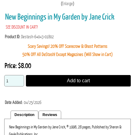
Enlarge
New Beginnings in My Garden by Jane Crick
SEE DISCOUNT IN CART!
Product ID
Destash-64043-01802
Scary Savings! 20% OFF Scarecrow & Ghost Patterns
50% OFF All DeStash! Except Magazines (Will Show in Cart)
Price:
$8.00
Add to cart
Date Added
04/25/2026
Description
Reviews
New Beginnings in My Garden by Jane Crick, © 1996, 28 pages, Published by Sharon &
Gayle Publications, Inc.