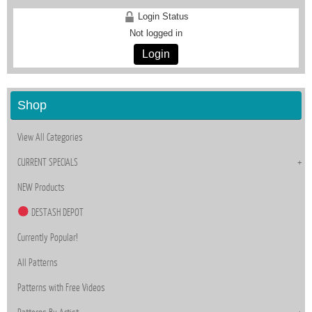
Login Status
Not logged in
Login
Shop
View All Categories
CURRENT SPECIALS
NEW Products
DESTASH DEPOT
Currently Popular!
All Patterns
Patterns with Free Videos