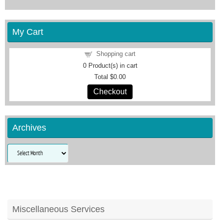
My Cart
Shopping cart
0
Product(s) in cart
Total
$0.00
Checkout
Archives
Archives
Miscellaneous Services