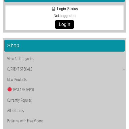
Login Status
Not logged in
Login
Shop
View All Categories
CURRENT SPECIALS
NEW Products
DESTASH DEPOT
Currently Popular!
All Patterns
Patterns with Free Videos