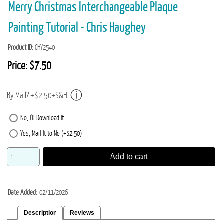
Merry Christmas Interchangeable Plaque
Painting Tutorial - Chris Haughey
Product ID
CHY2540
Price:
$7.50
By Mail? +$2.50+S&H
No, I'll Download It
Yes, Mail It to Me (+$2.50)
Add to cart
Date Added
02/11/2026
Description
Reviews