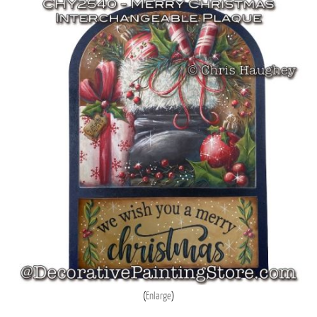
Enlarge