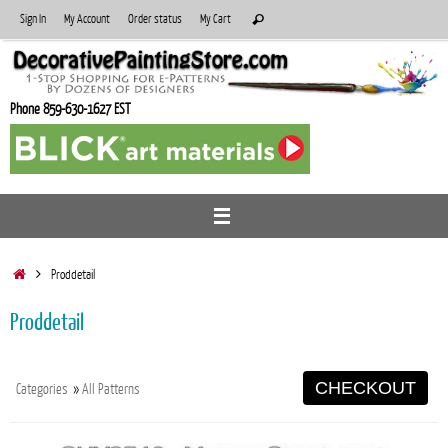
Skip
Search
Sign In
My Account
Order status
My Cart
Search
to
for:
content
Phone 859-630-1627 EST
Home
Proddetail
Proddetail
CHECKOUT
Categories
»
All Patterns