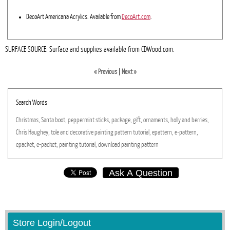
DecoArt Americana Acrylics. Available from
DecoArt.com
.
SURFACE SOURCE: Surface and supplies available from CDWood.com.
« Previous
|
Next »
Search Words
Christmas,
Santa
boot,
peppermint
sticks,
package,
gift,
ornaments,
holly
and
berries,
Chris
Haughey,
tole
and
decorative
painting
pattern
tutorial,
epattern,
e-pattern,
epacket,
e-packet,
painting
tutorial,
download
painting
pattern
Ask A Question
Store Login/Logout