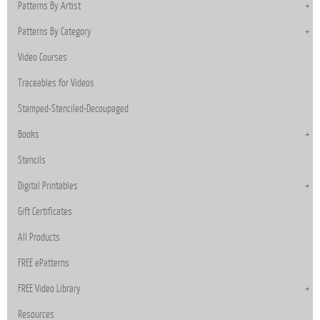
Patterns By Artist
Patterns By Category
Video Courses
Traceables for Videos
Stamped-Stenciled-Decoupaged
Books
Stencils
Digital Printables
Gift Certificates
All Products
FREE ePatterns
FREE Video Library
Resources