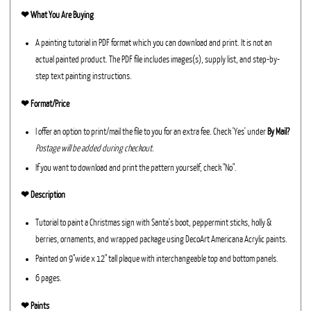
❤︎
What You Are Buying
A painting tutorial in PDF format which you can download and print. It is not an
actual painted product. The PDF file includes images(s), supply list, and step-by-
step text painting instructions.
❤︎ Format/Price
I offer an option to print/mail the file to you for an extra fee. Check 'Yes' under
By Mail?
Postage will be added during checkout.
If you want to download and print the pattern yourself, check "No".
❤︎ Description
Tutorial to paint a Christmas sign with Santa's boot, peppermint sticks, holly &
berries, ornaments, and wrapped package using DecoArt Americana Acrylic paints.
Painted on 9"wide x 12" tall plaque with interchangeable top and bottom panels.
6 pages.
❤︎ Paints