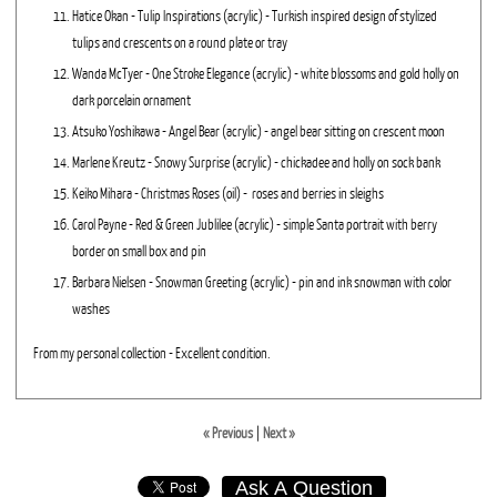
Hatice Okan - Tulip Inspirations (acrylic) - Turkish inspired design of stylized
tulips and crescents on a round plate or tray
Wanda McTyer - One Stroke Elegance (acrylic) - white blossoms and gold holly on
dark porcelain ornament
Atsuko Yoshikawa - Angel Bear (acrylic) - angel bear sitting on crescent moon
Marlene Kreutz - Snowy Surprise (acrylic) - chickadee and holly on sock bank
Keiko Mihara - Christmas Roses (oil) - roses and berries in sleighs
Carol Payne - Red & Green Jublilee (acrylic) - simple Santa portrait with berry
border on small box and pin
Barbara Nielsen - Snowman Greeting (acrylic) - pin and ink snowman with color
washes
From my personal collection - Excellent condition.
« Previous
|
Next »
Ask A Question