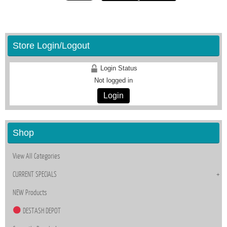
Store Login/Logout
Login Status
Not logged in
Login
Shop
View All Categories
CURRENT SPECIALS
NEW Products
DESTASH DEPOT