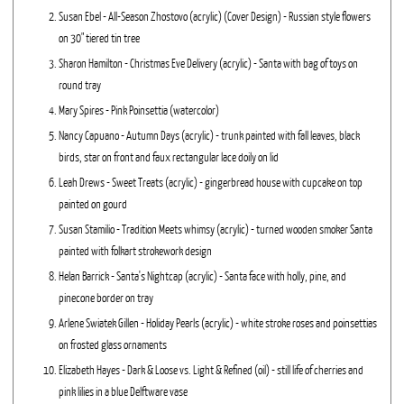
Susan Ebel - All-Season Zhostovo (acrylic) (Cover Design) - Russian style flowers
on 30" tiered tin tree
Sharon Hamilton - Christmas Eve Delivery (acrylic) - Santa with bag of toys on
round tray
Mary Spires - Pink Poinsettia (watercolor)
Nancy Capuano - Autumn Days (acrylic) - trunk painted with fall leaves, black
birds, star on front and faux rectangular lace doily on lid
Leah Drews - Sweet Treats (acrylic) - gingerbread house with cupcake on top
painted on gourd
Susan Stamilio - Tradition Meets whimsy (acrylic) - turned wooden smoker Santa
painted with folkart strokework design
Helan Barrick - Santa's Nightcap (acrylic) - Santa face with holly, pine, and
pinecone border on tray
Arlene Swiatek Gillen - Holiday Pearls (acrylic) - white stroke roses and poinsettias
on frosted glass ornaments
Elizabeth Hayes - Dark & Loose vs. Light & Refined (oil) - still life of cherries and
pink lilies in a blue Delftware vase