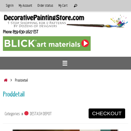
Skip
Search
Sign In
My Account
Order status
My Cart
Search
to
for:
content
Phone 859-630-1627 EST
Home
Proddetail
Proddetail
CHECKOUT
Categories
»
DESTASH DEPOT