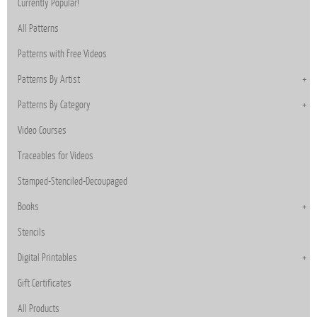
Currently Popular!
All Patterns
Patterns with Free Videos
Patterns By Artist
Patterns By Category
Video Courses
Traceables for Videos
Stamped-Stenciled-Decoupaged
Books
Stencils
Digital Printables
Gift Certificates
All Products