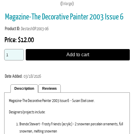
Enlarge
Magazine-The Decorative Painter 2003 Issue 6
Product ID
DestashDP2003-06
Price:
$12.00
Add to cart
Date Added
03/18/2026
Description
Reviews
Magazine-The Decorative Painter 2003 Issue 6 - Susan Ebel cover.
Designers/projects include:
Brenda Stewart - Frosty Friends (acrylic) - 2 snowman porcelain ornaments, full
snowman, melting snowman