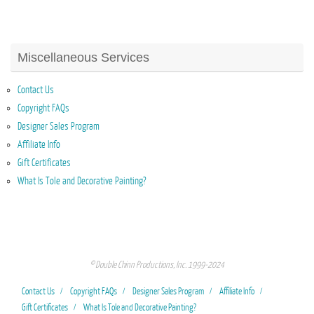
Miscellaneous Services
Contact Us
Copyright FAQs
Designer Sales Program
Affiliate Info
Gift Certificates
What Is Tole and Decorative Painting?
© Double Chinn Productions, Inc. 1999-2024
Contact Us
Copyright FAQs
Designer Sales Program
Affiliate Info
Gift Certificates
What Is Tole and Decorative Painting?