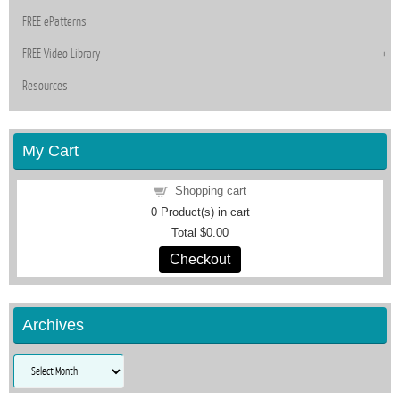
FREE ePatterns
FREE Video Library
Resources
My Cart
Shopping cart
0
Product(s) in cart
Total
$0.00
Checkout
Archives
Archives