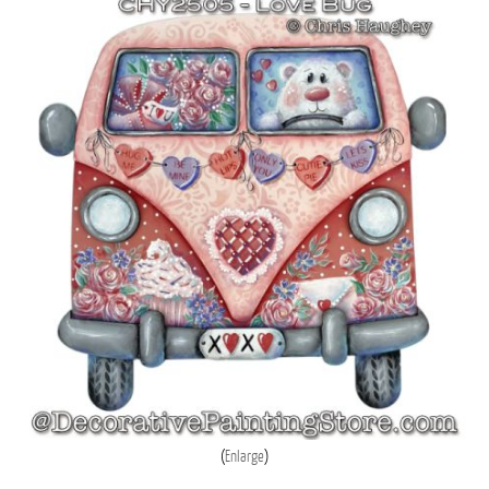
Enlarge