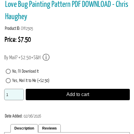
Love Bug Painting Pattern PDF DOWNLOAD - Chris
Haughey
Product ID
CHY2505
Price:
$7.50
By Mail? +$2.50+S&H
No, I'll Download It
Yes, Mail It to Me (+$2.50)
Add to cart
Date Added
02/06/2026
Description
Reviews