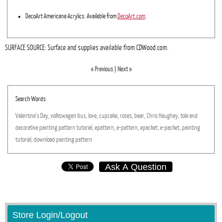
DecoArt Americana Acrylics. Available from
DecoArt.com
.
SURFACE SOURCE: Surface and supplies available from CDWood.com.
« Previous
|
Next »
Search Words
Valentine's
Day,
volkswagen
bus,
love,
cupcake,
roses,
bear,
Chris
Haughey,
tole
and
decorative
painting
pattern
tutorial,
epattern,
e-pattern,
epacket,
e-packet,
painting
tutorial,
download
painting
pattern
Ask A Question
Store Login/Logout