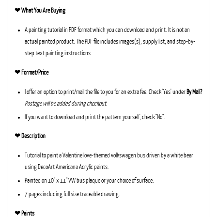
❤︎
What You Are Buying
A painting tutorial in PDF format which you can download and print. It is not an
actual painted product. The PDF file includes images(s), supply list, and step-by-
step text painting instructions.
❤︎ Format/Price
I offer an option to print/mail the file to you for an extra fee. Check 'Yes' under
By Mail?
Postage will be added during checkout.
If you want to download and print the pattern yourself, check "No".
❤︎ Description
Tutorial to paint a Valentine love-themed volkswagen bus driven by a white bear
using DecoArt Americana Acrylic paints.
Painted on 10" x 11" VW bus plaque or your choice of surface.
7 pages including full size traceable drawing.
❤︎ Paints