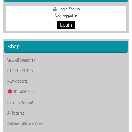
Login Status
Not logged in
Login
Shop
View All Categories
CURRENT SPECIALS
NEW Products
DESTASH DEPOT
Currently Popular!
All Patterns
Patterns with Free Videos