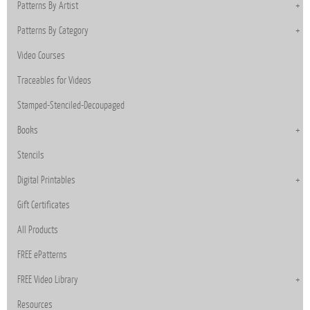
Patterns By Artist
Patterns By Category
Video Courses
Traceables for Videos
Stamped-Stenciled-Decoupaged
Books
Stencils
Digital Printables
Gift Certificates
All Products
FREE ePatterns
FREE Video Library
Resources