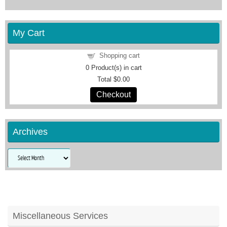
My Cart
Shopping cart
0
Product(s) in cart
Total
$0.00
Checkout
Archives
Archives
Miscellaneous Services