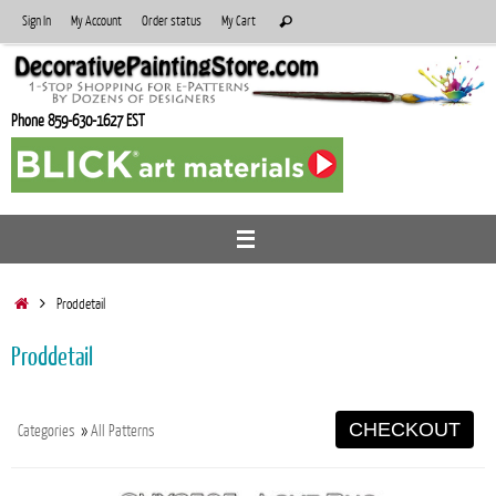
Skip
Search
Sign In
My Account
Order status
My Cart
Search
to
for:
content
Phone 859-630-1627 EST
Home
Proddetail
Proddetail
CHECKOUT
Categories
»
All Patterns