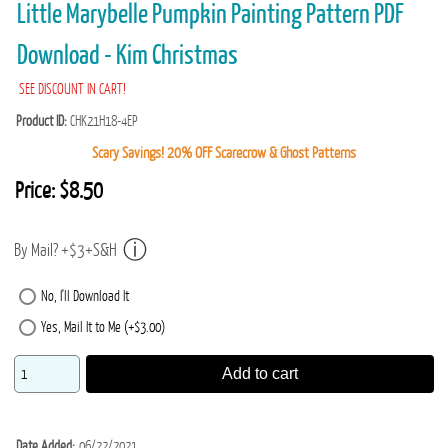
Little Marybelle Pumpkin Painting Pattern PDF
Download - Kim Christmas
SEE DISCOUNT IN CART!
Product ID
CHK21H18-4EP
Scary Savings! 20% OFF Scarecrow & Ghost Patterns
Price:
$8.50
By Mail? +$3+S&H
No, I'll Download It
Yes, Mail It to Me (+$3.00)
Add to cart
Date Added
06/22/2021