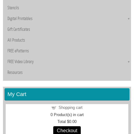
Stencils
Digital Printables
Gift Certificates
All Products
FREE ePatterns
FREE Video Library
Resources
My Cart
Shopping cart
0
Product(s) in cart
Total
$0.00
Checkout