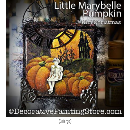
Enlarge