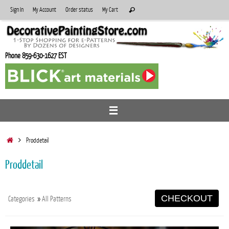
Skip
Search
Sign In
My Account
Order status
My Cart
Search
to
for:
content
Phone 859-630-1627 EST
Home
Proddetail
Proddetail
CHECKOUT
Categories
»
All Patterns