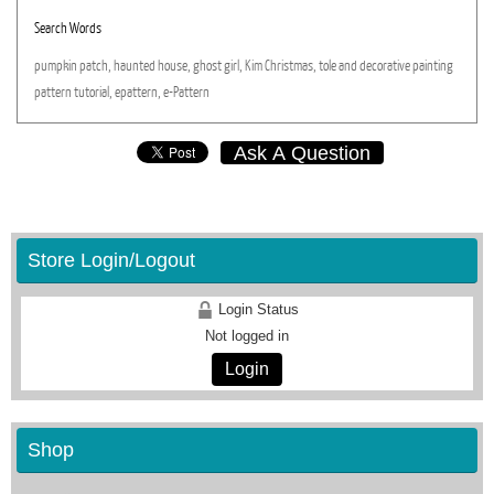
Search Words
pumpkin
patch,
haunted
house,
ghost
girl,
Kim
Christmas,
tole
and
decorative
painting
pattern
tutorial,
epattern,
e-Pattern
Ask A Question
Store Login/Logout
Login Status
Not logged in
Login
Shop