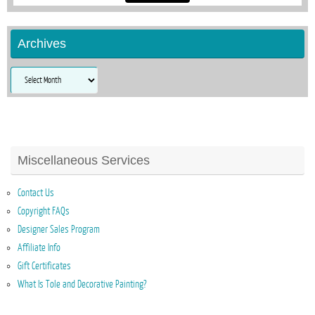
Archives
Archives
Miscellaneous Services
Contact Us
Copyright FAQs
Designer Sales Program
Affiliate Info
Gift Certificates
What Is Tole and Decorative Painting?