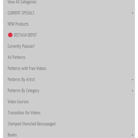
View All Categories
CURRENT SPECIALS
NEW Products
DESTASH DEPOT
Currently Popular!
All Patterns
Patterns with Free Videos
Patterns By Artist
Patterns By Category
Video Courses
Traceables for Videos
Stamped-Stenciled-Decoupaged
Books