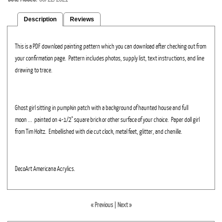
Description
Reviews
This is a PDF download painting pattern which you can download after checking out from
your confirmation page. Pattern includes photos, supply list, text instructions, and line
drawing to trace.
Ghost girl sitting in pumpkin patch with a background of haunted house and full
moon ... painted on 4-1/2" square brick or other surface of your choice. Paper doll girl
from Tim Holtz. Embellished with die cut clock, metal feet, glitter, and chenille.
DecoArt Americana Acrylics.
« Previous
|
Next »