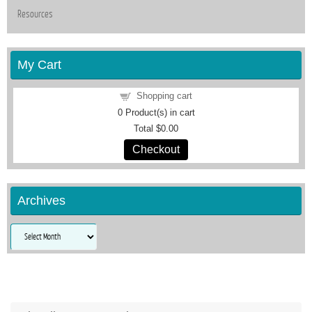
Resources
My Cart
Shopping cart
0
Product(s) in cart
Total
$0.00
Checkout
Archives
Archives