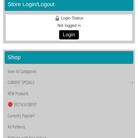
Store Login/Logout
Login Status
Not logged in
Login
Shop
View All Categories
CURRENT SPECIALS
NEW Products
DESTASH DEPOT
Currently Popular!
All Patterns