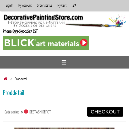
Skip
Search
Sign In
My Account
Order status
My Cart
Search
to
for:
content
Phone 859-630-1627 EST
Home
Proddetail
Proddetail
CHECKOUT
Categories
»
DESTASH DEPOT