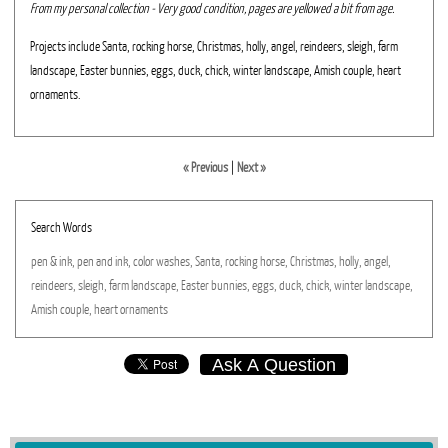
From my personal collection - Very good condition, pages are yellowed a bit from age.
Projects include Santa, rocking horse, Christmas, holly, angel, reindeers, sleigh, farm
landscape, Easter bunnies, eggs, duck, chick, winter landscape, Amish couple, heart
ornaments.
« Previous
|
Next »
Search Words
pen
&
ink,
pen
and
ink,
color
washes,
Santa,
rocking
horse,
Christmas,
holly,
angel,
reindeers,
sleigh,
farm
landscape,
Easter
bunnies,
eggs,
duck,
chick,
winter
landscape,
Amish
couple,
heart
ornaments
Ask A Question