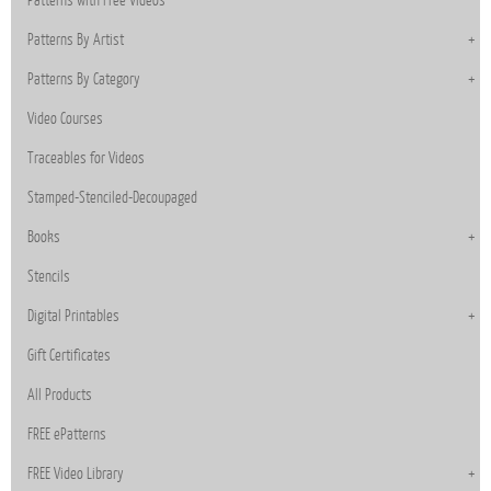
Patterns with Free Videos
Patterns By Artist
Patterns By Category
Video Courses
Traceables for Videos
Stamped-Stenciled-Decoupaged
Books
Stencils
Digital Printables
Gift Certificates
All Products
FREE ePatterns
FREE Video Library