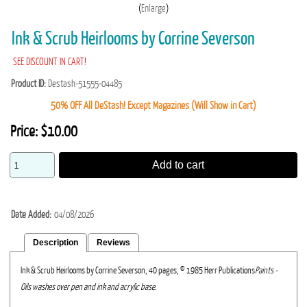
Enlarge
Ink & Scrub Heirlooms by Corrine Severson
SEE DISCOUNT IN CART!
Product ID
Destash-51555-04485
50% OFF All DeStash! Except Magazines (Will Show in Cart)
Price:
$10.00
Add to cart
Date Added
04/08/2026
Description
Reviews
Ink & Scrub Heirlooms by Corrine Severson, 40 pages, © 1985 Herr Publications
Paints -
Oils washes over pen and ink and acrylic base.