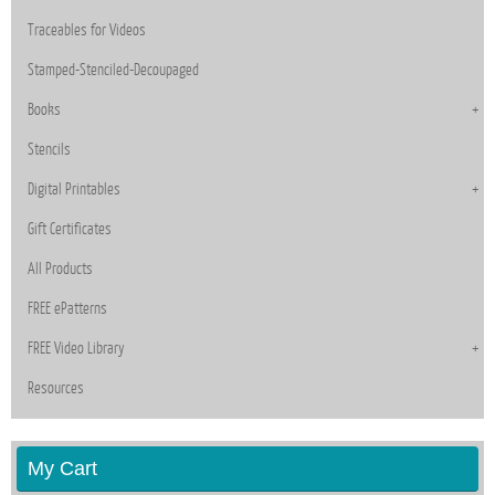
Traceables for Videos
Stamped-Stenciled-Decoupaged
Books
Stencils
Digital Printables
Gift Certificates
All Products
FREE ePatterns
FREE Video Library
Resources
My Cart