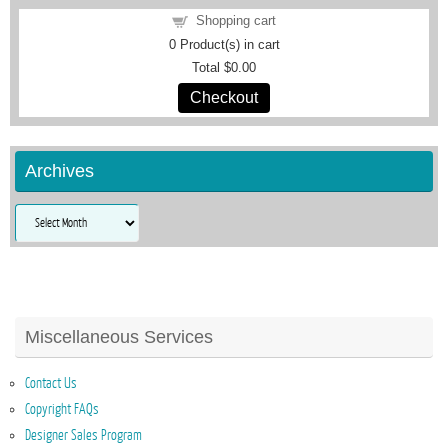
Shopping cart
0
Product(s) in cart
Total
$0.00
Checkout
Archives
Archives
Miscellaneous Services
Contact Us
Copyright FAQs
Designer Sales Program