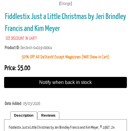
Enlarge
Fiddlestix Just a Little Christmas by Jeri Brindley
Francis and Kim Meyer
SEE DISCOUNT IN CART!
Product ID
Destash-04019-00004
50% OFF All DeStash! Except Magazines (Will Show in Cart)
Price:
$5.00
Notify when back in stock
Date Added
05/03/2026
Description
Reviews
Fiddlestix Just a Little Christmas by Jeri Brindley Francis and Kim Meyer, © 1997, 24