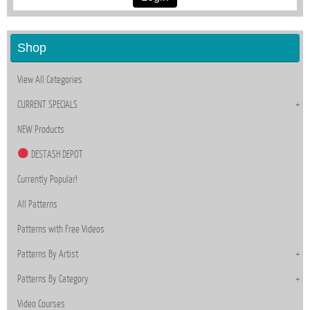
Shop
View All Categories
CURRENT SPECIALS
NEW Products
DESTASH DEPOT
Currently Popular!
All Patterns
Patterns with Free Videos
Patterns By Artist
Patterns By Category
Video Courses