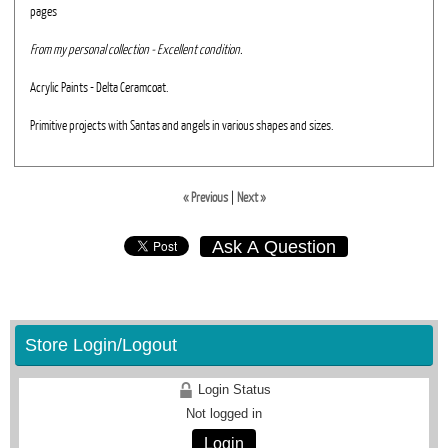
pages
From my personal collection - Excellent condition.
Acrylic Paints - Delta Ceramcoat.
Primitive projects with Santas and angels in various shapes and sizes.
« Previous
|
Next »
Ask A Question
Store Login/Logout
Login Status
Not logged in
Login