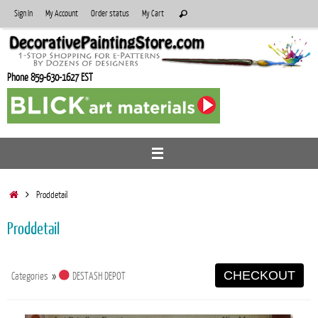
Skip
Search
Sign In
My Account
Order status
My Cart
Search
to
for:
content
Phone 859-630-1627 EST
Home
Proddetail
Proddetail
CHECKOUT
Categories
»
DESTASH DEPOT