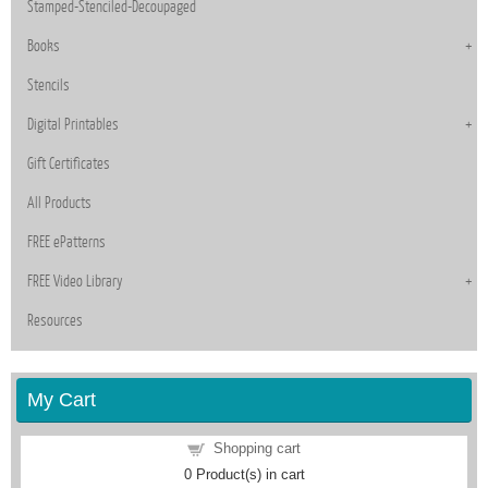
Stamped-Stenciled-Decoupaged
Books
Stencils
Digital Printables
Gift Certificates
All Products
FREE ePatterns
FREE Video Library
Resources
My Cart
Shopping cart
0
Product(s) in cart