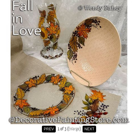
1
of 3
Enlarge
PREV
NEXT