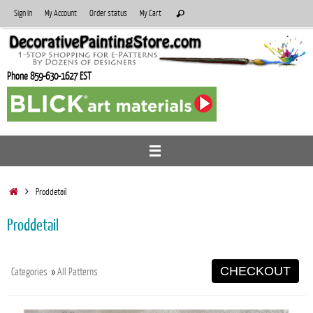
Skip
Search
Sign In
My Account
Order status
My Cart
Search
to
for:
content
Phone 859-630-1627 EST
Home
Proddetail
Proddetail
CHECKOUT
Categories
»
All Patterns