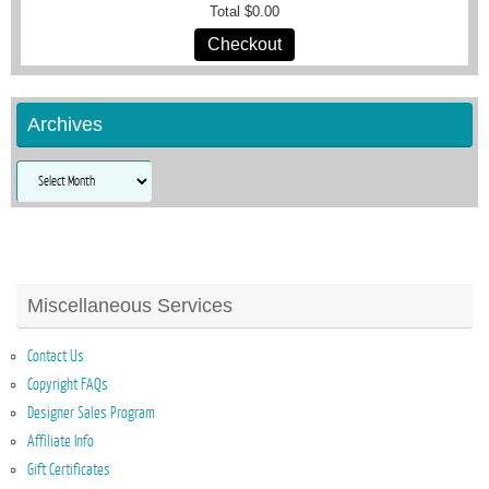
Total
$0.00
Checkout
Archives
Archives
Miscellaneous Services
Contact Us
Copyright FAQs
Designer Sales Program
Affiliate Info
Gift Certificates