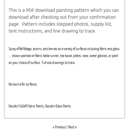
This is a PDF download painting pattern which you can
download after checking out from your confirmation
page. Pattern includes stepped photos, supply list,
text instructions, and line drawing to trace.
Spray of fall foliage, acorns, and berries on a variety of surfaces including fabric and glass
... shown painted on fabric table runner, tea towel, plates, vase, water glasses, or paint
on your choice of surface. Full size drawings to trace.
No source for surfaces.
DecoArt SoSoft Fabric Paints, DecoArt Glass Paints.
« Previous
|
Next »