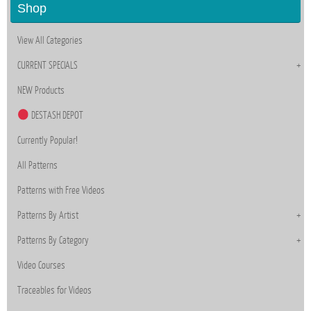
Shop
View All Categories
CURRENT SPECIALS
NEW Products
DESTASH DEPOT
Currently Popular!
All Patterns
Patterns with Free Videos
Patterns By Artist
Patterns By Category
Video Courses
Traceables for Videos