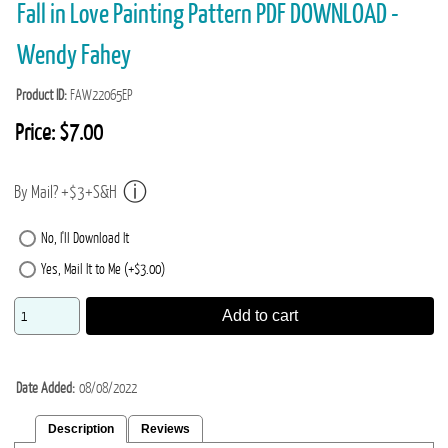
Fall in Love Painting Pattern PDF DOWNLOAD -
Wendy Fahey
Product ID
FAW22065EP
Price:
$7.00
By Mail? +$3+S&H
No, I'll Download It
Yes, Mail It to Me (+$3.00)
Add to cart
Date Added
08/08/2022
Description
Reviews