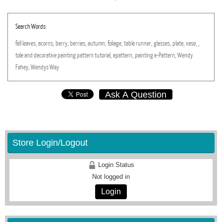
Search Words
fall
leaves,
acorns,
berry,
berries,
autumn,
foliage,
table
runner,
glasses,
plate,
vase,
,
tole
and
decorative
painting
pattern
tutorial,
epattern,
painting
e-Pattern,
Wendy
Fahey,
Wendys
Way
Ask A Question
Store Login/Logout
Login Status
Not logged in
Login